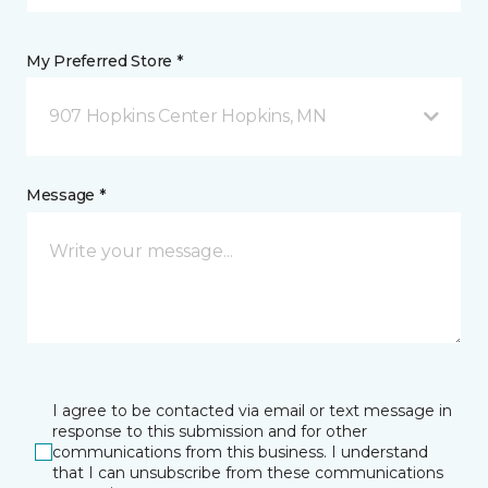
My Preferred Store *
907 Hopkins Center Hopkins, MN
Message *
I agree to be contacted via email or text message in
response to this submission and for other
communications from this business. I understand
that I can unsubscribe from these communications