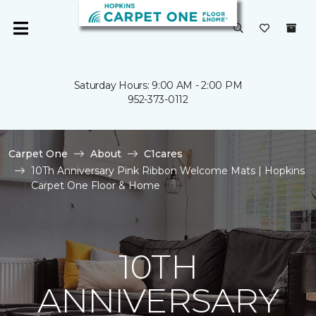
Saturday Hours: 9:00 AM - 2:00 PM
952-373-0112
Carpet One
About
C1cares
10Th Anniversary Pink Ribbon Welcome Mats | Hopkins
Carpet One Floor & Home
10TH
ANNIVERSARY