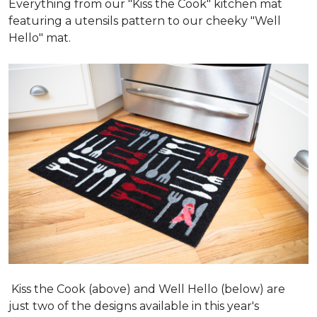
Everything from our "Kiss the Cook" kitchen mat
featuring a utensils pattern to our cheeky "Well
Hello" mat.
Kiss the Cook (above) and Well Hello (below) are
just two of the designs available in this year's