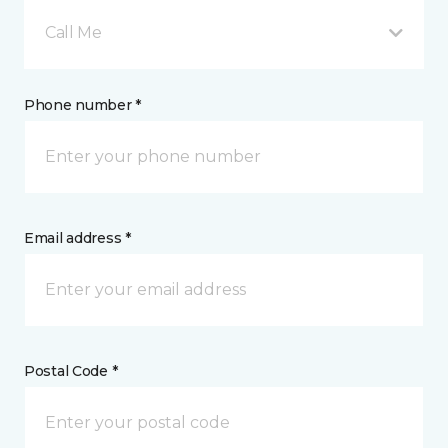
Call Me
Phone number *
Email address *
Postal Code *