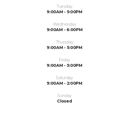
Tuesday
9:00AM - 5:00PM
Wednesday
9:00AM - 6:00PM
Thursday
9:00AM - 5:00PM
Friday
9:00AM - 5:00PM
Saturday
9:00AM - 2:00PM
Sunday
Closed