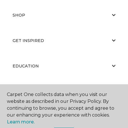
SHOP
GET INSPIRED
EDUCATION
ABOUT US
Carpet One collects data when you visit our
website as described in our Privacy Policy. By
continuing to browse, you accept and agree to
our enhancing your experience with cookies.
Learn more.