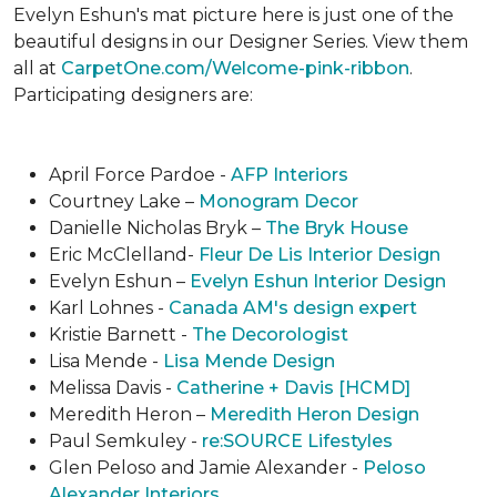
Evelyn Eshun's mat picture here is just one of the
beautiful designs in our Designer Series. View them
all at
CarpetOne.com/Welcome-pink-ribbon
.
Participating designers are:
April Force Pardoe -
AFP Interiors
Courtney Lake –
Monogram Decor
Danielle Nicholas Bryk –
The Bryk House
Eric McClelland-
Fleur De Lis Interior Design
Evelyn Eshun –
Evelyn Eshun Interior Design
Karl Lohnes -
Canada AM's design expert
Kristie Barnett -
The Decorologist
Lisa Mende -
Lisa Mende Design
Melissa Davis -
Catherine + Davis [HCMD]
Meredith Heron –
Meredith Heron Design
Paul Semkuley -
re:SOURCE Lifestyles
Glen Peloso and Jamie Alexander -
Peloso
Alexander Interiors