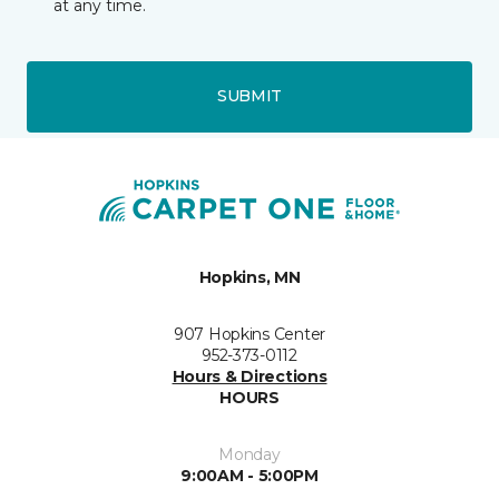
at any time.
SUBMIT
Hopkins, MN
907 Hopkins Center
952-373-0112
Hours & Directions
HOURS
Monday
9:00AM - 5:00PM