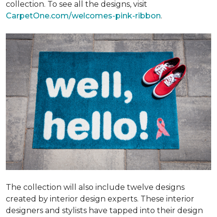
collection. To see all the designs, visit
CarpetOne.com/welcomes-pink-ribbon
.
The collection will also include twelve designs
created by interior design experts. These interior
designers and stylists have tapped into their design