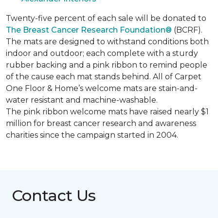
Twenty-five percent of each sale will be donated to
The Breast Cancer Research Foundation®
(BCRF).
The mats are designed to withstand conditions both
indoor and outdoor; each complete with a sturdy
rubber backing and a pink ribbon to remind people
of the cause each mat stands behind. All of Carpet
One Floor & Home’s welcome mats are stain-and-
water resistant and machine-washable.
The pink ribbon welcome mats have raised nearly $1
million for breast cancer research and awareness
charities since the campaign started in 2004.
Contact Us