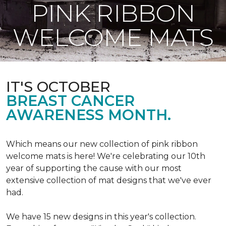
PINK RIBBON
WELCOME MATS
IT'S OCTOBER
BREAST CANCER
AWARENESS MONTH.
Which means our new collection of pink ribbon
welcome mats is here! We're celebrating our 10th
year of supporting the cause with our most
extensive collection of mat designs that we've ever
had.
We have 15 new designs in this year's collection.