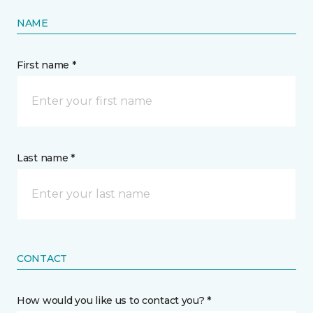
NAME
First name *
Last name *
CONTACT
How would you like us to contact you? *