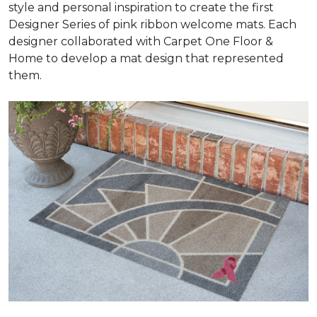
style and personal inspiration to create the first
Designer Series of pink ribbon welcome mats. Each
designer collaborated with Carpet One Floor &
Home to develop a mat design that represented
them.