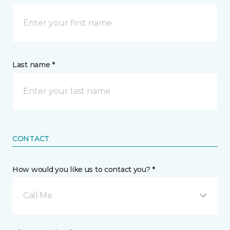
Last name *
CONTACT
How would you like us to contact you? *
Call Me