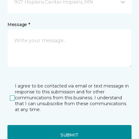
907 Hopkins Center Hopkins, MN
Message *
I agree to be contacted via email or text message in
response to this submission and for other
communications from this business. I understand
that I can unsubscribe from these communications
at any time.
SUBMIT