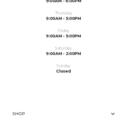
9:00AM - 6:00PM
Thursday
9:00AM - 5:00PM
Friday
9:00AM - 5:00PM
Saturday
9:00AM - 2:00PM
Sunday
Closed
SHOP