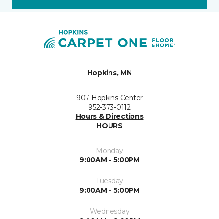
Hopkins, MN
907 Hopkins Center
952-373-0112
Hours & Directions
HOURS
Monday
9:00AM - 5:00PM
Tuesday
9:00AM - 5:00PM
Wednesday