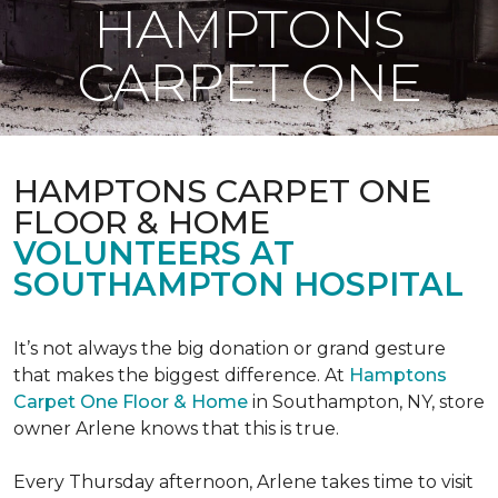
HAMPTONS
CARPET ONE
HAMPTONS CARPET ONE
FLOOR & HOME
VOLUNTEERS AT
SOUTHAMPTON HOSPITAL
It’s not always the big donation or grand gesture
that makes the biggest difference. At
Hamptons
Carpet One Floor & Home
in Southampton, NY, store
owner Arlene knows that this is true.
Every Thursday afternoon, Arlene takes time to visit