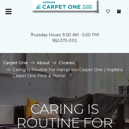
Thursday Hours: 9:00 AM - 5:00 PM
952-373-0112
Carpet One
About
C1cares
Caring Is Routine For Hamptons Carpet One | Hopkins
Carpet One Floor & Home
CARING IS
ROUTINE FOR