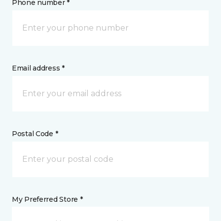
Phone number *
Email address *
Postal Code *
My Preferred Store *