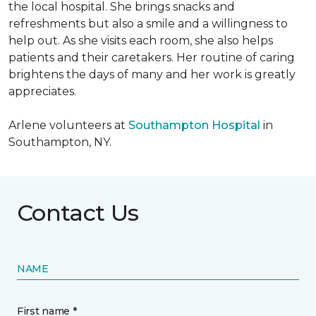
the local hospital. She brings snacks and
refreshments but also a smile and a willingness to
help out. As she visits each room, she also helps
patients and their caretakers. Her routine of caring
brightens the days of many and her work is greatly
appreciates.
Arlene volunteers at
Southampton Hospital
in
Southampton, NY.
Contact Us
NAME
First name *