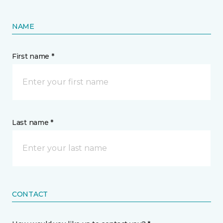
NAME
First name *
Last name *
CONTACT