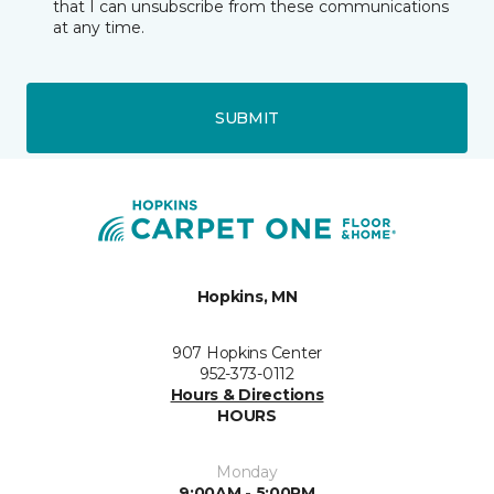
that I can unsubscribe from these communications
at any time.
SUBMIT
Hopkins, MN
907 Hopkins Center
952-373-0112
Hours & Directions
HOURS
Monday
9:00AM - 5:00PM