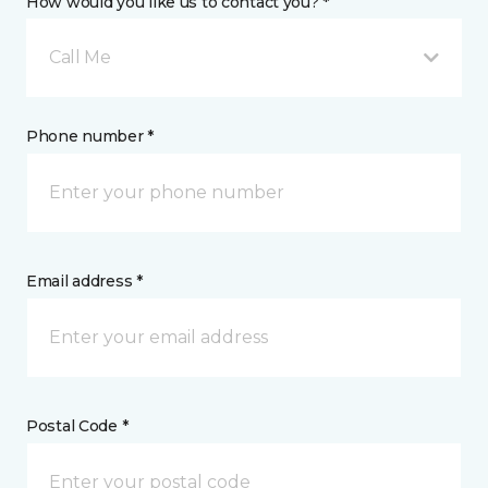
How would you like us to contact you? *
Call Me
Phone number *
Email address *
Postal Code *