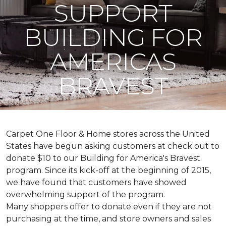
SUPPORT
BUILDING FOR
AMERICAS
BRAVEST
Carpet One Floor & Home stores across the United
States have begun asking customers at check out to
donate $10 to our Building for America's Bravest
program. Since its kick-off at the beginning of 2015,
we have found that customers have showed
overwhelming support of the program.
Many shoppers offer to donate even if they are not
purchasing at the time, and store owners and sales