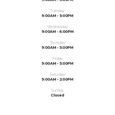
Tuesday
9:00AM - 5:00PM
Wednesday
9:00AM - 6:00PM
Thursday
9:00AM - 5:00PM
Friday
9:00AM - 5:00PM
Saturday
9:00AM - 2:00PM
Sunday
Closed