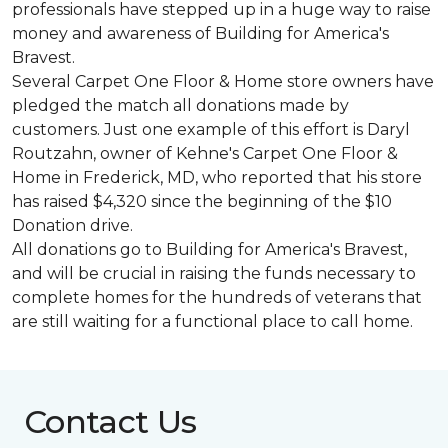
professionals have stepped up in a huge way to raise
money and awareness of Building for America's
Bravest.
Several Carpet One Floor & Home store owners have
pledged the match all donations made by
customers. Just one example of this effort is Daryl
Routzahn, owner of Kehne's Carpet One Floor &
Home in Frederick, MD, who reported that his store
has raised $4,320 since the beginning of the $10
Donation drive.
All donations go to Building for America's Bravest,
and will be crucial in raising the funds necessary to
complete homes for the hundreds of veterans that
are still waiting for a functional place to call home.
Contact Us