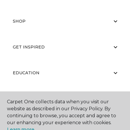
SHOP
GET INSPIRED
EDUCATION
ABOUT US
Carpet One collects data when you visit our
website as described in our Privacy Policy. By
continuing to browse, you accept and agree to
our enhancing your experience with cookies.
Learn more.