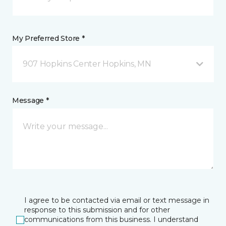
My Preferred Store *
907 Hopkins Center Hopkins, MN
Message *
I agree to be contacted via email or text message in
response to this submission and for other
communications from this business. I understand