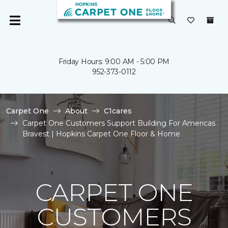
Friday Hours: 9:00 AM - 5:00 PM
952-373-0112
Carpet One
About
C1cares
Carpet One Customers Support Building For Americas
Bravest | Hopkins Carpet One Floor & Home
CARPET ONE
CUSTOMERS