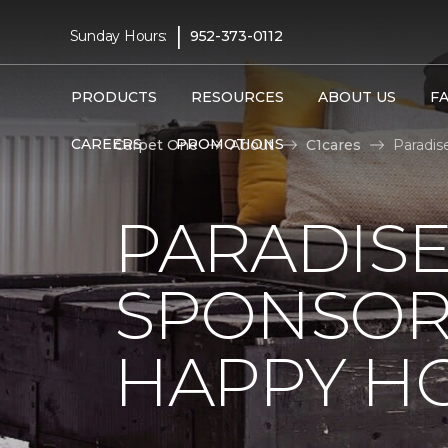
|
Sunday Hours:
952-373-0112
PRODUCTS
RESOURCES
ABOUT US
F
CAREERS
PROMOTIONS
Carpet One
About
C1cares
Paradis
PARADISE
SPONSOR
HAPPY H