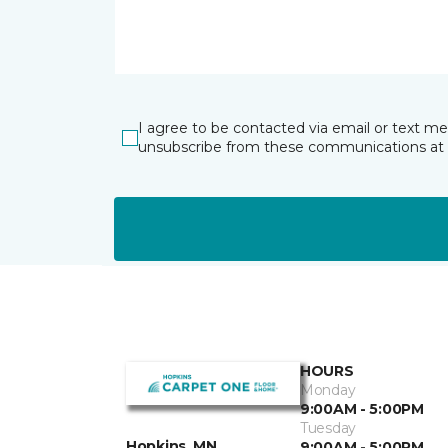
I agree to be contacted via email or text m
unsubscribe from these communications at 
HOURS
Monday
9:00AM - 5:00PM
Tuesday
Hopkins, MN
9:00AM - 5:00PM