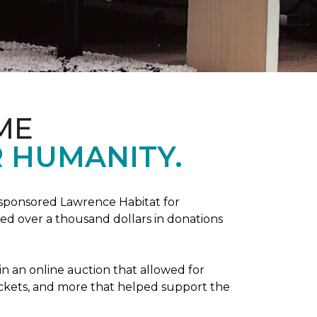
ME
 HUMANITY.
sponsored Lawrence Habitat for
d over a thousand dollars in donations
in an online auction that allowed for
ickets, and more that helped support the