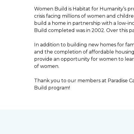
Women Build is Habitat for Humanity’s pr
crisis facing millions of women and child
build a home in partnership with a low-
Build completed was in 2002. Over this p
In addition to building new homes for fam
and the completion of affordable housi
provide an opportunity for women to lear
of women.
Thank you to our members at Paradise Ca
Build program!