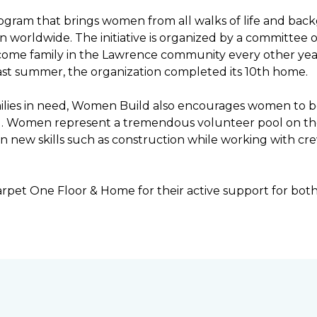
ogram that brings women from all walks of life and bac
ren worldwide. The initiative is organized by a committ
income family in the Lawrence community every other ye
ast summer, the organization completed its 10th home.
ilies in need, Women Build also encourages women to be 
ng. Women represent a tremendous volunteer pool on th
n new skills such as construction while working with c
rpet One Floor & Home for their active support for bot