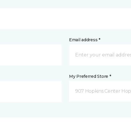
Email address *
My Preferred Store *
907 Hopkins Center Hop