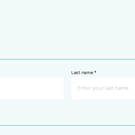
Last name *