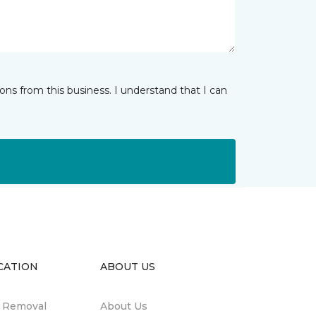
ns from this business. I understand that I can
CATION
ABOUT US
n Removal
About Us