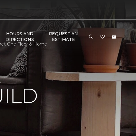
HOURS AND
REQUEST AN
DIRECTIONS
ESTIMATE
rpet One Floor & Home
E
ILD