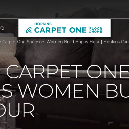
AQ
e Carpet One Sponsors Women Build Happy Hour | Hopkins Ca
 CARPET ON
S WOMEN BU
OUR