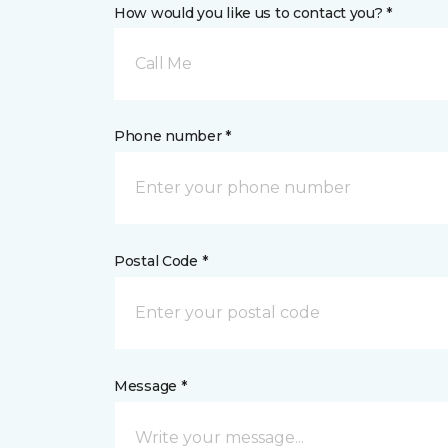
How would you like us to contact you? *
Call Me
Phone number *
Postal Code *
Message *