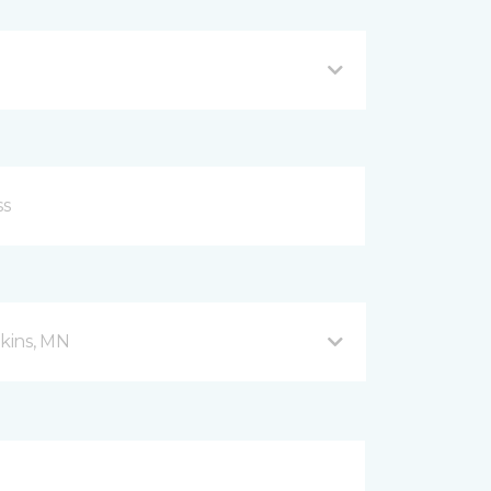
kins, MN