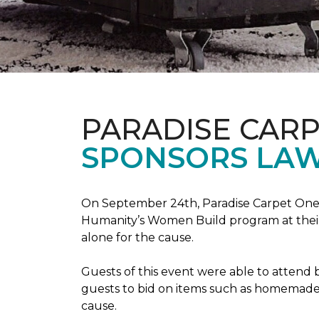
PARADISE CAR
SPONSORS LAW
On September 24th, Paradise Carpet One 
Humanity’s Women Build program at their
alone for the cause.
Guests of this event were able to attend b
guests to bid on items such as homemade 
cause.