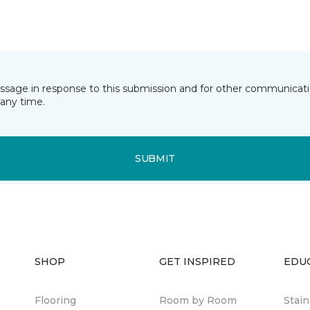
essage in response to this submission and for other communicatio
any time.
SUBMIT
SHOP
GET INSPIRED
EDU
Flooring
Room by Room
Stai