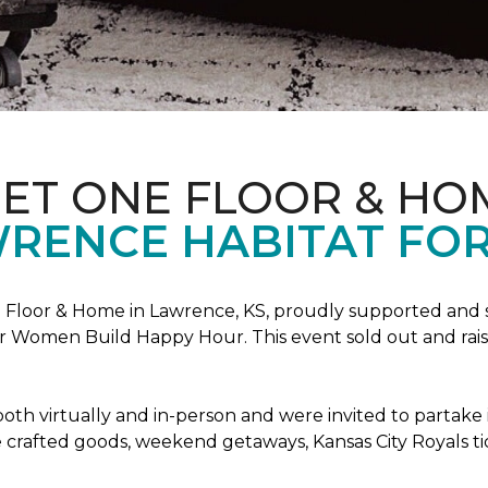
PET ONE FLOOR & HO
RENCE HABITAT FOR
Floor & Home in Lawrence, KS, proudly supported and 
 Women Build Happy Hour. This event sold out and raise
oth virtually and in-person and were invited to partake 
crafted goods, weekend getaways, Kansas City Royals t