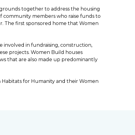
kgrounds together to address the housing
ee of community members who raise funds to
ar. The first sponsored home that Women
involved in fundraising, construction,
ese projects. Women Build houses
rews that are also made up predominantly
h Habitats for Humanity and their Women