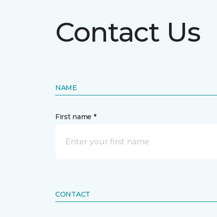
Contact Us
NAME
First name *
CONTACT