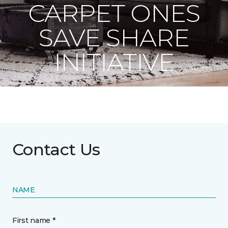
CARPET ONES
SAVE SHARE
INITIATIVE
Contact Us
NAME
First name *