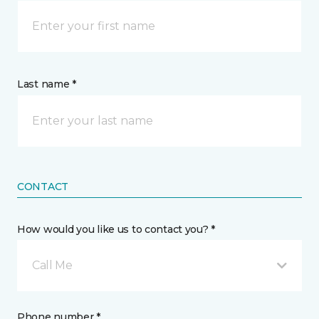
Last name *
CONTACT
How would you like us to contact you? *
Call Me
Phone number *