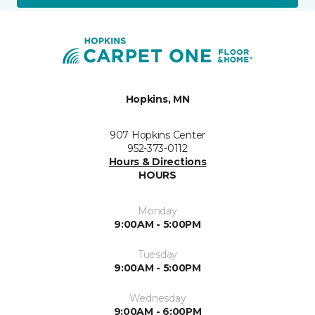
Hopkins, MN
907 Hopkins Center
952-373-0112
Hours & Directions
HOURS
Monday
9:00AM - 5:00PM
Tuesday
9:00AM - 5:00PM
Wednesday
9:00AM - 6:00PM