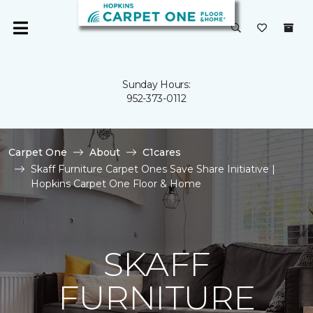
Sunday Hours:
952-373-0112
Carpet One
About
C1cares
Skaff Furniture Carpet Ones Save Share Initiative |
Hopkins Carpet One Floor & Home
SKAFF
FURNITURE