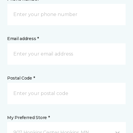
Email address *
Postal Code *
My Preferred Store *
907 Hopkins Center Hopkins, MN