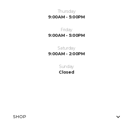
Thursday
9:00AM - 5:00PM
Friday
9:00AM - 5:00PM
Saturday
9:00AM - 2:00PM
Sunday
Closed
SHOP