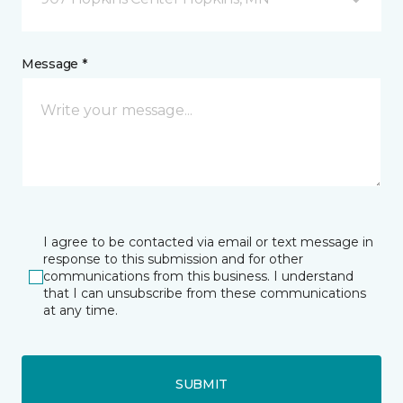
Message *
I agree to be contacted via email or text message in
response to this submission and for other
communications from this business. I understand
that I can unsubscribe from these communications
at any time.
SUBMIT