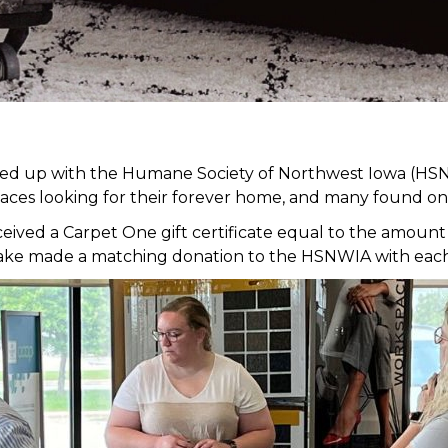
med up with the Humane Society of Northwest Iowa (HSN
faces looking for their forever home, and many found on
ed a Carpet One gift certificate equal to the amount of
it Lake made a matching donation to the HSNWIA with eac