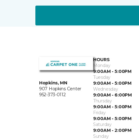
HOURS
Monday
9:00AM - 5:00PM
Tuesday
Hopkins, MN
9:00AM - 5:00PM
907 Hopkins Center
Wednesday
952-373-0112
9:00AM - 6:00PM
Thursday
9:00AM - 5:00PM
Friday
9:00AM - 5:00PM
Saturday
9:00AM - 2:00PM
Sunday