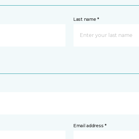
Last name *
Email address *