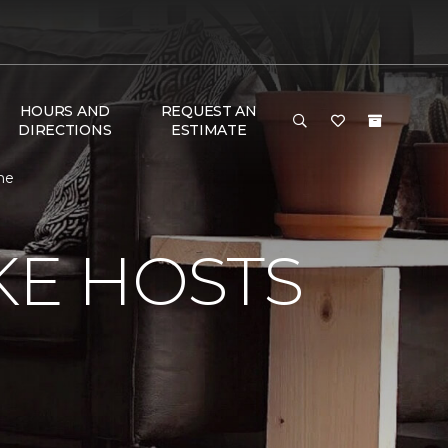
HOURS AND
REQUEST AN
DIRECTIONS
ESTIMATE
me
KE HOSTS