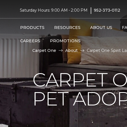
|
Saturday Hours: 9:00 AM - 2:00 PM
952-373-0112
PRODUCTS
RESOURCES
ABOUT US
F
CAREERS
PROMOTIONS
Carpet One
About
Carpet One Spirit L
CARPET O
PET ADOP