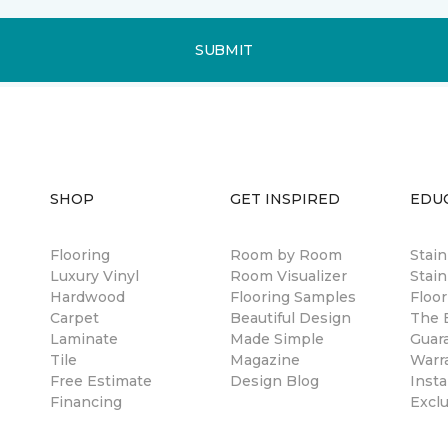
SUBMIT
SHOP
GET INSPIRED
EDU
Flooring
Room by Room
Stai
Luxury Vinyl
Room Visualizer
Stain
Hardwood
Flooring Samples
Floor
Carpet
Beautiful Design
The B
Laminate
Made Simple
Guar
Tile
Magazine
Warr
Free Estimate
Design Blog
Insta
Financing
Excl