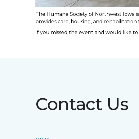
The Humane Society of Northwest Iowa is a
provides care, housing, and rehabilitation
If you missed the event and would like t
Contact Us