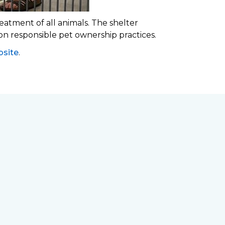
eatment of all animals. The shelter
 on responsible pet ownership practices.
site
.