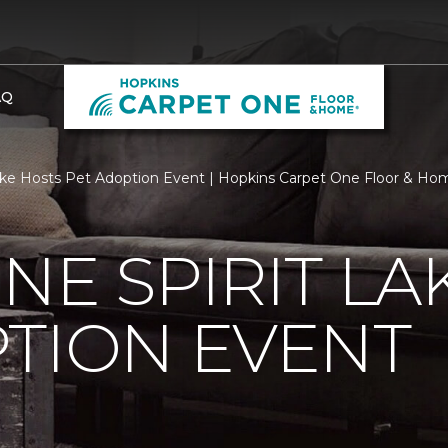
AQ
ake Hosts Pet Adoption Event | Hopkins Carpet One Floor & Ho
NE SPIRIT LA
TION EVENT