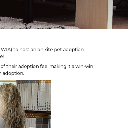
WIA) to host an on-site pet adoption
e!
 their adoption fee, making it a win-win
h adoption.