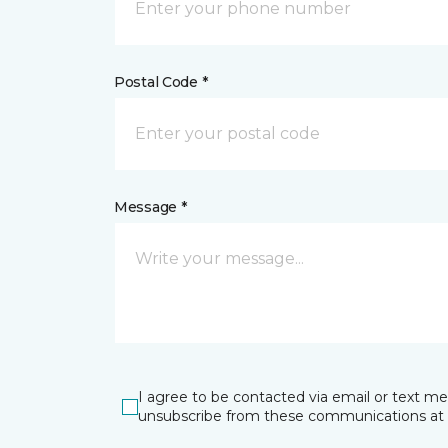
Postal Code *
Message *
I agree to be contacted via email or text m
unsubscribe from these communications at 