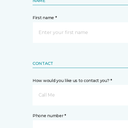
NAME
First name *
CONTACT
How would you like us to contact you? *
Call Me
Phone number *