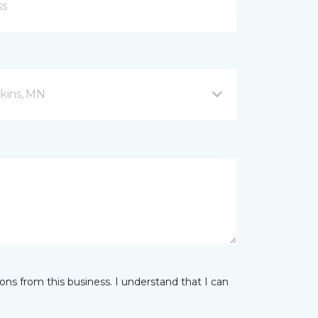
kins, MN
ns from this business. I understand that I can