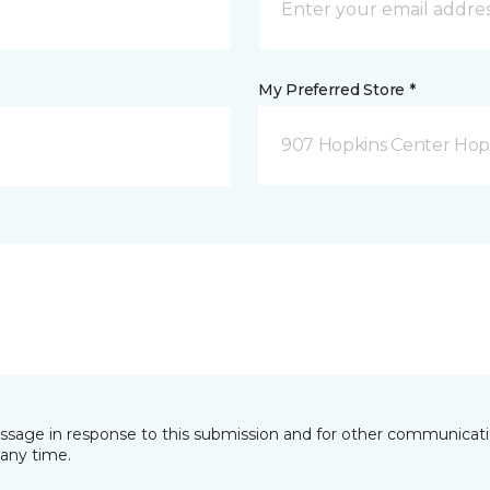
My Preferred Store *
907 Hopkins Center Hop
essage in response to this submission and for other communicatio
any time.