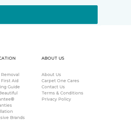
CATION
ABOUT US
n Removal
About Us
 First Aid
Carpet One Cares
ing Guide
Contact Us
eautiful
Terms & Conditions
antee®
Privacy Policy
anties
llation
usive Brands