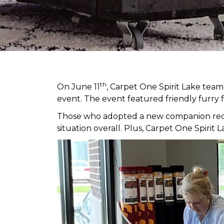
th
On June 11
, Carpet One Spirit Lake tea
event. The event featured friendly furry 
Those who adopted a new companion receiv
situation overall. Plus, Carpet One Spir