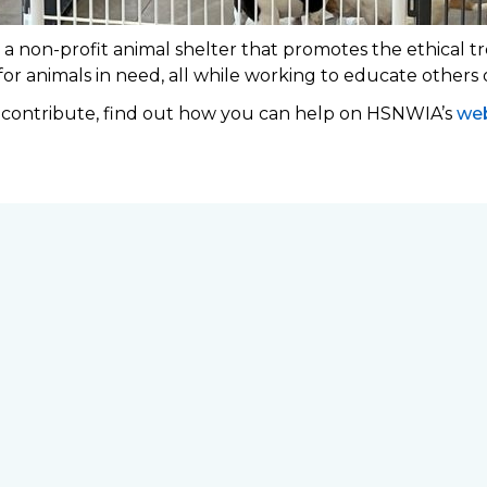
 non-profit animal shelter that promotes the ethical tr
 for animals in need, all while working to educate others
o contribute, find out how you can help on HSNWIA’s
web