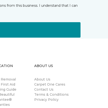
ns from this business. I understand that I can
CATION
ABOUT US
n Removal
About Us
 First Aid
Carpet One Cares
ing Guide
Contact Us
eautiful
Terms & Conditions
antee®
Privacy Policy
anties