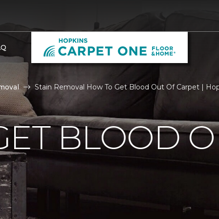
AQ
moval
Stain Removal How To Get Blood Out Of Carpet | Ho
GET BLOOD O