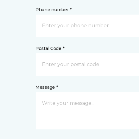
Phone number *
Postal Code *
Message *