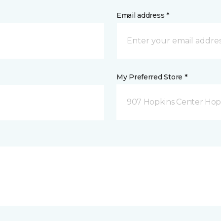
Email address *
My Preferred Store *
907 Hopkins Center Hop