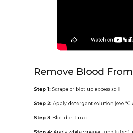
Remove Blood From 
Step 1:
Scrape or blot up excess spill.
Step 2:
Apply detergent solution (see "Cl
Step 3
: Blot-don't rub.
Step 4:
Apply white vinegar (undiluted),