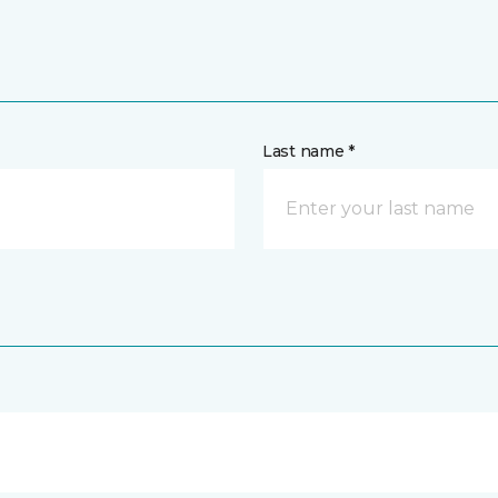
Last name *