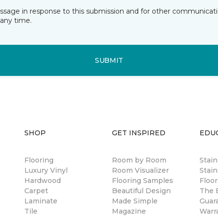
essage in response to this submission and for other communicatio
any time.
SUBMIT
SHOP
GET INSPIRED
EDU
Flooring
Room by Room
Stai
Luxury Vinyl
Room Visualizer
Stain
Hardwood
Flooring Samples
Floor
Carpet
Beautiful Design
The B
Laminate
Made Simple
Guar
Tile
Magazine
Warr