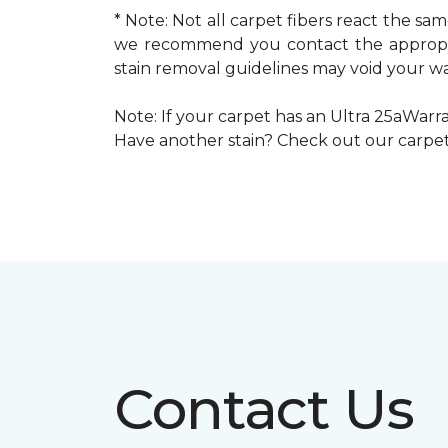
* Note: Not all carpet fibers react the s
we recommend you contact the appropria
stain removal guidelines may void your wa
Note: If your carpet has an Ultra 25aWarran
Have another stain? Check out our carpe
Contact Us