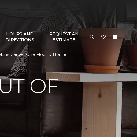
HOURS AND
REQUEST AN
DIRECTIONS
ESTIMATE
pkins Carpet One Floor & Home
UT OF