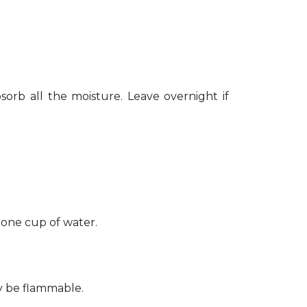
sorb all the moisture. Leave overnight if
 one cup of water.
ay be flammable.