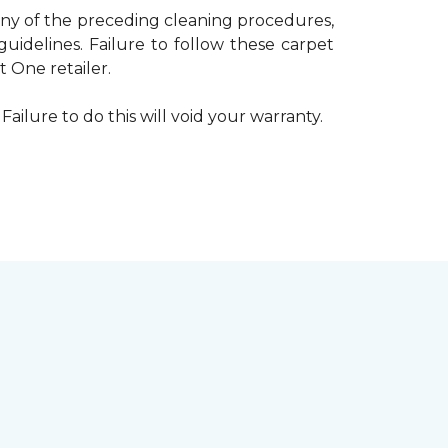
 any of the preceding cleaning procedures,
delines. Failure to follow these carpet
 One retailer.
Failure to do this will void your warranty.