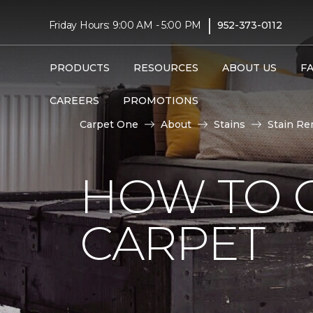
|
Friday Hours: 9:00 AM - 5:00 PM
952-373-0112
PRODUCTS
RESOURCES
ABOUT US
F
CAREERS
PROMOTIONS
Carpet One
About
Stains
Stain Re
HOW TO 
CARPET