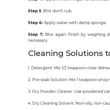
Step 5
: Blot-don't rub.
Step 6:
Apply water with damp sponge.
Step 7:
Blot again. Finish by weighing 
necessary.
Cleaning Solutions 
1. Detergent: Mix 1/2 teaspoon clear dish
2. Pre-soak Solution: Mix 1 teaspoon enzy
3. Dry Powder Cleaner: Use powdered car
4. Dry Cleaning Solvent: Non-oily, non-ca