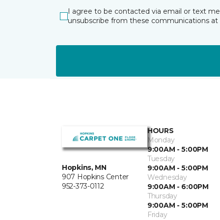
I agree to be contacted via email or text m
unsubscribe from these communications at 
HOURS
Monday
9:00AM - 5:00PM
Tuesday
Hopkins, MN
9:00AM - 5:00PM
907 Hopkins Center
Wednesday
952-373-0112
9:00AM - 6:00PM
Thursday
9:00AM - 5:00PM
Friday