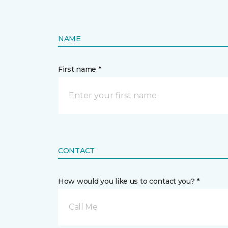
NAME
First name *
CONTACT
How would you like us to contact you? *
Call Me