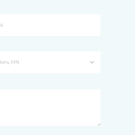
kins, MN