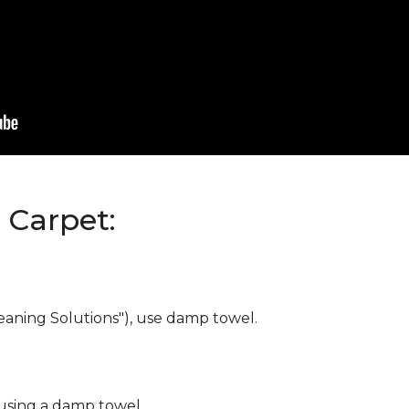
Carpet:
eaning Solutions"), use damp towel.
 using a damp towel.