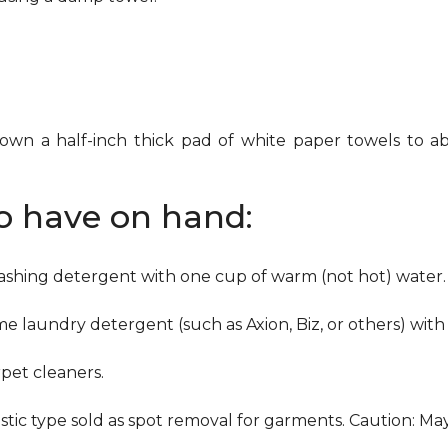
down a half-inch thick pad of white paper towels to ab
to have on hand:
washing detergent with one cup of warm (not hot) water.
me laundry detergent (such as Axion, Biz, or others) with
pet cleaners.
ustic type sold as spot removal for garments. Caution: M