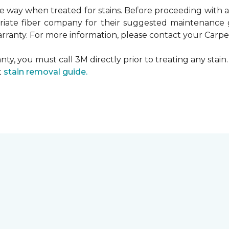
ame way when treated for stains. Before proceeding with
te fiber company for their suggested maintenance gui
rranty. For more information, please contact your Carpet
ty, you must call 3M directly prior to treating any stain. 
t
stain removal guide.