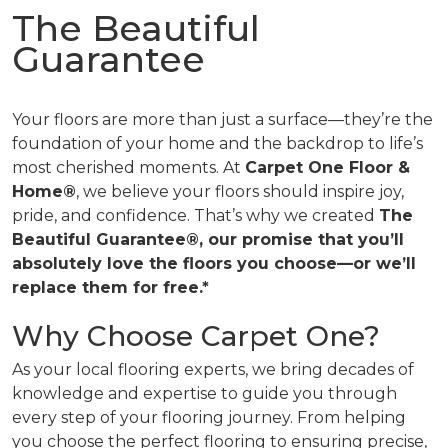
The Beautiful
Guarantee
Your floors are more than just a surface—they’re the
foundation of your home and the backdrop to life’s
most cherished moments. At
Carpet One Floor &
Home®
, we believe your floors should inspire joy,
pride, and confidence. That’s why we created
The
Beautiful Guarantee®, our promise that you’ll
absolutely love the floors you choose—or we’ll
replace them for free.*
Why Choose Carpet One?
As your local flooring experts, we bring decades of
knowledge and expertise to guide you through
every step of your flooring journey. From helping
you choose the perfect flooring to ensuring precise,