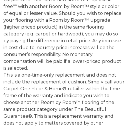
free** with another Room by Room™ style or color
of equal or lesser value. Should you wish to replace
your flooring with a Room by Room™ upgrade
(higher priced product) in the same flooring
category (e.g. carpet or hardwood), you may do so
by paying the difference in retail price. Any increase
in cost due to industry price increases will be the
consumer’s responsibility. No monetary
compensation will be paid if a lower-priced product
is selected.
This is a one-time-only replacement and does not
include the replacement of cushion. Simply call your
Carpet One Floor & Home® retailer within the time
frame of the warranty and indicate you wish to
choose another Room by Room™ flooring of the
same product category under The Beautiful
Guarantee®. This is a replacement warranty and
does not apply to matters covered by other