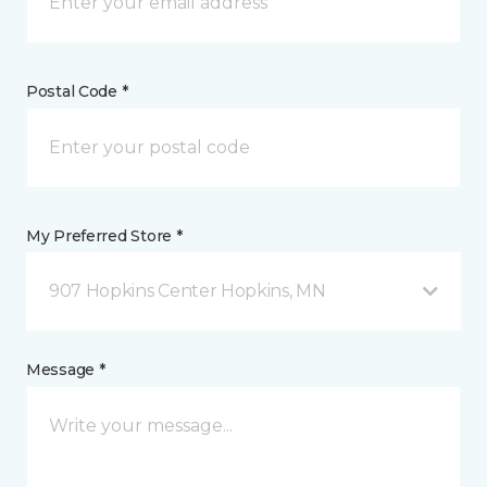
Postal Code *
My Preferred Store *
907 Hopkins Center Hopkins, MN
Message *