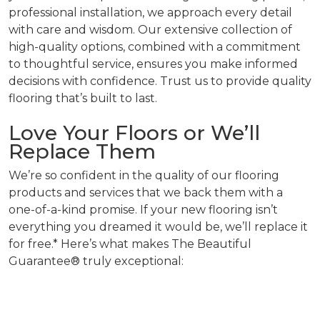
professional installation, we approach every detail
with care and wisdom. Our extensive collection of
high-quality options, combined with a commitment
to thoughtful service, ensures you make informed
decisions with confidence. Trust us to provide quality
flooring that’s built to last.
Love Your Floors or We’ll
Replace Them
We’re so confident in the quality of our flooring
products and services that we back them with a
one-of-a-kind promise. If your new flooring isn’t
everything you dreamed it would be, we’ll replace it
for free.* Here’s what makes The Beautiful
Guarantee® truly exceptional: