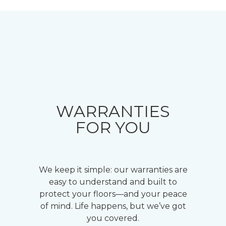
WARRANTIES
FOR YOU
We keep it simple: our warranties are
easy to understand and built to
protect your floors—and your peace
of mind. Life happens, but we’ve got
you covered.