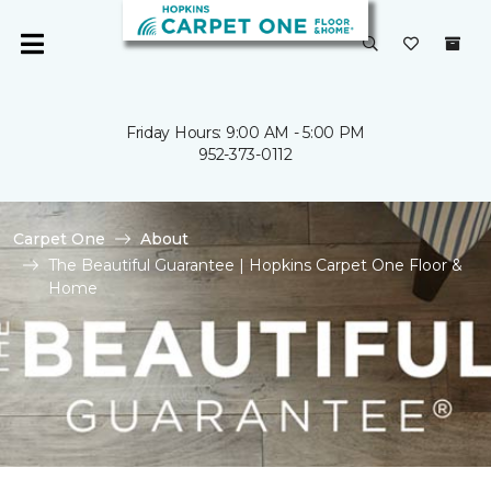
Friday Hours: 9:00 AM - 5:00 PM
952-373-0112
Carpet One
About
The Beautiful Guarantee | Hopkins Carpet One Floor &
Home