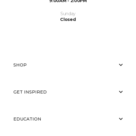
9:00AM - 2:00PM
Sunday
Closed
SHOP
GET INSPIRED
EDUCATION