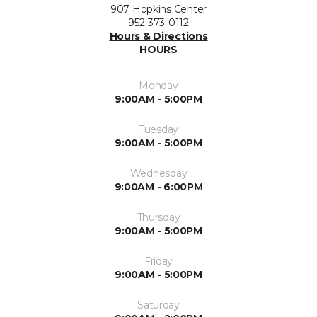
907 Hopkins Center
952-373-0112
Hours & Directions
HOURS
Monday
9:00AM - 5:00PM
Tuesday
9:00AM - 5:00PM
Wednesday
9:00AM - 6:00PM
Thursday
9:00AM - 5:00PM
Friday
9:00AM - 5:00PM
Saturday