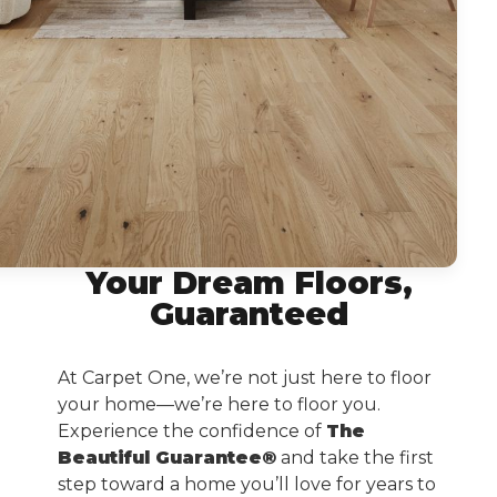
Your Dream Floors,
Guaranteed
At Carpet One, we’re not just here to floor
your home—we’re here to floor you.
Experience the confidence of
The
Beautiful Guarantee®
and take the first
step toward a home you’ll love for years to