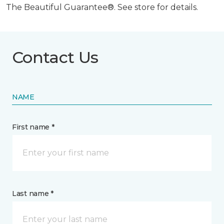
The Beautiful Guarantee®. See store for details.
Contact Us
NAME
First name *
Last name *