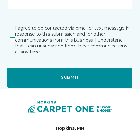
I agree to be contacted via email or text message in
response to this submission and for other
communications from this business. I understand
that I can unsubscribe from these communications
at any time.
SUBMIT
Hopkins, MN