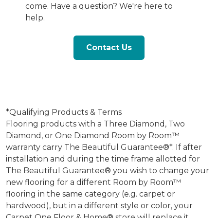
come. Have a question? We're here to
help.
Contact Us
*Qualifying Products & Terms
Flooring products with a Three Diamond, Two
Diamond, or One Diamond Room by Room™
warranty carry The Beautiful Guarantee®*. If after
installation and during the time frame allotted for
The Beautiful Guarantee® you wish to change your
new flooring for a different Room by Room™
flooring in the same category (e.g. carpet or
hardwood), but in a different style or color, your
Carpet One Floor & Home® store will replace it