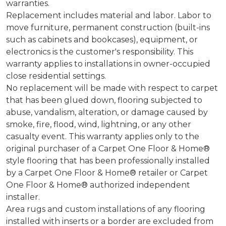
warranties.
Replacement includes material and labor. Labor to
move furniture, permanent construction (built-ins
such as cabinets and bookcases), equipment, or
electronics is the customer's responsibility. This
warranty applies to installations in owner-occupied
close residential settings.
No replacement will be made with respect to carpet
that has been glued down, flooring subjected to
abuse, vandalism, alteration, or damage caused by
smoke, fire, flood, wind, lightning, or any other
casualty event. This warranty applies only to the
original purchaser of a Carpet One Floor & Home®
style flooring that has been professionally installed
by a Carpet One Floor & Home® retailer or Carpet
One Floor & Home® authorized independent
installer.
Area rugs and custom installations of any flooring
installed with inserts or a border are excluded from