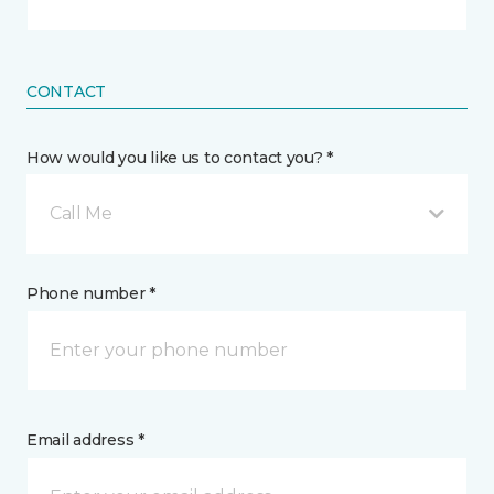
CONTACT
How would you like us to contact you? *
Call Me
Phone number *
Email address *