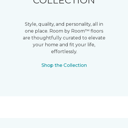
COLLECTION
Style, quality, and personality, all in
one place. Room by Room™ floors
are thoughtfully curated to elevate
your home and fit your life,
effortlessly.
Shop the Collection