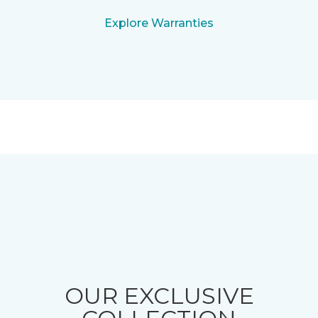
Explore Warranties
OUR EXCLUSIVE