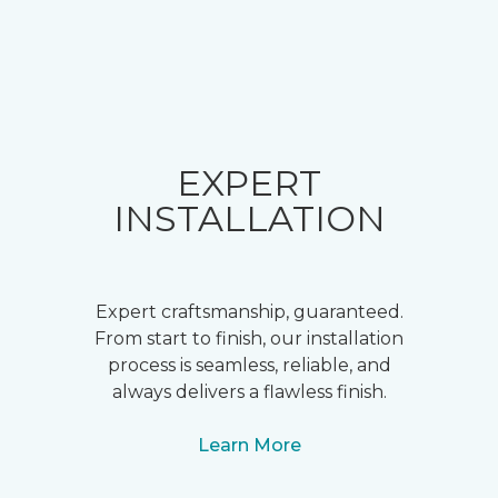
EXPERT
INSTALLATION
Expert craftsmanship, guaranteed.
From start to finish, our installation
process is seamless, reliable, and
always delivers a flawless finish.
Learn More