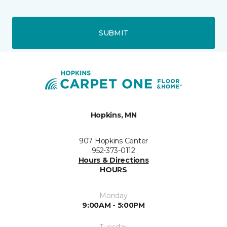
SUBMIT
Hopkins, MN
907 Hopkins Center
952-373-0112
Hours & Directions
HOURS
Monday
9:00AM - 5:00PM