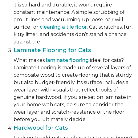
it is so hard and durable, it won’t require
constant maintenance. A simple scrubbing of
grout lines and vacuuming up loose hair will
suffice for
cleaning a tile floor
. Cat scratches, fur,
kitty litter, and accidents don’t stand a chance
against tile
Laminate Flooring for Cats
What makes
laminate flooring
ideal for cats?
Laminate flooring is made up of several layers of
composite wood to create flooring that is sturdy
but also budget-friendly. Its surface includes a
wear layer with visuals that reflect looks of
genuine hardwood. If you are set on laminate in
your home with cats, be sure to consider the
wear layer and scratch-resistance of the floor
before you ultimately decide.
Hardwood for Cats
Looking to add natural character to your home?