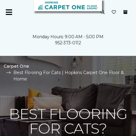
Monday Hours: 9:00 AM - 5:00 PM
952-373-0112
Carpet One
Best Flooring For Cats | Hopkins Carpet One Floor &
Home
BEST FLOORING
FOR CATS?