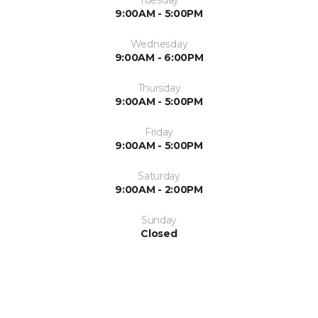
Tuesday
9:00AM - 5:00PM
Wednesday
9:00AM - 6:00PM
Thursday
9:00AM - 5:00PM
Friday
9:00AM - 5:00PM
Saturday
9:00AM - 2:00PM
Sunday
Closed