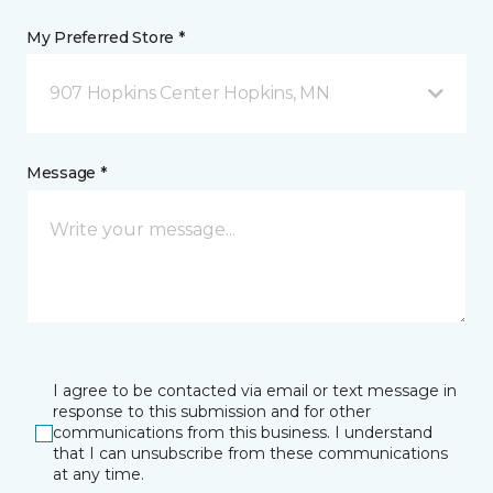
My Preferred Store *
907 Hopkins Center Hopkins, MN
Message *
I agree to be contacted via email or text message in
response to this submission and for other
communications from this business. I understand
that I can unsubscribe from these communications
at any time.