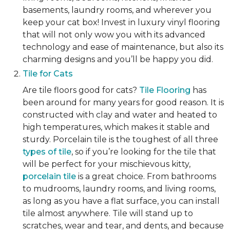
basements, laundry rooms, and wherever you
keep your cat box! Invest in luxury vinyl flooring
that will not only wow you with its advanced
technology and ease of maintenance, but also its
charming designs and you’ll be happy you did.
Tile for Cats
Are tile floors good for cats?
Tile Flooring
has
been around for many years for good reason. It is
constructed with clay and water and heated to
high temperatures, which makes it stable and
sturdy. Porcelain tile is the toughest of all three
types of tile
, so if you’re looking for the tile that
will be perfect for your mischievous kitty,
porcelain tile
is a great choice. From bathrooms
to mudrooms, laundry rooms, and living rooms,
as long as you have a flat surface, you can install
tile almost anywhere. Tile will stand up to
scratches, wear and tear, and dents, and because