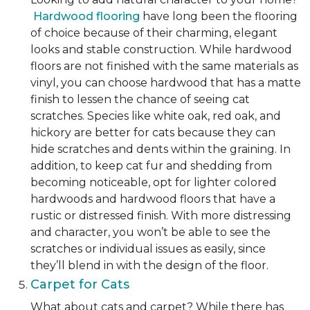
Hardwood flooring
have long been the flooring
of choice because of their charming, elegant
looks and stable construction. While hardwood
floors are not finished with the same materials as
vinyl, you can choose hardwood that has a matte
finish to lessen the chance of seeing cat
scratches. Species like white oak, red oak, and
hickory are better for cats because they can
hide scratches and dents within the graining. In
addition, to keep cat fur and shedding from
becoming noticeable, opt for lighter colored
hardwoods and hardwood floors that have a
rustic or distressed finish. With more distressing
and character, you won’t be able to see the
scratches or individual issues as easily, since
they’ll blend in with the design of the floor.
Carpet for Cats
What about cats and carpet? While there has