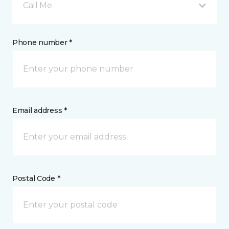
Call Me
Phone number *
Email address *
Postal Code *