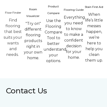
Product
Stain First Aid
Room
Flooring Guide
Floor Finder
Compare
When
Visualizer
Everything
Find
life’s little
Use the
you need
"Try on"
flooring
messes
Flooring
to know
different
that best
happen,
Compare
to make a
flooring
suits your
we’re
Tool to
confident
products
wants
here to
better
decision
right in
and
help you
understand
for your
your own
needs.
clean
your
home.
home.
them up.
options.
Contact Us