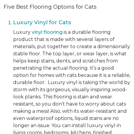
Five Best Flooring Optoins for Cats
Luxury Vinyl for Cats
Luxury
vinyl flooring
is a durable flooring
product that is made with several layers of
materials, put together to create a dimensionally
stable floor. The top layer, or wear layer, is what
helps keep stains, dents, and scratches from
penetrating the actual flooring. It’s a good
option for homes with cats because it is a reliable,
durable floor. Luxury vinyl is taking the world by
storm with its gorgeous, visually inspiring wood-
look planks. This flooring is stain and wear
resistant, so you don’t have to worry about cats
making a mess! Also, with its water-resistant and
even waterproof options, liquid stains are no
longer an issue. You can install luxury vinyl in
living rooms, bedrooms, kitchens, finished