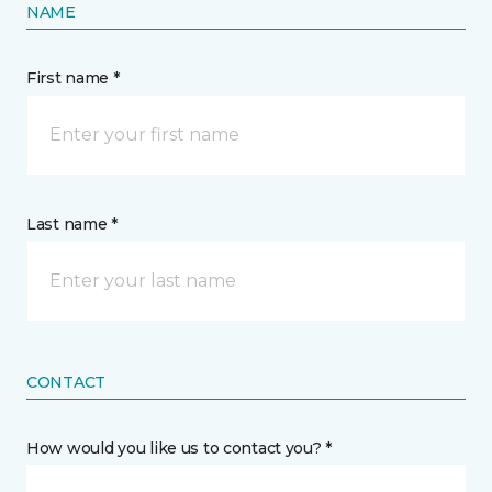
NAME
First name *
Last name *
CONTACT
How would you like us to contact you? *