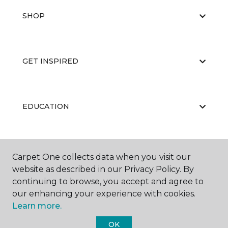
SHOP
GET INSPIRED
EDUCATION
ABOUT US
Carpet One collects data when you visit our
website as described in our Privacy Policy. By
continuing to browse, you accept and agree to
our enhancing your experience with cookies.
Learn more.
OK