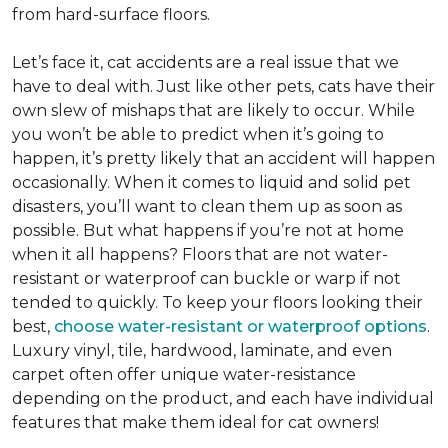
from hard-surface floors.
Let’s face it, cat accidents are a real issue that we
have to deal with. Just like other pets, cats have their
own slew of mishaps that are likely to occur. While
you won’t be able to predict when it’s going to
happen, it’s pretty likely that an accident will happen
occasionally. When it comes to liquid and solid pet
disasters, you’ll want to clean them up as soon as
possible. But what happens if you’re not at home
when it all happens? Floors that are not water-
resistant or waterproof can buckle or warp if not
tended to quickly. To keep your floors looking their
best,
choose water-resistant or waterproof options
.
Luxury vinyl, tile, hardwood, laminate, and even
carpet often offer unique water-resistance
depending on the product, and each have individual
features that make them ideal for cat owners!