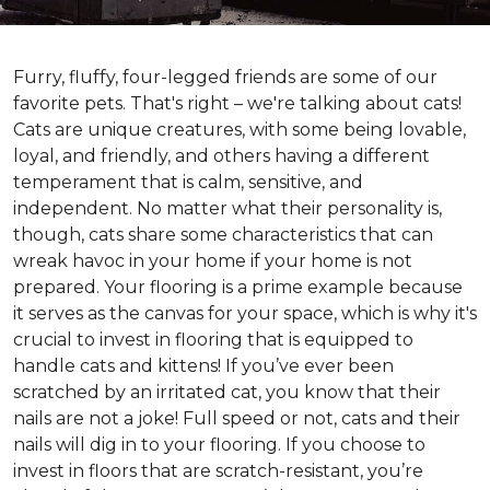
Furry, fluffy, four-legged friends are some of our
favorite pets. That's right – we're talking about cats!
Cats are unique creatures, with some being lovable,
loyal, and friendly, and others having a different
temperament that is calm, sensitive, and
independent. No matter what their personality is,
though, cats share some characteristics that can
wreak havoc in your home if your home is not
prepared. Your flooring is a prime example because
it serves as the canvas for your space, which is why it's
crucial to invest in flooring that is equipped to
handle cats and kittens! If you’ve ever been
scratched by an irritated cat, you know that their
nails are not a joke! Full speed or not, cats and their
nails will dig in to your flooring. If you choose to
invest in floors that are scratch-resistant, you’re