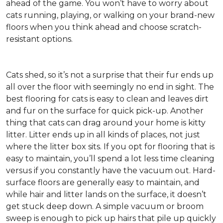
ahead of the game. You won’t have to worry about
cats running, playing, or walking on your brand-new
floors when you think ahead and choose scratch-
resistant options.
Cats shed, so it’s not a surprise that their fur ends up
all over the floor with seemingly no end in sight. The
best flooring for cats is easy to clean and leaves dirt
and fur on the surface for quick pick-up. Another
thing that cats can drag around your home is kitty
litter. Litter ends up in all kinds of places, not just
where the litter box sits. If you opt for flooring that is
easy to maintain, you’ll spend a lot less time cleaning
versus if you constantly have the vacuum out. Hard-
surface floors are generally easy to maintain, and
while hair and litter lands on the surface, it doesn’t
get stuck deep down. A simple vacuum or broom
sweep is enough to pick up hairs that pile up quickly