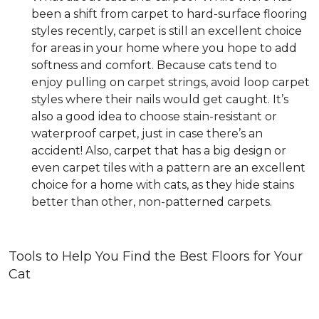
been a shift from carpet to hard-surface flooring
styles recently, carpet is still an excellent choice
for areas in your home where you hope to add
softness and comfort. Because cats tend to
enjoy pulling on carpet strings, avoid loop carpet
styles where their nails would get caught. It’s
also a good idea to choose stain-resistant or
waterproof carpet, just in case there’s an
accident! Also, carpet that has a big design or
even carpet tiles with a pattern are an excellent
choice for a home with cats, as they hide stains
better than other, non-patterned carpets.
Tools to Help You Find the Best Floors for Your
Cat