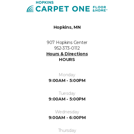
Hopkins, MN
907 Hopkins Center
952-373-0112
Hours & Directions
HOURS
Monday
9:00AM - 5:00PM
Tuesday
9:00AM - 5:00PM
Wednesday
9:00AM - 6:00PM
Thursday