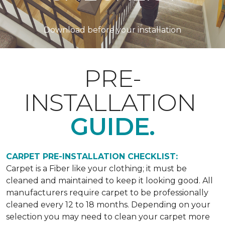
Download before your installation
PRE-
INSTALLATION
GUIDE.
CARPET PRE-INSTALLATION CHECKLIST:
Carpet is a Fiber like your clothing; it must be
cleaned and maintained to keep it looking good. All
manufacturers require carpet to be professionally
cleaned every 12 to 18 months. Depending on your
selection you may need to clean your carpet more