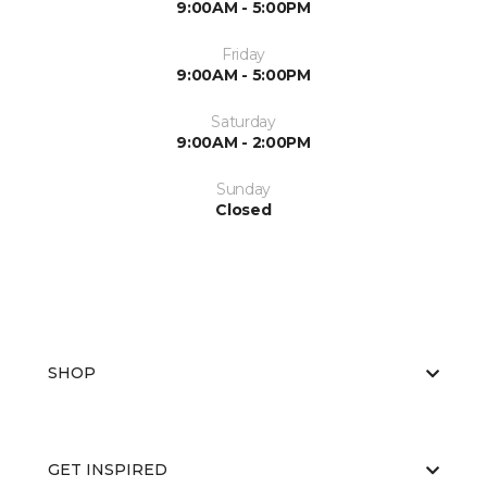
9:00AM - 5:00PM
Friday
9:00AM - 5:00PM
Saturday
9:00AM - 2:00PM
Sunday
Closed
SHOP
GET INSPIRED