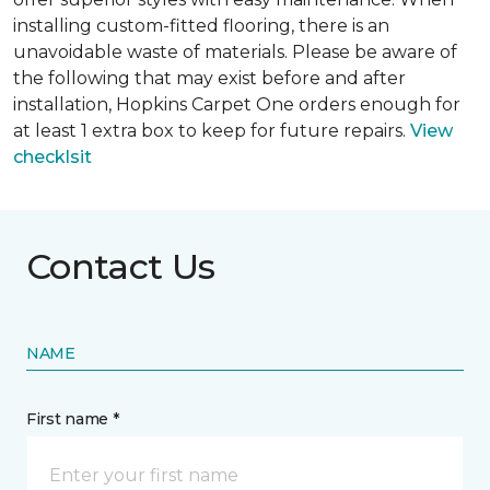
installing custom-fitted flooring, there is an
unavoidable waste of materials. Please be aware of
the following that may exist before and after
installation, Hopkins Carpet One orders enough for
at least 1 extra box to keep for future repairs.
View
checklsit
Contact Us
NAME
First name *