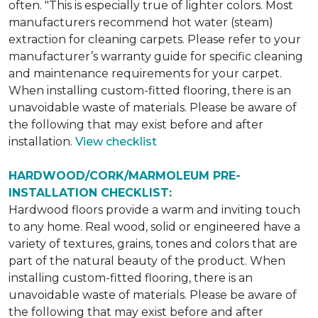
often. "This is especially true of lighter colors. Most
manufacturers recommend hot water (steam)
extraction for cleaning carpets. Please refer to your
manufacturer’s warranty guide for specific cleaning
and maintenance requirements for your carpet.
When installing custom-fitted flooring, there is an
unavoidable waste of materials. Please be aware of
the following that may exist before and after
installation.
View checklist
HARDWOOD/CORK/MARMOLEUM PRE-
INSTALLATION CHECKLIST:
Hardwood floors provide a warm and inviting touch
to any home. Real wood, solid or engineered have a
variety of textures, grains, tones and colors that are
part of the natural beauty of the product. When
installing custom-fitted flooring, there is an
unavoidable waste of materials. Please be aware of
the following that may exist before and after