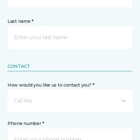
Last name *
CONTACT
How would you like us to contact you? *
Call Me
Phone number *