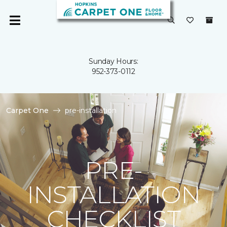
Sunday Hours:
952-373-0112
Carpet One
pre-installation
PRE-
INSTALLATION
CHECKLIST