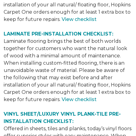
installation of your all natural/ floating floor, Hopkins
Carpet One orders enough for at least 1 extra box to
keep for future repairs.
View checklist
LAMINATE PRE-INSTALLATION CHECKLIST:
Laminate flooring brings the best of both worlds
together for customers who want the natural look
of wood with a minimal amount of maintenance.
When installing custom-fitted flooring, there is an
unavoidable waste of material. Please be aware of
the following that may exist before and after
installation of your all natural/ floating floor, Hopkins
Carpet One orders enough for at least 1 extra box to
keep for future repairs.
View checklist
VINYL SHEET/LUXURY VINYL PLANK-TILE PRE-
INSTALLATION CHECKLIST:
Offered in sheets, tiles and planks, today’s vinyl floors
offer superior styles with easy maintenance. When