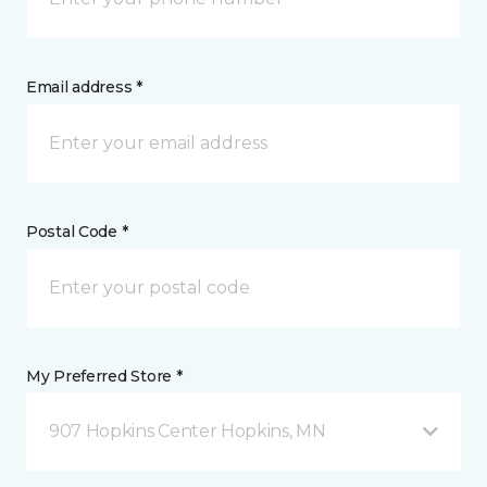
Email address *
Postal Code *
My Preferred Store *
907 Hopkins Center Hopkins, MN