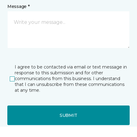
Message *
I agree to be contacted via email or text message in
response to this submission and for other
communications from this business. I understand
that I can unsubscribe from these communications
at any time.
SUBMIT