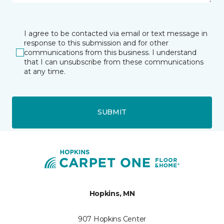
I agree to be contacted via email or text message in
response to this submission and for other
communications from this business. I understand
that I can unsubscribe from these communications
at any time.
SUBMIT
Hopkins, MN
907 Hopkins Center