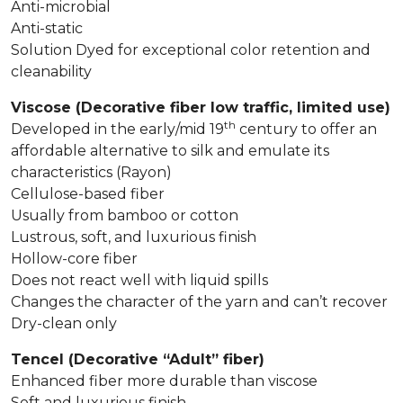
Anti-microbial
Anti-static
Solution Dyed for exceptional color retention and
cleanability
Viscose (Decorative fiber low traffic, limited use)
th
Developed in the early/mid 19
century to offer an
affordable alternative to silk and emulate its
characteristics (Rayon)
Cellulose-based fiber
Usually from bamboo or cotton
Lustrous, soft, and luxurious finish
Hollow-core fiber
Does not react well with liquid spills
Changes the character of the yarn and can’t recover
Dry-clean only
Tencel (Decorative “Adult” fiber)
Enhanced fiber more durable than viscose
Soft and luxurious finish