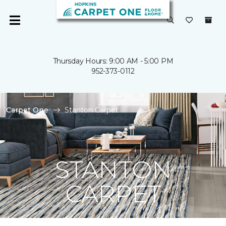
Thursday Hours: 9:00 AM - 5:00 PM
952-373-0112
Carpet One
Stanton Carpet
STANTON
CARPET