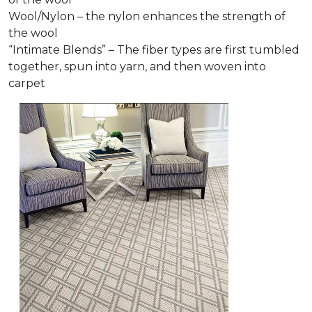
Wool/Nylon – the nylon enhances the strength of
the wool
“Intimate Blends” – The fiber types are first tumbled
together, spun into yarn, and then woven into
carpet