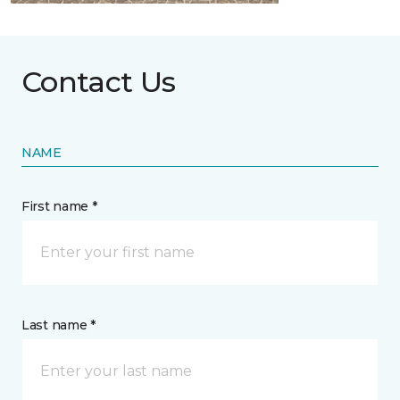
Contact Us
NAME
First name *
Last name *