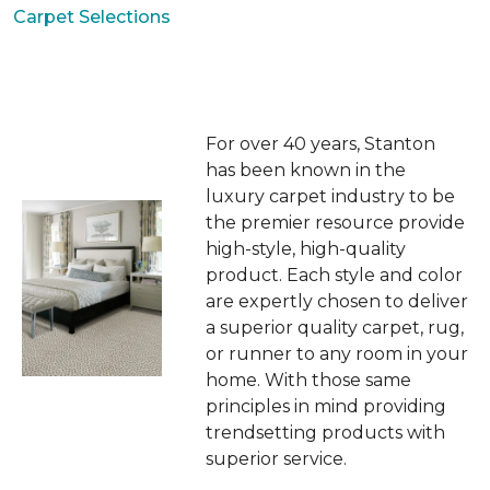
Carpet Selections
For over 40 years, Stanton
has been known in the
luxury carpet industry to be
the premier resource provide
high-style, high-quality
product. Each style and color
are expertly chosen to deliver
a superior quality carpet, rug,
or runner to any room in your
home. With those same
principles in mind providing
trendsetting products with
superior service.