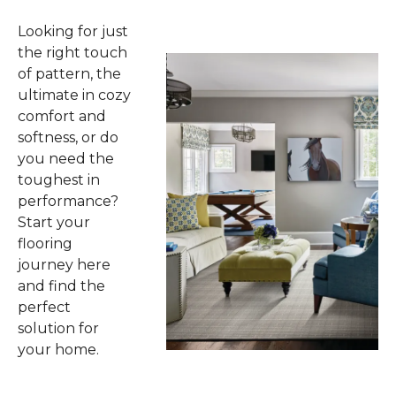
Looking for just
the right touch
of pattern, the
ultimate in cozy
comfort and
softness, or do
you need the
toughest in
performance?
Start your
flooring
journey here
and find the
perfect
solution for
your home.