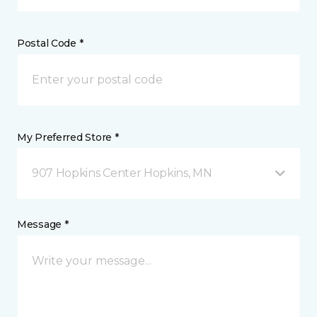
Postal Code *
My Preferred Store *
907 Hopkins Center Hopkins, MN
Message *