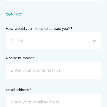
CONTACT
How would you like us to contact you? *
Call Me
Phone number *
Email address *