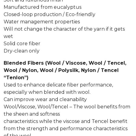
Manufactured from eucalyptus
Closed-loop production / Eco-friendly
Water management properties
Will not change the character of the yarn if it gets
wet
Solid core fiber
Dry-clean only
Blended Fibers (Wool / Viscose, Wool / Tencel,
Wool / Nylon, Wool / Polysilk, Nylon / Tencel
“Tenlon”)
Used to enhance delicate fiber performance,
especially when blended with wool.
Can improve wear and cleanability
Wool/Viscose, Wool/Tencel – The wool benefits from
the sheen and softness
characteristics while the viscose and Tencel benefit
from the strength and performance characteristics
of the wool