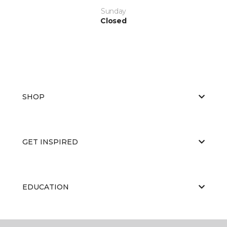
Sunday
Closed
SHOP
GET INSPIRED
EDUCATION