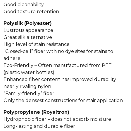
Good cleanability
Good texture retention
Polysilk (Polyester)
Lustrous appearance
Great silk alternative
High level of stain resistance
“Closed-cell” fiber with no dye sites for stains to
adhere
Eco-Friendly – Often manufactured from PET
(plastic water bottles)
Enhanced fiber content has improved durability
nearly rivaling nylon
”Family-friendly” fiber
Only the densest constructions for stair application
Polypropylene (Royaltron)
Hydrophobic fiber – does not absorb moisture
Long-lasting and durable fiber