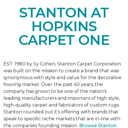
STANTON AT
HOPKINS
CARPET ONE
EST. 1980 by Sy Cohen, Stanton Carpet Corporation
was built on the mission to create a brand that was
synonymous with style and value for the decorative
flooring market. Over the past 40 years, the
company has grown to be one of the nation’s
leading manufacturers and importers of high style,
high-quality carpet and fabricators of custom rugs.
Stanton rounded out it’s offering with brands that
speak to specific niche markets that are in-line with
the companies founding mission.
Browse Stanton