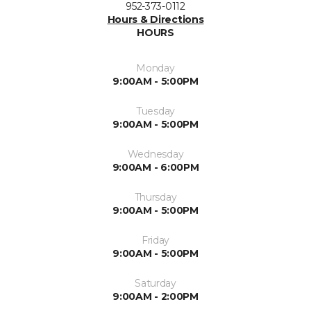
952-373-0112
Hours & Directions
HOURS
Monday
9:00AM - 5:00PM
Tuesday
9:00AM - 5:00PM
Wednesday
9:00AM - 6:00PM
Thursday
9:00AM - 5:00PM
Friday
9:00AM - 5:00PM
Saturday
9:00AM - 2:00PM