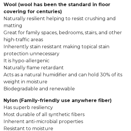
Wool (wool has been the standard in floor
covering for centuries)
Naturally resilient helping to resist crushing and
matting
Great for family spaces, bedrooms, stairs, and other
high-traffic areas
Inherently stain resistant making topical stain
protection unnecessary
It is hypo-allergenic
Naturally flame retardant
Acts as a natural humidifier and can hold 30% of its
weight in moisture
Biodegradable and renewable
Nylon (Family-friendly use anywhere fiber)
Has superb resiliency
Most durable of all synthetic fibers
Inherent anti-microbial properties
Resistant to moisture