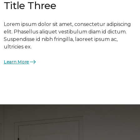
Title Three
Lorem ipsum dolor sit amet, consectetur adipiscing
elit. Phasellus aliquet vestibulum diam id dictum.
Suspendisse id nibh fringilla, laoreet ipsum ac,
ultricies ex.
Learn More