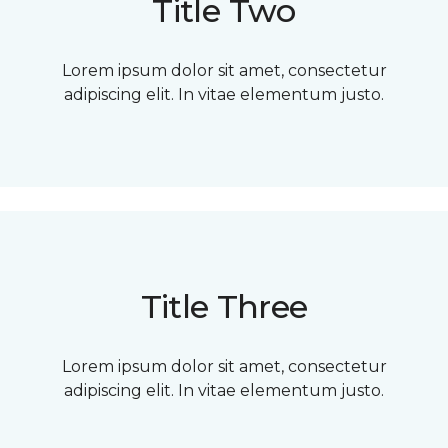
Title Two
Lorem ipsum dolor sit amet, consectetur
adipiscing elit. In vitae elementum justo.
Title Three
Lorem ipsum dolor sit amet, consectetur
adipiscing elit. In vitae elementum justo.