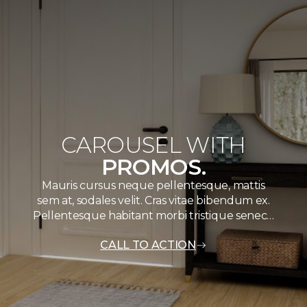
CAROUSEL WITH
PROMOS.
Mauris cursus neque pellentesque, mattis
sem at, sodales velit. Cras vitae bibendum ex.
Pellentesque habitant morbi tristique senec…
CALL TO ACTION