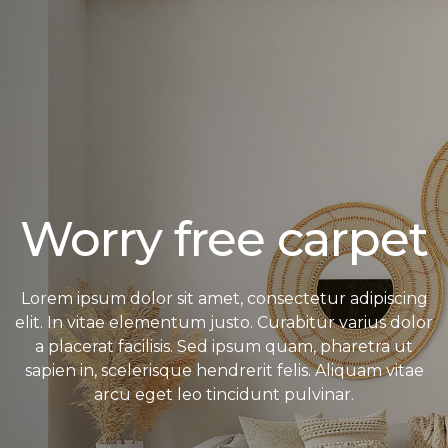
Worry free carpet
Lorem ipsum dolor sit amet, consectetur adipiscing
elit. In vitae elementum justo. Curabitur varius dolor
a placerat facilisis. Sed ipsum quam, pharetra ut
sapien in, scelerisque hendrerit felis. Aliquam vitae
arcu eget leo tincidunt pulvinar.