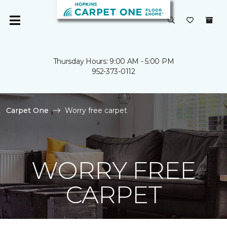
Thursday Hours: 9:00 AM - 5:00 PM
952-373-0112
Carpet One
Worry free carpet
WORRY FREE
CARPET