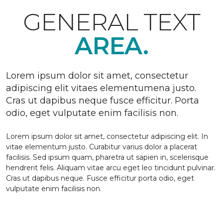
GENERAL TEXT
AREA.
Lorem ipsum dolor sit amet, consectetur
adipiscing elit vitaes elementumena justo.
Cras ut dapibus neque fusce efficitur. Porta
odio, eget vulputate enim facilisis non.
Lorem ipsum dolor sit amet, consectetur adipiscing elit. In
vitae elementum justo. Curabitur varius dolor a placerat
facilisis. Sed ipsum quam, pharetra ut sapien in, scelerisque
hendrerit felis. Aliquam vitae arcu eget leo tincidunt pulvinar.
Cras ut dapibus neque. Fusce efficitur porta odio, eget
vulputate enim facilisis non.