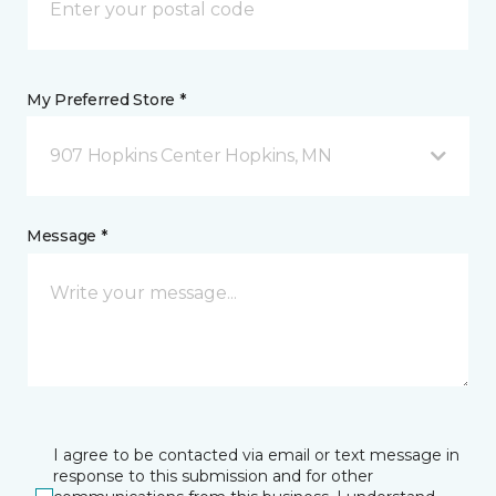
My Preferred Store *
907 Hopkins Center Hopkins, MN
Message *
I agree to be contacted via email or text message in
response to this submission and for other