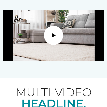
Play
MULTI-VIDEO
HEADLINE.