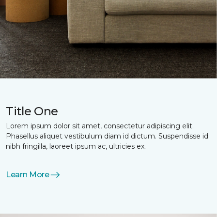
Title One
Lorem ipsum dolor sit amet, consectetur adipiscing elit.
Phasellus aliquet vestibulum diam id dictum. Suspendisse id
nibh fringilla, laoreet ipsum ac, ultricies ex.
Learn More