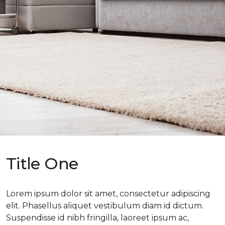
Title One
Lorem ipsum dolor sit amet, consectetur adipiscing
elit. Phasellus aliquet vestibulum diam id dictum.
Suspendisse id nibh fringilla, laoreet ipsum ac,