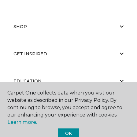
SHOP
GET INSPIRED
EDUCATION
Carpet One collects data when you visit our
website as described in our Privacy Policy. By
continuing to browse, you accept and agree to
ABOUT US
our enhancing your experience with cookies.
Learn more.
OK