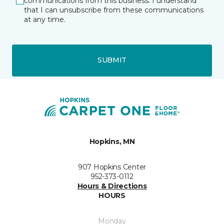
communications from this business. I understand
that I can unsubscribe from these communications
at any time.
SUBMIT
Hopkins, MN
907 Hopkins Center
952-373-0112
Hours & Directions
HOURS
Monday