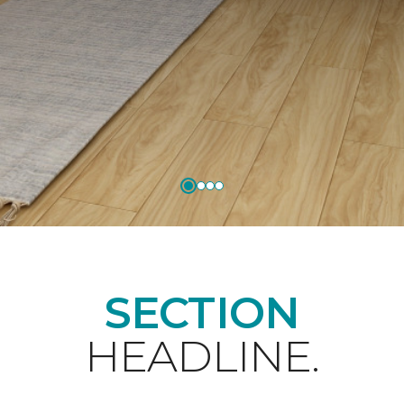
SECTION
HEADLINE.