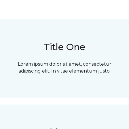
Title One
Lorem ipsum dolor sit amet, consectetur
adipiscing elit. In vitae elementum justo.