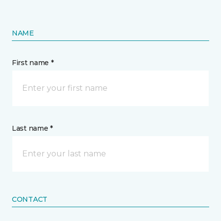
NAME
First name *
Last name *
CONTACT