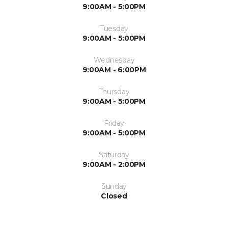
9:00AM - 5:00PM
Tuesday
9:00AM - 5:00PM
Wednesday
9:00AM - 6:00PM
Thursday
9:00AM - 5:00PM
Friday
9:00AM - 5:00PM
Saturday
9:00AM - 2:00PM
Sunday
Closed