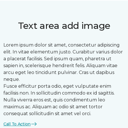
Text area add image
Lorem ipsum dolor sit amet, consectetur adipiscing
elit. In vitae elementum justo. Curabitur varius dolor
a placerat facilisis. Sed ipsum quam, pharetra ut
sapien in, scelerisque hendrerit felis. Aliquam vitae
arcu eget leo tincidunt pulvinar. Cras ut dapibus
neque.
Fusce efficitur porta odio, eget vulputate enim
facilisis non. In sollicitudin commodo ex id sagittis.
Nulla viverra eros est, quis condimentum leo
maximus ac. Aliquam ac odio sit amet tortor
consequat sollicitudin sit amet vel orci.
Call To Action