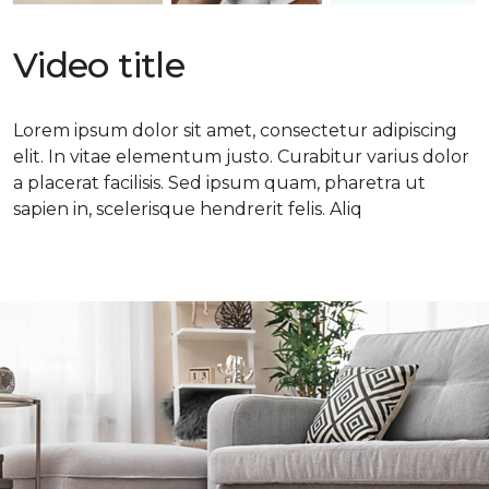
Video title
Lorem ipsum dolor sit amet, consectetur adipiscing
elit. In vitae elementum justo. Curabitur varius dolor
a placerat facilisis. Sed ipsum quam, pharetra ut
sapien in, scelerisque hendrerit felis. Aliq