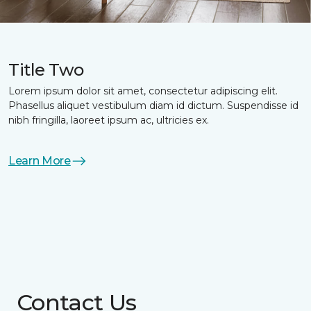
Title Two
Lorem ipsum dolor sit amet, consectetur adipiscing elit.
Phasellus aliquet vestibulum diam id dictum. Suspendisse id
nibh fringilla, laoreet ipsum ac, ultricies ex.
Learn More
Contact Us