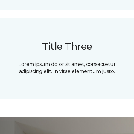
Title Three
Lorem ipsum dolor sit amet, consectetur
adipiscing elit. In vitae elementum justo.