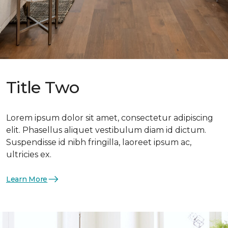
Title Two
Lorem ipsum dolor sit amet, consectetur adipiscing
elit. Phasellus aliquet vestibulum diam id dictum.
Suspendisse id nibh fringilla, laoreet ipsum ac,
ultricies ex.
Learn More