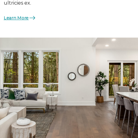
ultricies ex.
Learn More