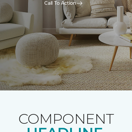
Call To Action
COMPONENT