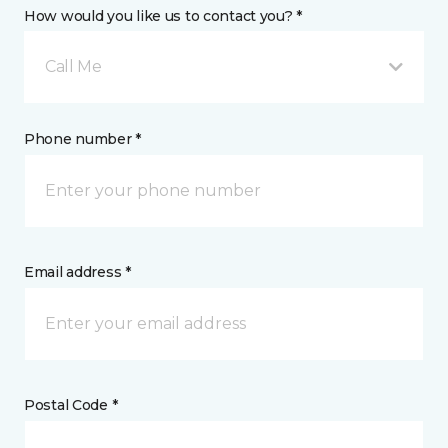
How would you like us to contact you? *
Call Me
Phone number *
Email address *
Postal Code *