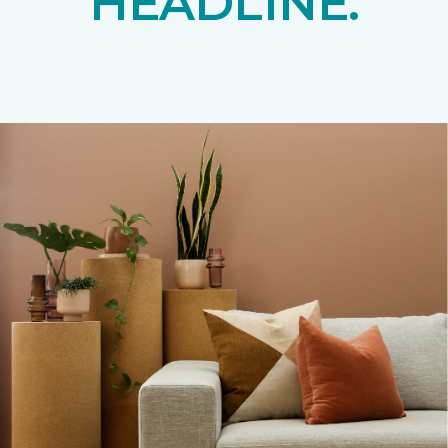
HEADLINE.