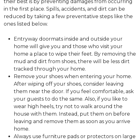
their best is by preventing damages from occurring
in the first place. Spills, accidents, and dirt can be
reduced by taking a few preventative steps like the
ones listed below.
Entryway doormats inside and outside your
home will give you and those who visit your
home a place to wipe their feet. By removing the
mud and dirt from shoes, there will be less dirt
tracked through your home.
Remove your shoes when entering your home.
After wiping off your shoes, consider leaving
them near the door. If you feel comfortable, ask
your guests to do the same. Also, if you like to
wear high heels, try not to walk around the
house with them. Instead, put them on before
leaving and remove them as soon as you arrive
home.
Always use furniture pads or protectors on large