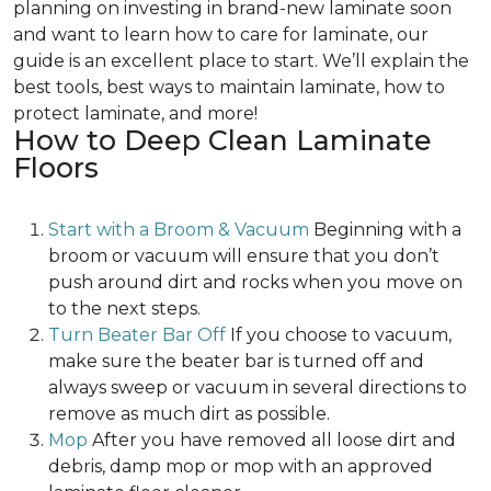
planning on investing in brand-new laminate soon
and want to learn how to care for laminate, our
guide is an excellent place to start. We’ll explain the
best tools, best ways to maintain laminate, how to
protect laminate, and more!
How to Deep Clean Laminate
Floors
Start with a Broom & Vacuum
Beginning with a
broom or vacuum will ensure that you don’t
push around dirt and rocks when you move on
to the next steps.
Turn Beater Bar Off
If you choose to vacuum,
make sure the beater bar is turned off and
always sweep or vacuum in several directions to
remove as much dirt as possible.
Mop
After you have removed all loose dirt and
debris, damp mop or mop with an approved