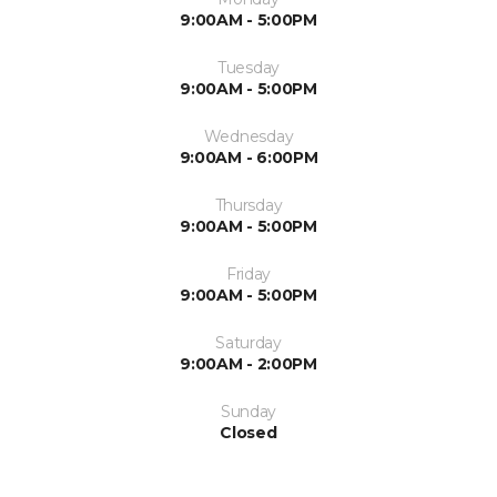
9:00AM - 5:00PM
Tuesday
9:00AM - 5:00PM
Wednesday
9:00AM - 6:00PM
Thursday
9:00AM - 5:00PM
Friday
9:00AM - 5:00PM
Saturday
9:00AM - 2:00PM
Sunday
Closed