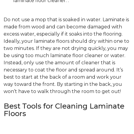
laminate floor cleaner. .
Do not use a mop that is soaked in water. Laminate is
made from wood and can become damaged with
excess water, especially if it soaks into the flooring.
Ideally, your laminate floors should dry within one to
two minutes. If they are not drying quickly, you may
be using too much laminate floor cleaner or water.
Instead, only use the amount of cleaner that is
necessary to coat the floor and spread around. It’s
best to start at the back of a room and work your
way toward the front. By starting in the back, you
won’t have to walk through the room to get out!
Best Tools for Cleaning Laminate
Floors