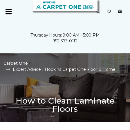
Thursday Hours: 9:00 AM - 5:00 PM
952-373-0112
Carpet One
Expert Advice | Hopkins Carpet One Floor & Home
How to Clean Laminate
Floors