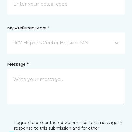
My Preferred Store *
907 Hopkins Center Hopkins, MN
Message *
I agree to be contacted via email or text message in
response to this submission and for other