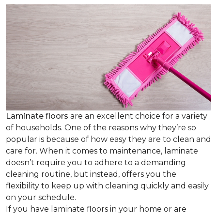
Laminate floors
are an excellent choice for a variety
of households. One of the reasons why they’re so
popular is because of how easy they are to clean and
care for. When it comes to maintenance, laminate
doesn’t require you to adhere to a demanding
cleaning routine, but instead, offers you the
flexibility to keep up with cleaning quickly and easily
on your schedule.
If you have laminate floors in your home or are