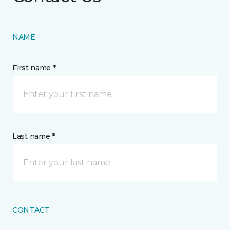
NAME
First name *
Last name *
CONTACT