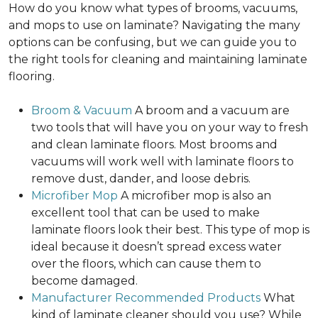
How do you know what types of brooms, vacuums,
and mops to use on laminate? Navigating the many
options can be confusing, but we can guide you to
the right tools for cleaning and maintaining laminate
flooring.
Broom & Vacuum
A broom and a vacuum are
two tools that will have you on your way to fresh
and clean laminate floors. Most brooms and
vacuums will work well with laminate floors to
remove dust, dander, and loose debris.
Microfiber Mop
A microfiber mop is also an
excellent tool that can be used to make
laminate floors look their best. This type of mop is
ideal because it doesn’t spread excess water
over the floors, which can cause them to
become damaged.
Manufacturer Recommended Products
What
kind of laminate cleaner should you use? While