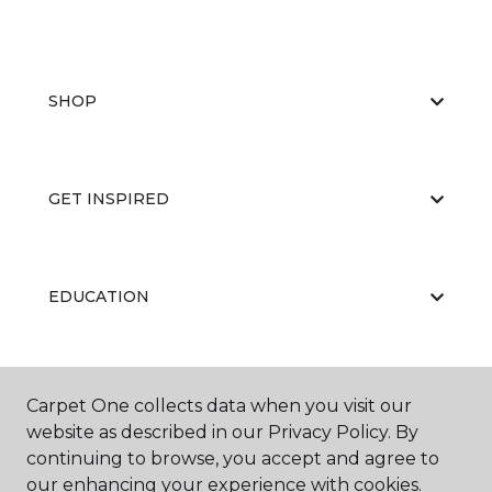
SHOP
GET INSPIRED
EDUCATION
ABOUT US
Carpet One collects data when you visit our
website as described in our Privacy Policy. By
continuing to browse, you accept and agree to
our enhancing your experience with cookies.