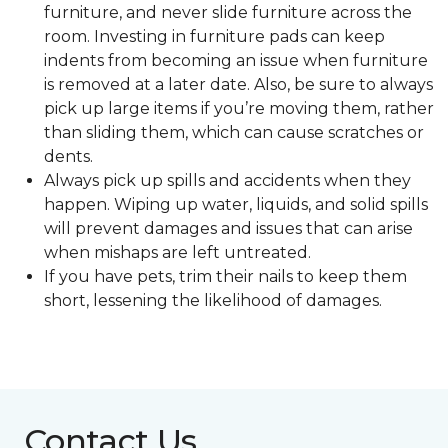
furniture, and never slide furniture across the
room. Investing in furniture pads can keep
indents from becoming an issue when furniture
is removed at a later date. Also, be sure to always
pick up large items if you’re moving them, rather
than sliding them, which can cause scratches or
dents.
Always pick up spills and accidents when they
happen. Wiping up water, liquids, and solid spills
will prevent damages and issues that can arise
when mishaps are left untreated.
If you have pets, trim their nails to keep them
short, lessening the likelihood of damages.
Contact Us