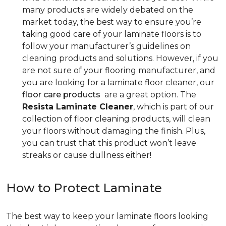
many products are widely debated on the
market today, the best way to ensure you’re
taking good care of your laminate floors is to
follow your manufacturer’s guidelines on
cleaning products and solutions. However, if you
are not sure of your flooring manufacturer, and
you are looking for a laminate floor cleaner, our
floor care products
are a great option. The
Resista Laminate Cleaner
, which is part of our
collection of floor cleaning products, will clean
your floors without damaging the finish. Plus,
you can trust that this product won’t leave
streaks or cause dullness either!
How to Protect Laminate
The best way to keep your laminate floors looking