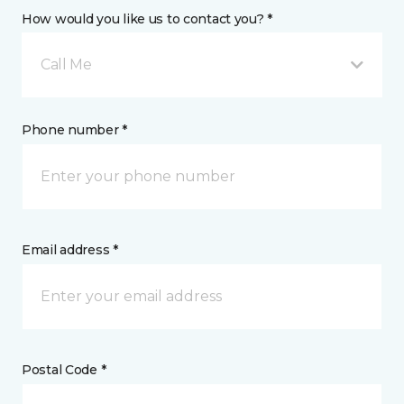
How would you like us to contact you? *
Call Me
Phone number *
Email address *
Postal Code *