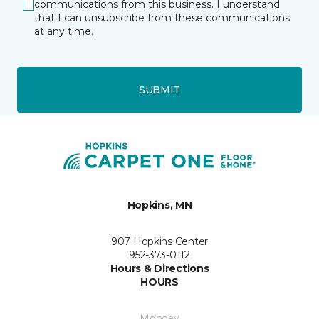
communications from this business. I understand
that I can unsubscribe from these communications
at any time.
SUBMIT
Hopkins, MN
907 Hopkins Center
952-373-0112
Hours & Directions
HOURS
Monday