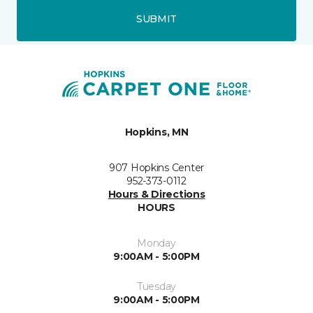
SUBMIT
Hopkins, MN
907 Hopkins Center
952-373-0112
Hours & Directions
HOURS
Monday
9:00AM - 5:00PM
Tuesday
9:00AM - 5:00PM