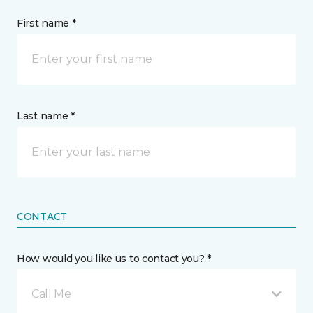
First name *
Last name *
CONTACT
How would you like us to contact you? *
Call Me