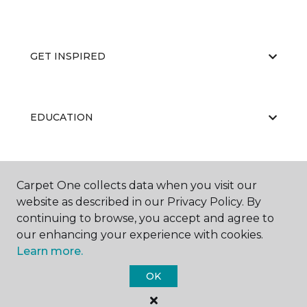
GET INSPIRED
EDUCATION
ABOUT US
Carpet One collects data when you visit our
website as described in our Privacy Policy. By
continuing to browse, you accept and agree to
our enhancing your experience with cookies.
Learn more.
OK
©
2026
Carpet One Floor & Home.
All Rights Reserved