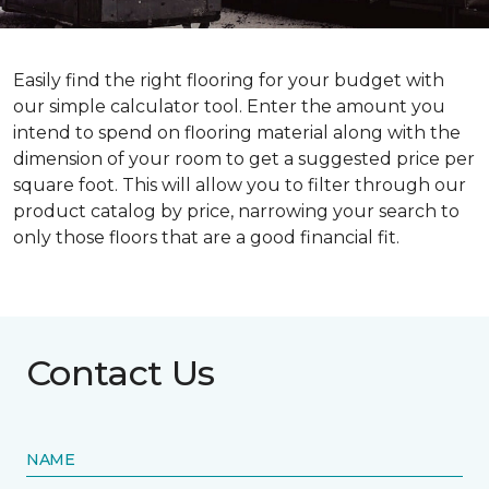
Easily find the right flooring for your budget with
our simple calculator tool. Enter the amount you
intend to spend on flooring material along with the
dimension of your room to get a suggested price per
square foot. This will allow you to filter through our
product catalog by price, narrowing your search to
only those floors that are a good financial fit.
Contact Us
NAME