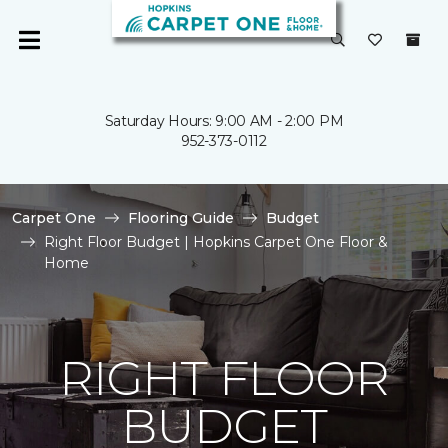
Saturday Hours: 9:00 AM - 2:00 PM
952-373-0112
Carpet One
Flooring Guide
Budget
Right Floor Budget | Hopkins Carpet One Floor &
Home
RIGHT FLOOR
BUDGET