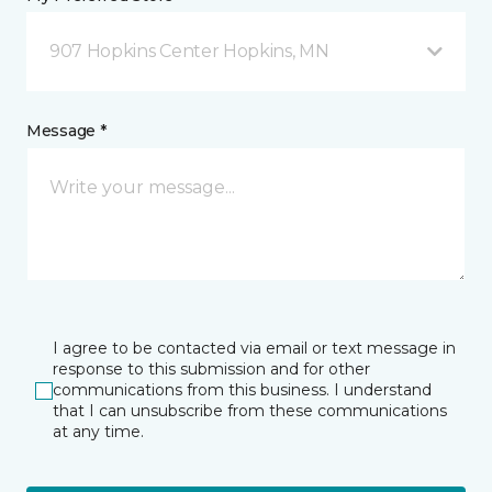
907 Hopkins Center Hopkins, MN
Message *
I agree to be contacted via email or text message in
response to this submission and for other
communications from this business. I understand
that I can unsubscribe from these communications
at any time.