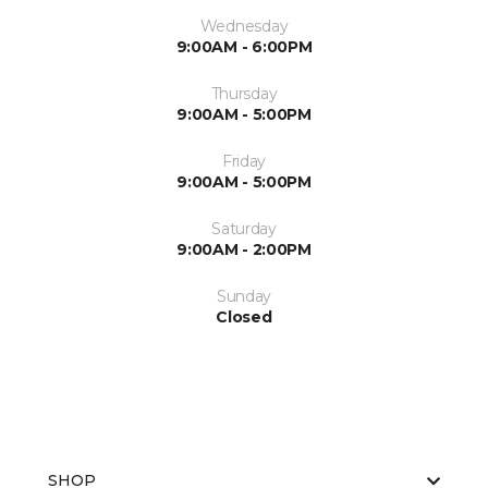
Wednesday
9:00AM - 6:00PM
Thursday
9:00AM - 5:00PM
Friday
9:00AM - 5:00PM
Saturday
9:00AM - 2:00PM
Sunday
Closed
SHOP