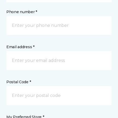
Phone number *
Email address *
Postal Code *
My Preferred Store *