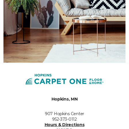
Hopkins, MN
907 Hopkins Center
952-373-0112
Hours & Directions