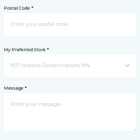
Postal Code *
My Preferred Store *
907 Hopkins Center Hopkins, MN
Message *