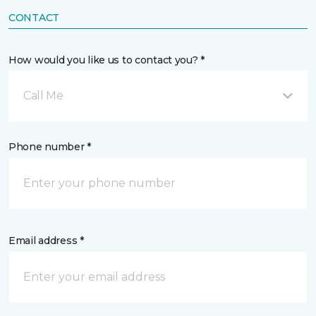
CONTACT
How would you like us to contact you? *
Call Me
Phone number *
Email address *