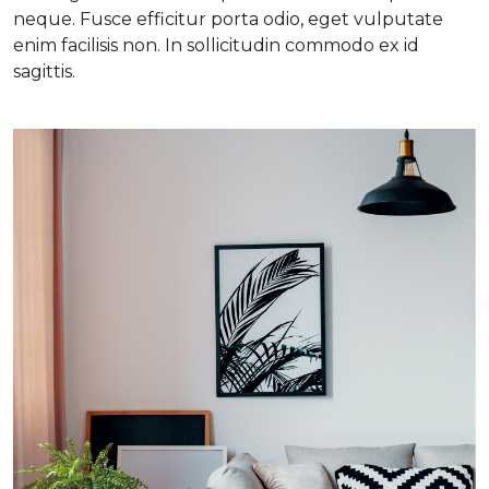
neque. Fusce efficitur porta odio, eget vulputate
enim facilisis non. In sollicitudin commodo ex id
sagittis.