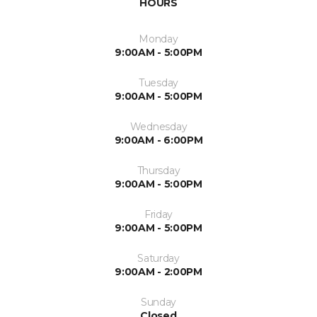
HOURS
Monday
9:00AM - 5:00PM
Tuesday
9:00AM - 5:00PM
Wednesday
9:00AM - 6:00PM
Thursday
9:00AM - 5:00PM
Friday
9:00AM - 5:00PM
Saturday
9:00AM - 2:00PM
Sunday
Closed