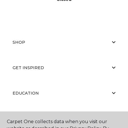
SHOP
GET INSPIRED
EDUCATION
ABOUT US
Carpet One collects data when you visit our