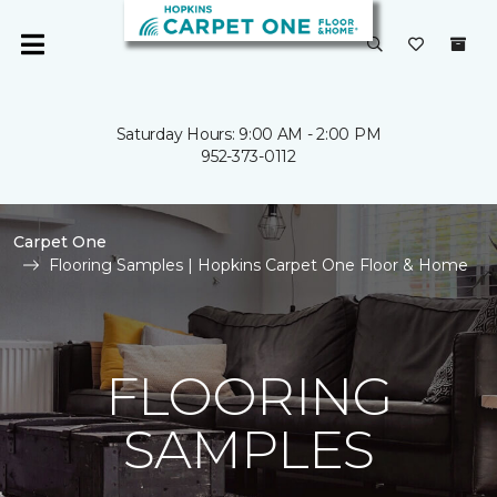
Saturday Hours: 9:00 AM - 2:00 PM
952-373-0112
Carpet One
Flooring Samples | Hopkins Carpet One Floor & Home
FLOORING
SAMPLES