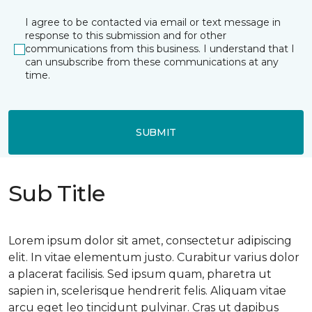
I agree to be contacted via email or text message in
response to this submission and for other
communications from this business. I understand that I
can unsubscribe from these communications at any
time.
SUBMIT
Sub Title
Lorem ipsum dolor sit amet, consectetur adipiscing
elit. In vitae elementum justo. Curabitur varius dolor
a placerat facilisis. Sed ipsum quam, pharetra ut
sapien in, scelerisque hendrerit felis. Aliquam vitae
arcu eget leo tincidunt pulvinar. Cras ut dapibus