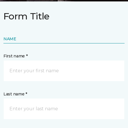
Form Title
NAME
First name *
Last name *