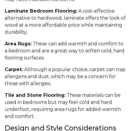
Laminate Bedroom Flooring:
A cost-effective
alternative to hardwood, laminate offers the look of
wood at a more affordable price while maintaining
durability.
Area Rugs:
These can add warmth and comfort to
a bedroom and are a great way to soften cold, hard
flooring surfaces.
Carpet:
Although a popular choice, carpet can trap
allergens and dust, which may be a concern for
those with allergies.
Tile and Stone Flooring:
These materials can be
used in bedrooms but may feel cold and hard
underfoot, requiring area rugs for added warmth
and comfort.
Design and Style Considerations