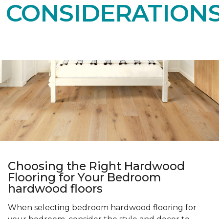
CONSIDERATION
Choosing the Right Hardwood
Flooring for Your Bedroom
hardwood floors
When selecting bedroom hardwood flooring for