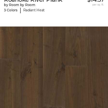
by Room by Room
per sq. ft.
|
3 Colors
Radiant Heat