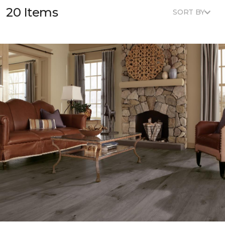
20 Items
SORT BY