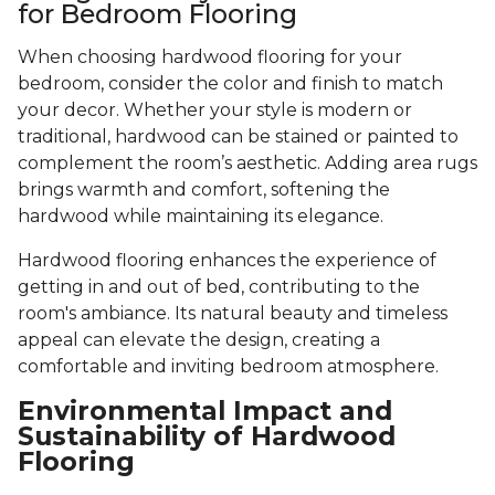
for Bedroom Flooring
When choosing hardwood flooring for your
bedroom, consider the color and finish to match
your decor. Whether your style is modern or
traditional, hardwood can be stained or painted to
complement the room’s aesthetic. Adding area rugs
brings warmth and comfort, softening the
hardwood while maintaining its elegance.
Hardwood flooring enhances the experience of
getting in and out of bed, contributing to the
room's ambiance. Its natural beauty and timeless
appeal can elevate the design, creating a
comfortable and inviting bedroom atmosphere.
Environmental Impact and
Sustainability of Hardwood
Flooring