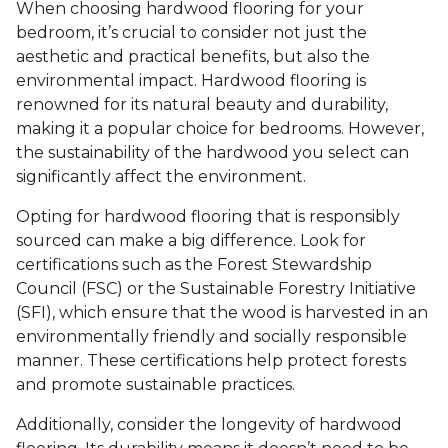
When choosing hardwood flooring for your
bedroom, it’s crucial to consider not just the
aesthetic and practical benefits, but also the
environmental impact. Hardwood flooring is
renowned for its natural beauty and durability,
making it a popular choice for bedrooms. However,
the sustainability of the hardwood you select can
significantly affect the environment.
Opting for hardwood flooring that is responsibly
sourced can make a big difference. Look for
certifications such as the Forest Stewardship
Council (FSC) or the Sustainable Forestry Initiative
(SFI), which ensure that the wood is harvested in an
environmentally friendly and socially responsible
manner. These certifications help protect forests
and promote sustainable practices.
Additionally, consider the longevity of hardwood