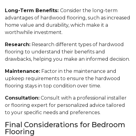
Long-Term Benefits:
Consider the long-term
advantages of hardwood flooring, such as increased
home value and durability, which make it a
worthwhile investment.
Research:
Research different types of hardwood
flooring to understand their benefits and
drawbacks, helping you make an informed decision.
Maintenance:
Factor in the maintenance and
upkeep requirements to ensure the hardwood
flooring stays in top condition over time.
Consultation:
Consult with a professional installer
or flooring expert for personalized advice tailored
to your specific needs and preferences.
Final Considerations for Bedroom
Flooring