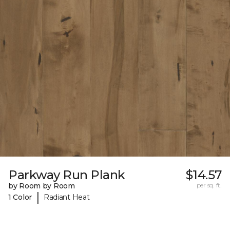
Parkway Run Plank
$14.57
by Room by Room
per sq. ft.
|
1 Color
Radiant Heat