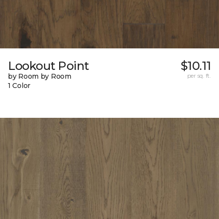
Lookout Point
$10.11
by Room by Room
per sq. ft.
1 Color