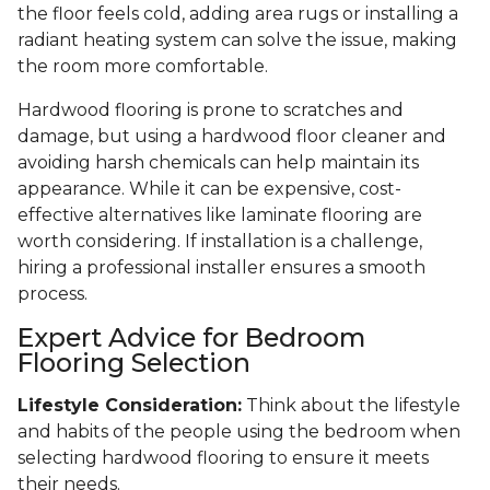
the floor feels cold, adding area rugs or installing a
radiant heating system can solve the issue, making
the room more comfortable.
Hardwood flooring is prone to scratches and
damage, but using a hardwood floor cleaner and
avoiding harsh chemicals can help maintain its
appearance. While it can be expensive, cost-
effective alternatives like laminate flooring are
worth considering. If installation is a challenge,
hiring a professional installer ensures a smooth
process.
Expert Advice for Bedroom
Flooring Selection
Lifestyle Consideration:
Think about the lifestyle
and habits of the people using the bedroom when
selecting hardwood flooring to ensure it meets
their needs.