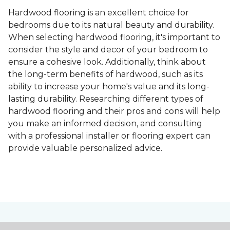
Hardwood flooring is an excellent choice for
bedrooms due to its natural beauty and durability.
When selecting hardwood flooring, it's important to
consider the style and decor of your bedroom to
ensure a cohesive look. Additionally, think about
the long-term benefits of hardwood, such as its
ability to increase your home's value and its long-
lasting durability. Researching different types of
hardwood flooring and their pros and cons will help
you make an informed decision, and consulting
with a professional installer or flooring expert can
provide valuable personalized advice.
Contact Us