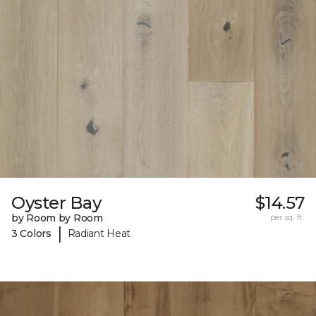
Oyster Bay
$14.57
by Room by Room
per sq. ft.
|
3 Colors
Radiant Heat