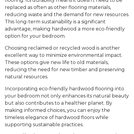
flooring. Its durability means it doesn’t need to be
replaced as often as other flooring materials,
reducing waste and the demand for new resources.
This long-term sustainability is a significant
advantage, making hardwood a more eco-friendly
option for your bedroom.
Choosing reclaimed or recycled wood is another
excellent way to minimize environmental impact.
These options give new life to old materials,
reducing the need for new timber and preserving
natural resources.
Incorporating eco-friendly hardwood flooring into
your bedroom not only enhances its natural beauty
but also contributes to a healthier planet. By
making informed choices, you can enjoy the
timeless elegance of hardwood floors while
supporting sustainable practices.