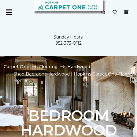
Sunday Hours:
952-373-0112
Carpet One
Flooring
Hardwood
Shop Bedroom Hardwood | Hopkins Carpet One Floor &
Home
BEDROOM
HARDWOOD