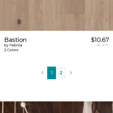
Bastion
$10.67
by Fabrica
per sq. ft.
2 Colors
1
2