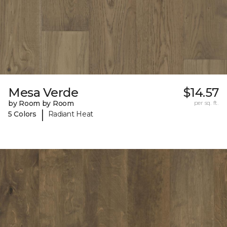
Mesa Verde
$14.57
by Room by Room
per sq. ft.
|
5 Colors
Radiant Heat