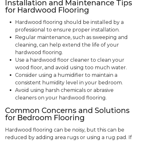
Installation and Maintenance Tips
for Hardwood Flooring
Hardwood flooring should be installed by a
professional to ensure proper installation.
Regular maintenance, such as sweeping and
cleaning, can help extend the life of your
hardwood flooring.
Use a hardwood floor cleaner to clean your
wood floor, and avoid using too much water.
Consider using a humidifier to maintain a
consistent humidity level in your bedroom.
Avoid using harsh chemicals or abrasive
cleaners on your hardwood flooring.
Common Concerns and Solutions
for Bedroom Flooring
Hardwood flooring can be noisy, but this can be
reduced by adding area rugs or using a rug pad. If