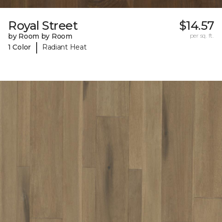
Royal Street
$14.57
by Room by Room
per sq. ft.
|
1 Color
Radiant Heat