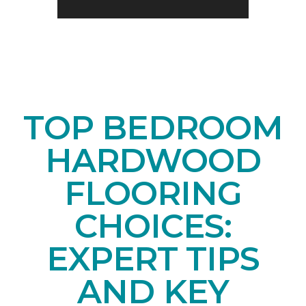
TOP BEDROOM
HARDWOOD
FLOORING
CHOICES:
EXPERT TIPS
AND KEY