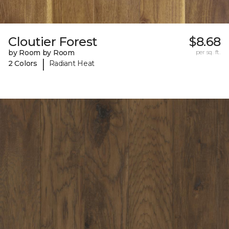
Cloutier Forest
$8.68
by Room by Room
per sq. ft.
|
2 Colors
Radiant Heat