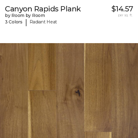
Canyon Rapids Plank
$14.57
by Room by Room
per sq. ft.
|
3 Colors
Radiant Heat