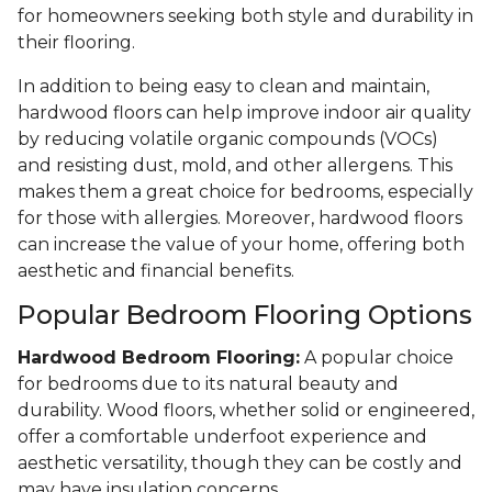
for homeowners seeking both style and durability in
their flooring.
In addition to being easy to clean and maintain,
hardwood floors can help improve indoor air quality
by reducing volatile organic compounds (VOCs)
and resisting dust, mold, and other allergens. This
makes them a great choice for bedrooms, especially
for those with allergies. Moreover, hardwood floors
can increase the value of your home, offering both
aesthetic and financial benefits.
Popular Bedroom Flooring Options
Hardwood Bedroom Flooring:
A popular choice
for bedrooms due to its natural beauty and
durability. Wood floors, whether solid or engineered,
offer a comfortable underfoot experience and
aesthetic versatility, though they can be costly and
may have insulation concerns.