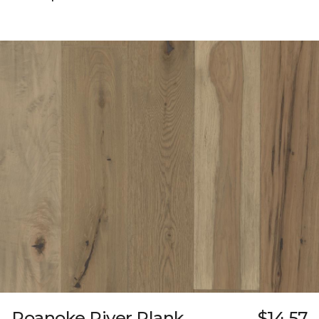
Roanoke River Plank
$14.57