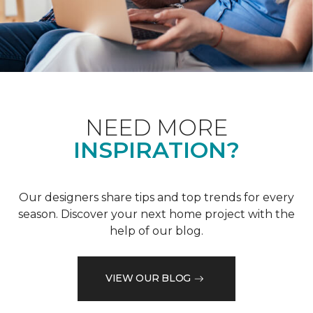
NEED MORE
INSPIRATION?
Our designers share tips and top trends for every
season. Discover your next home project with the
help of our blog.
VIEW OUR BLOG