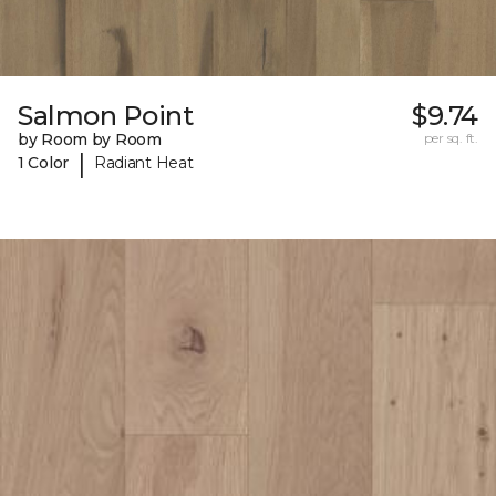
Salmon Point
$9.74
by Room by Room
per sq. ft.
|
1 Color
Radiant Heat