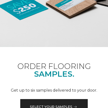
ORDER FLOORING
SAMPLES.
Get up to six samples delivered to your door.
SELECT YOUR SAMPLES