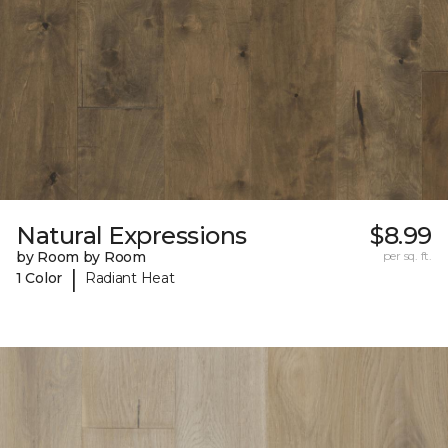
Natural Expressions
$8.99
by Room by Room
per sq. ft.
|
1 Color
Radiant Heat