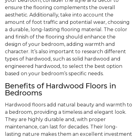
your bedroom, consider the style and decor to
ensure the flooring complements the overall
aesthetic. Additionally, take into account the
amount of foot traffic and potential wear, choosing
a durable, long-lasting flooring material. The color
and finish of the flooring should enhance the
design of your bedroom, adding warmth and
character. It’s also important to research different
types of hardwood, such as solid hardwood and
engineered hardwood, to select the best option
based on your bedroom’s specific needs.
Benefits of Hardwood Floors in
Bedrooms
Hardwood floors add natural beauty and warmth to
a bedroom, providing a timeless and elegant look.
They are highly durable and, with proper
maintenance, can last for decades. Their long-
lasting nature makes them an excellent investment