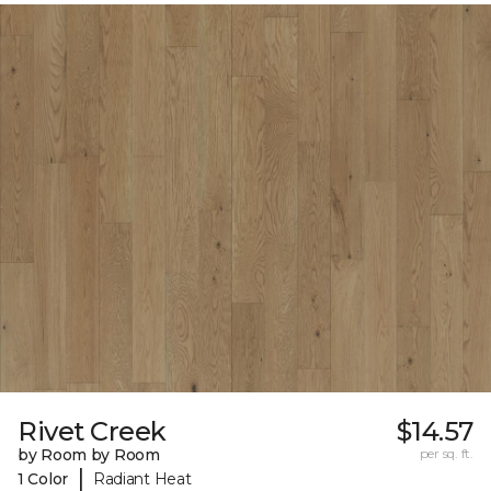
Rivet Creek
$14.57
by Room by Room
per sq. ft.
|
1 Color
Radiant Heat