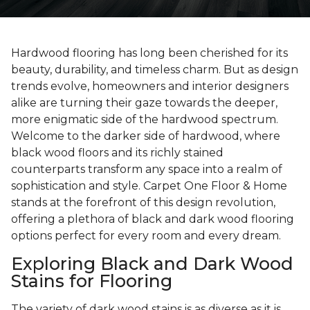
Hardwood flooring has long been cherished for its
beauty, durability, and timeless charm. But as design
trends evolve, homeowners and interior designers
alike are turning their gaze towards the deeper,
more enigmatic side of the hardwood spectrum.
Welcome to the darker side of hardwood, where
black wood floors and its richly stained
counterparts transform any space into a realm of
sophistication and style. Carpet One Floor & Home
stands at the forefront of this design revolution,
offering a plethora of black and dark wood flooring
options perfect for every room and every dream.
Exploring Black and Dark Wood
Stains for Flooring
The variety of dark wood stains is as diverse as it is