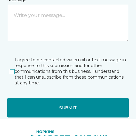
I agree to be contacted via email or text message in
response to this submission and for other
communications from this business. I understand
that I can unsubscribe from these communications
at any time.
SUBMIT