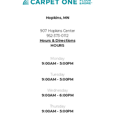
Hopkins, MN
907 Hopkins Center
952-373-0112
Hours & Directions
HOURS
Monday
9:00AM - 5:00PM
Tuesday
9:00AM - 5:00PM
Wednesday
9:00AM - 6:00PM
Thursday
9:00AM - 5:00PM