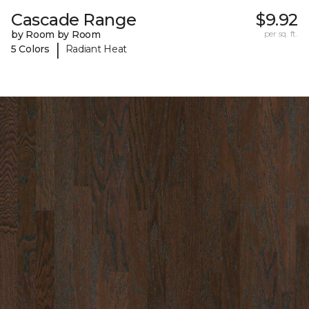
Cascade Range
$9.92
by Room by Room
per sq. ft.
|
5 Colors
Radiant Heat