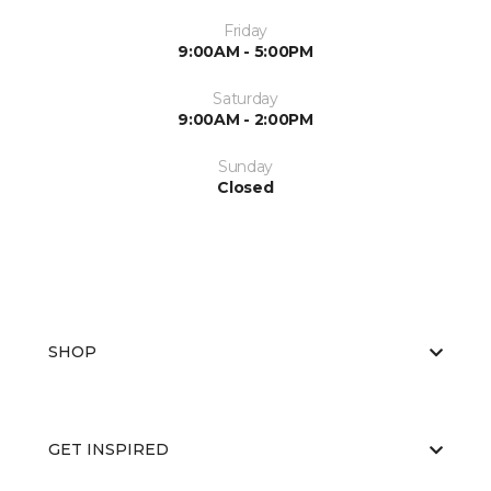
Friday
9:00AM - 5:00PM
Saturday
9:00AM - 2:00PM
Sunday
Closed
SHOP
GET INSPIRED