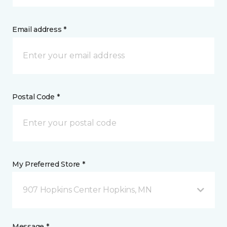
Email address *
Postal Code *
My Preferred Store *
907 Hopkins Center Hopkins, MN
Message *