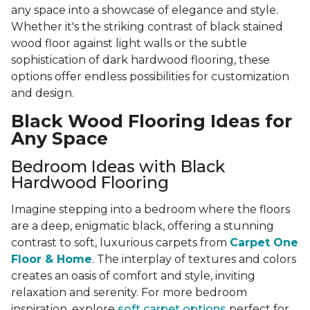
any space into a showcase of elegance and style.
Whether it's the striking contrast of black stained
wood floor against light walls or the subtle
sophistication of dark hardwood flooring, these
options offer endless possibilities for customization
and design.
Black Wood Flooring Ideas for
Any Space
Bedroom Ideas with Black
Hardwood Flooring
Imagine stepping into a bedroom where the floors
are a deep, enigmatic black, offering a stunning
contrast to soft, luxurious carpets from
Carpet One
Floor & Home
. The interplay of textures and colors
creates an oasis of comfort and style, inviting
relaxation and serenity. For more bedroom
inspiration, explore
soft carpet options
perfect for