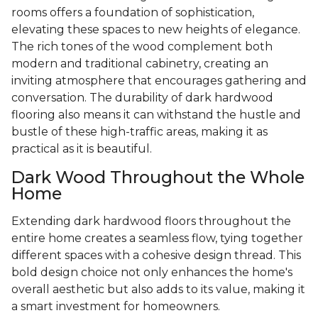
rooms offers a foundation of sophistication,
elevating these spaces to new heights of elegance.
The rich tones of the wood complement both
modern and traditional cabinetry, creating an
inviting atmosphere that encourages gathering and
conversation. The durability of dark hardwood
flooring also means it can withstand the hustle and
bustle of these high-traffic areas, making it as
practical as it is beautiful.
Dark Wood Throughout the Whole
Home
Extending dark hardwood floors throughout the
entire home creates a seamless flow, tying together
different spaces with a cohesive design thread. This
bold design choice not only enhances the home's
overall aesthetic but also adds to its value, making it
a smart investment for homeowners.