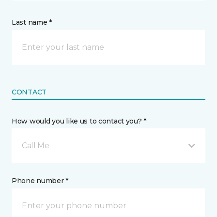
Last name *
CONTACT
How would you like us to contact you? *
Call Me
Phone number *