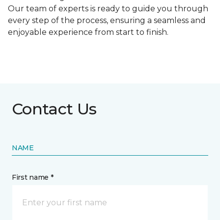
Our team of experts is ready to guide you through
every step of the process, ensuring a seamless and
enjoyable experience from start to finish.
Contact Us
NAME
First name *