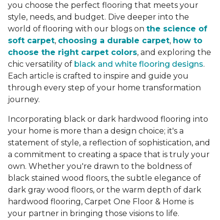
you choose the perfect flooring that meets your
style, needs, and budget. Dive deeper into the
world of flooring with our blogs on
the science of
soft carpet
,
choosing a durable carpet
,
how to
choose the right carpet colors
, and exploring the
chic versatility of
black and white flooring designs
.
Each article is crafted to inspire and guide you
through every step of your home transformation
journey.
Incorporating black or dark hardwood flooring into
your home is more than a design choice; it's a
statement of style, a reflection of sophistication, and
a commitment to creating a space that is truly your
own. Whether you're drawn to the boldness of
black stained wood floors, the subtle elegance of
dark gray wood floors, or the warm depth of dark
hardwood flooring, Carpet One Floor & Home is
your partner in bringing those visions to life.