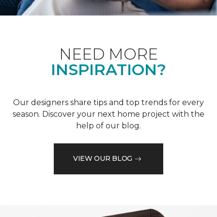
NEED MORE
INSPIRATION?
Our designers share tips and top trends for every
season. Discover your next home project with the
help of our blog.
VIEW OUR BLOG