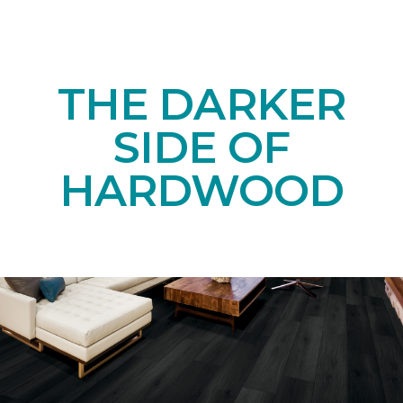
THE DARKER
SIDE OF
HARDWOOD