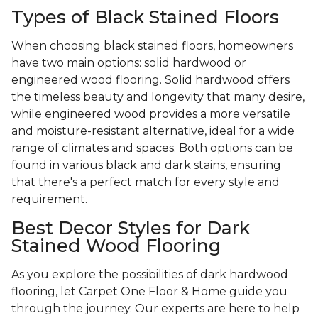
Types of Black Stained Floors
When choosing black stained floors, homeowners
have two main options: solid hardwood or
engineered wood flooring. Solid hardwood offers
the timeless beauty and longevity that many desire,
while engineered wood provides a more versatile
and moisture-resistant alternative, ideal for a wide
range of climates and spaces. Both options can be
found in various black and dark stains, ensuring
that there's a perfect match for every style and
requirement.
Best Decor Styles for Dark
Stained Wood Flooring
As you explore the possibilities of dark hardwood
flooring, let Carpet One Floor & Home guide you
through the journey. Our experts are here to help