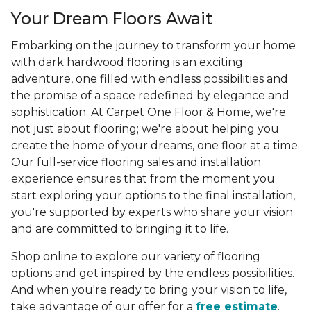
Your Dream Floors Await
Embarking on the journey to transform your home
with dark hardwood flooring is an exciting
adventure, one filled with endless possibilities and
the promise of a space redefined by elegance and
sophistication. At Carpet One Floor & Home, we're
not just about flooring; we're about helping you
create the home of your dreams, one floor at a time.
Our full-service flooring sales and installation
experience ensures that from the moment you
start exploring your options to the final installation,
you're supported by experts who share your vision
and are committed to bringing it to life.
Shop online to explore our variety of flooring
options and get inspired by the endless possibilities.
And when you're ready to bring your vision to life,
take advantage of our offer for a
free estimate
.