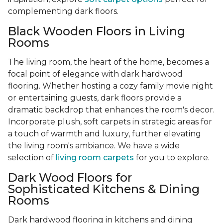
complementing dark floors.
Black Wooden Floors in Living
Rooms
The living room, the heart of the home, becomes a
focal point of elegance with dark hardwood
flooring. Whether hosting a cozy family movie night
or entertaining guests, dark floors provide a
dramatic backdrop that enhances the room's decor.
Incorporate plush, soft carpets in strategic areas for
a touch of warmth and luxury, further elevating
the living room's ambiance. We have a wide
selection of
living room carpets
for you to explore.
Dark Wood Floors for
Sophisticated Kitchens & Dining
Rooms
Dark hardwood flooring in kitchens and dining