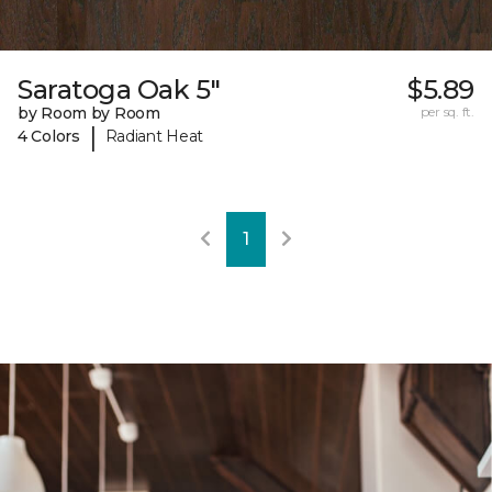
Saratoga Oak 5"
$5.89
by Room by Room
per sq. ft.
|
4 Colors
Radiant Heat
1