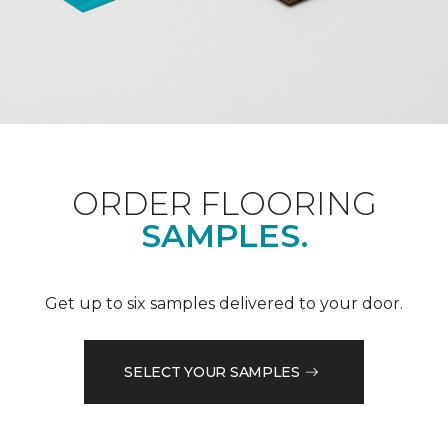
ORDER FLOORING
SAMPLES.
Get up to six samples delivered to your door.
SELECT YOUR SAMPLES