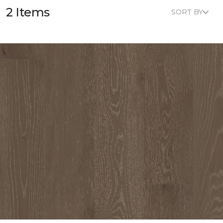
2 Items
SORT BY