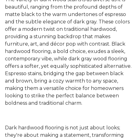
beautiful, ranging from the profound depths of
matte black to the warm undertones of espresso
and the subtle elegance of dark gray. These colors
offer a modern twist on traditional hardwood,
providing a stunning backdrop that makes
furniture, art, and décor pop with contrast. Black
hardwood flooring, a bold choice, exudes a sleek,
contemporary vibe, while dark gray wood flooring
offers a softer, yet equally sophisticated alternative.
Espresso stains, bridging the gap between black
and brown, bring a cozy warmth to any space,
making them a versatile choice for homeowners
looking to strike the perfect balance between
boldness and traditional charm.
Dark hardwood flooring is not just about looks;
they're about making a statement, transforming