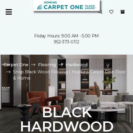
Friday Hours: 9:00 AM - 5:00 PM
952-373-0112
Carpet One
Flooring
Hardwood
Shop Black Wood Flooring | Hopkins Carpet One Floor
& Home
BLACK
HARDWOOD