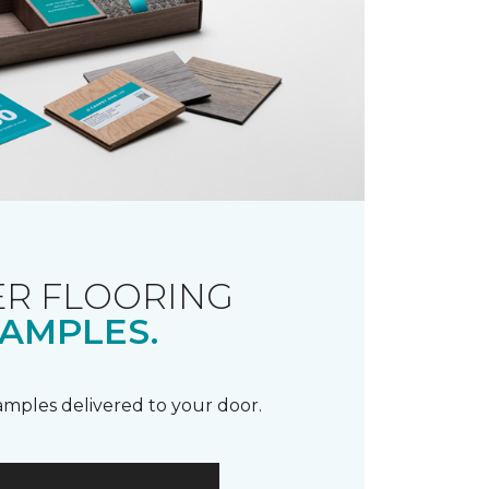
R FLOORING
AMPLES.
samples delivered to your door.