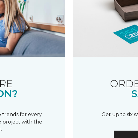
RE
ORDE
ON?
S
 trends for every
Get up to six 
 project with the
.