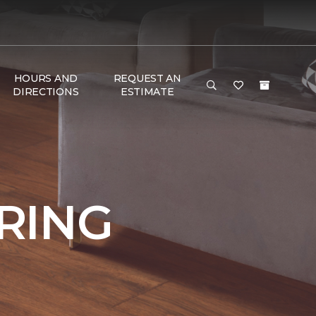
HOURS AND
REQUEST AN
DIRECTIONS
ESTIMATE
RING