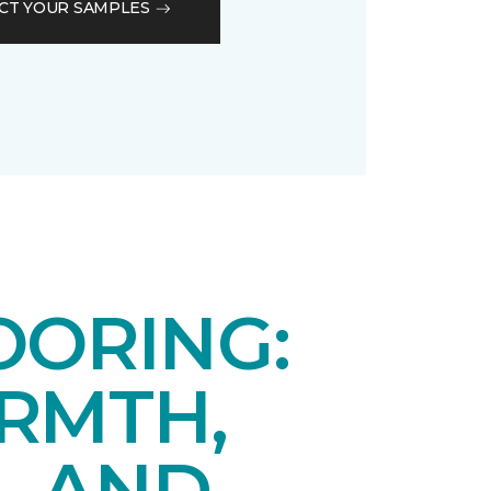
CT YOUR SAMPLES
OORING:
RMTH,
, AND