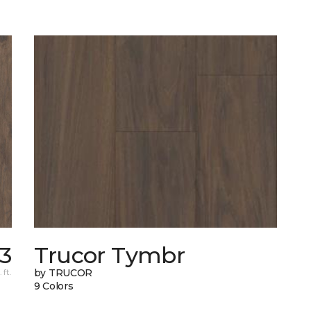
83
Trucor Tymbr
 ft.
by TRUCOR
9 Colors