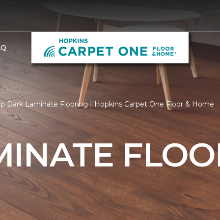
AQ
p Dark Laminate Flooring | Hopkins Carpet One Floor & Home
MINATE FLOO