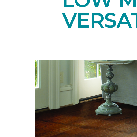
VERSAT