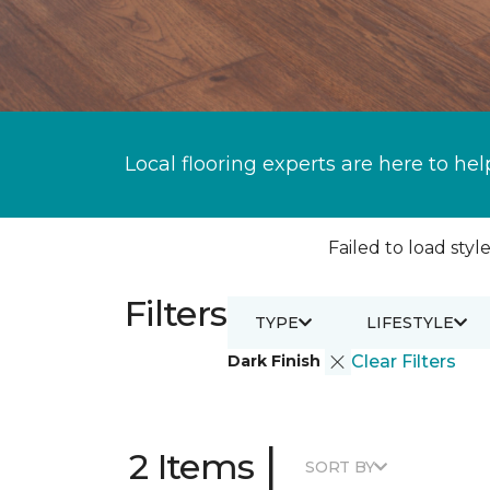
Local flooring experts are here to hel
Failed to load style
Filters
TYPE
LIFESTYLE
Dark Finish
Clear Filters
|
2 Items
SORT BY