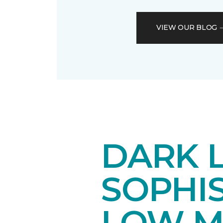
VIEW OUR BLOG
DARK 
SOPHI
LOW M