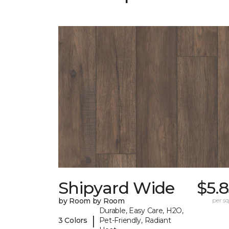
Shipyard Wide
$5.
by Room by Room
per sq.
Durable, Easy Care, H2O,
|
3 Colors
Pet-Friendly, Radiant