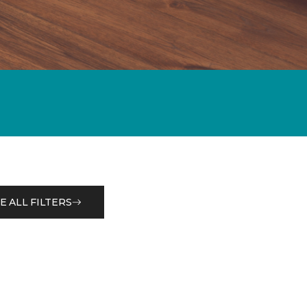
E ALL FILTERS