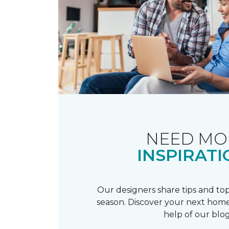
NEED MO
INSPIRATI
Our designers share tips and top
season. Discover your next home
help of our blog