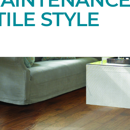
ILE STYLE