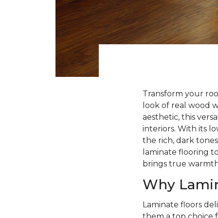
Transform your roo
look of real wood 
aesthetic, this ver
interiors. With its
the rich, dark tone
laminate flooring to
brings true warmt
Why Lamin
Laminate floors deli
them a top choice f