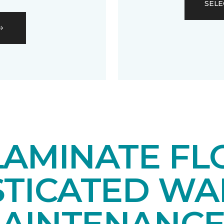
SELE
LAMINATE FL
STICATED WA
AINTENANCE