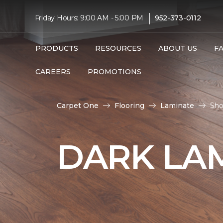
|
Friday Hours: 9:00 AM - 5:00 PM
952-373-0112
PRODUCTS
RESOURCES
ABOUT US
F
CAREERS
PROMOTIONS
Carpet One
Flooring
Laminate
Sho
DARK LA