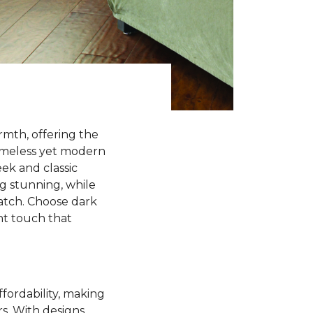
rmth, offering the
timeless yet modern
ek and classic
ng stunning, while
match. Choose dark
ant touch that
ffordability, making
rs. With designs