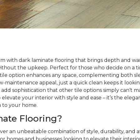
m with dark laminate flooring that brings depth and wa
without the upkeep. Perfect for those who decide on a 
satile option enhances any space, complementing both sle
 low-maintenance appeal, just a quick clean keeps it looki
s add sophistication that other tile options simply can’t 
 elevate your interior with style and ease – it’s the eleg
h to your home.
ate Flooring?
ver an unbeatable combination of style, durability, and a
or homes and businesses looking to elevate their interio