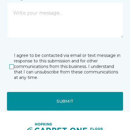
I agree to be contacted via email or text message in
response to this submission and for other
communications from this business. I understand
that I can unsubscribe from these communications
at any time.
SUBMIT