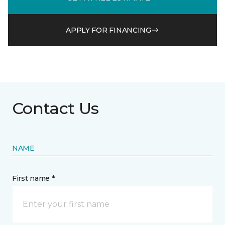
APPLY FOR FINANCING
Contact Us
NAME
First name *