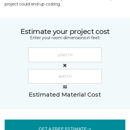
project could end up costing.
Estimate your project cost
Enter your room dimensions in feet:
Estimated Material Cost
GET A FREE ESTIMATE