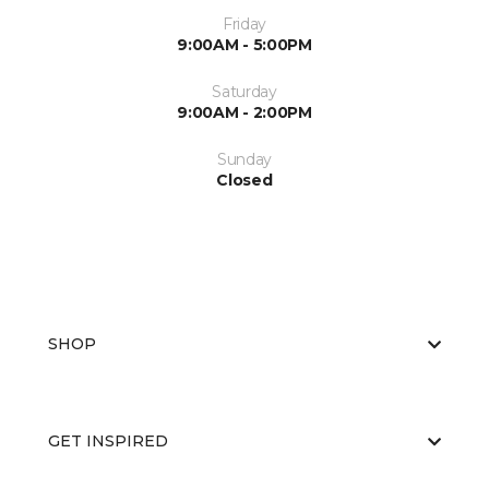
Friday
9:00AM - 5:00PM
Saturday
9:00AM - 2:00PM
Sunday
Closed
SHOP
GET INSPIRED