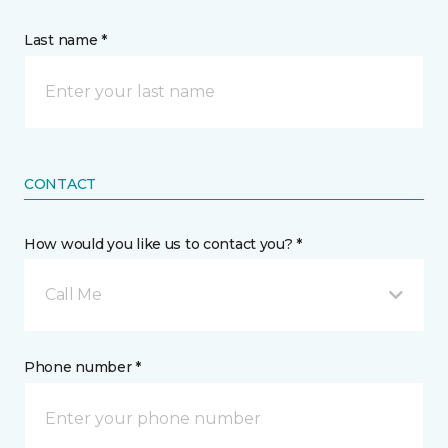
Last name *
CONTACT
How would you like us to contact you? *
Call Me
Phone number *