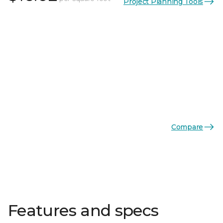
Project Planning Tools
Compare
Features and specs