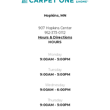
Hopkins, MN
907 Hopkins Center
952-373-0112
Hours & Directions
HOURS
Monday
9:00AM - 5:00PM
Tuesday
9:00AM - 5:00PM
Wednesday
9:00AM - 6:00PM
Thursday
9:00AM - 5:00PM