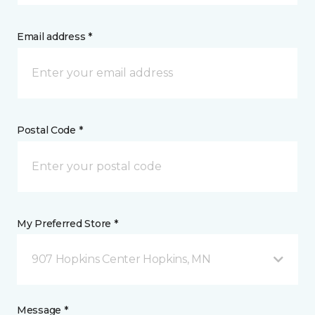
Email address *
Postal Code *
My Preferred Store *
907 Hopkins Center Hopkins, MN
Message *