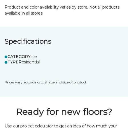
Product and color availability varies by store. Not all products
available in all stores.
Specifications
CATEGORY
Tile
TYPE
Residential
Prices vary according to shape and size of product.
Ready for new floors?
Use our project calculator to get an idea of how much your