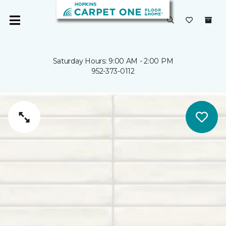
Saturday Hours: 9:00 AM - 2:00 PM
952-373-0112