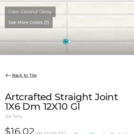
Color:
Coconut Glossy
See More Colors (7)
Back to Tile
Artcrafted Straight Joint
1X6 Dm 12X10 Gl
Bel Terra
$16.02
per square foot