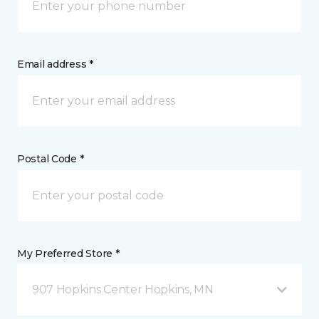
Email address *
Postal Code *
My Preferred Store *
907 Hopkins Center Hopkins, MN