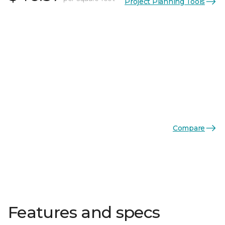
Project Planning Tools
Compare
Features and specs