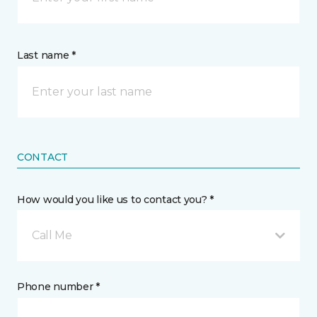
Last name *
CONTACT
How would you like us to contact you? *
Call Me
Phone number *