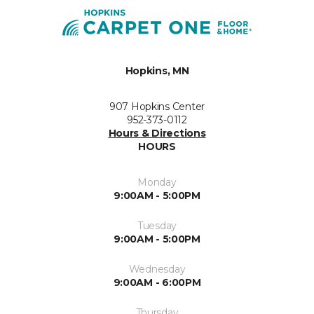
Hopkins, MN
907 Hopkins Center
952-373-0112
Hours & Directions
HOURS
Monday
9:00AM - 5:00PM
Tuesday
9:00AM - 5:00PM
Wednesday
9:00AM - 6:00PM
Thursday