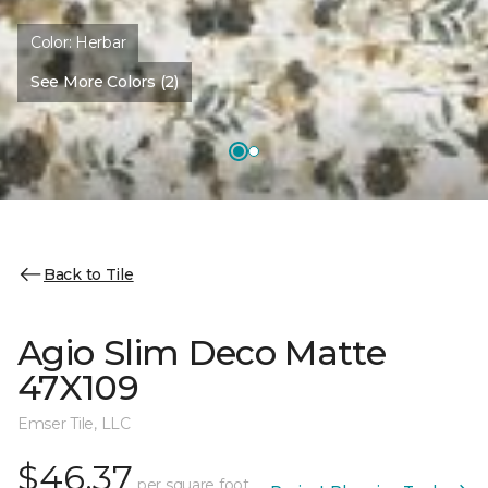
Color:
Herbar
See More Colors (2)
Back to Tile
Agio Slim Deco Matte
47X109
Emser Tile, LLC
$46.37
per square foot