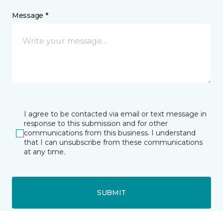
Message *
I agree to be contacted via email or text message in
response to this submission and for other
communications from this business. I understand
that I can unsubscribe from these communications
at any time.
SUBMIT