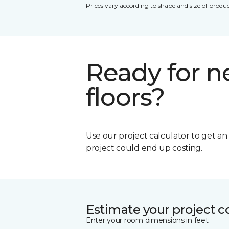
Prices vary according to shape and size of produc
Ready for 
floors?
Use our project calculator to get a
project could end up costing.
Estimate your project c
Enter your room dimensions in feet: