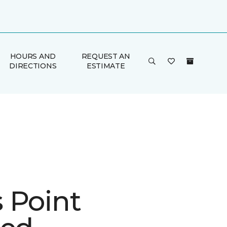
HOURS AND
REQUEST AN
DIRECTIONS
ESTIMATE
 Point