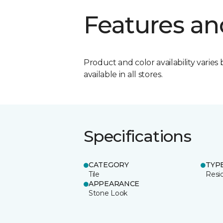
Features an
Product and color availability varies 
available in all stores.
Specifications
CATEGORY
TYP
Tile
Resid
APPEARANCE
Stone Look