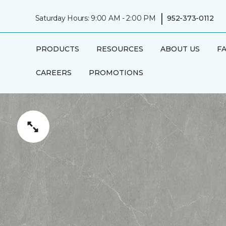
|
Saturday Hours: 9:00 AM - 2:00 PM
952-373-0112
PRODUCTS
RESOURCES
ABOUT US
F
CAREERS
PROMOTIONS