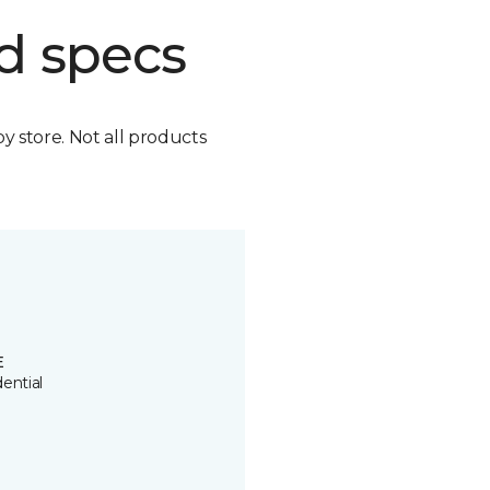
d specs
by store. Not all products
E
ential