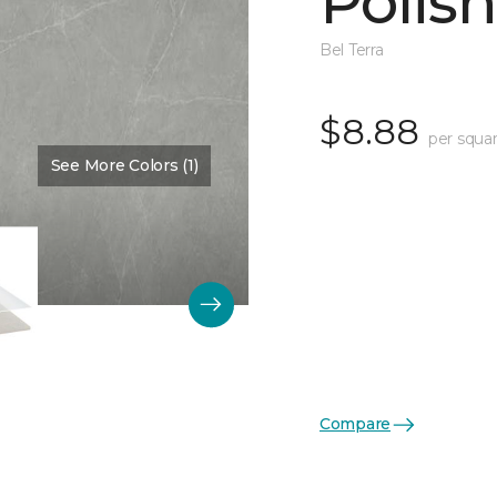
Polis
Bel Terra
$8.88
per squar
See More Colors (1)
Color:
Pewter
Compare