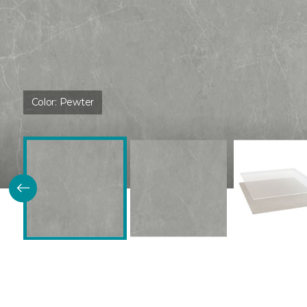
Color:
Pewter