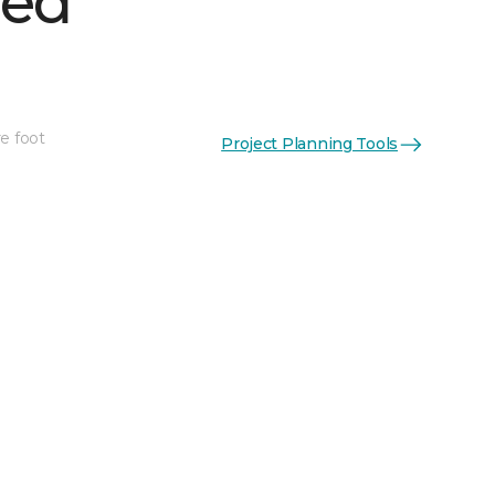
hed
e foot
Project Planning Tools
See More Colors (1)