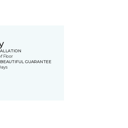
y
TALLATION
of Floor
 BEAUTIFUL GUARANTEE
Days