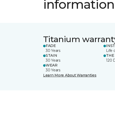
information
Titanium warrant
FADE
INS
30 Years
Life 
STAIN
THE
30 Years
120 
WEAR
30 Years
Learn More About Warranties