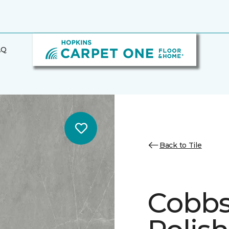
AQ
Back to Tile
Cobbs