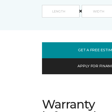
GET A FREE ESTI
APPLY FOR FINAN
Warranty