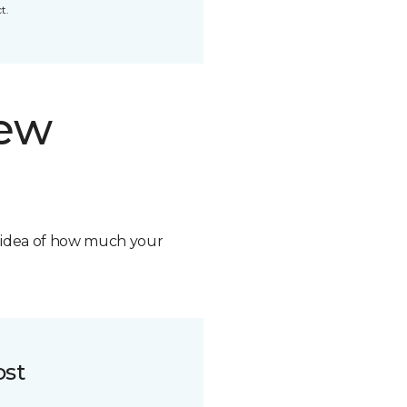
t.
new
n idea of how much your
ost