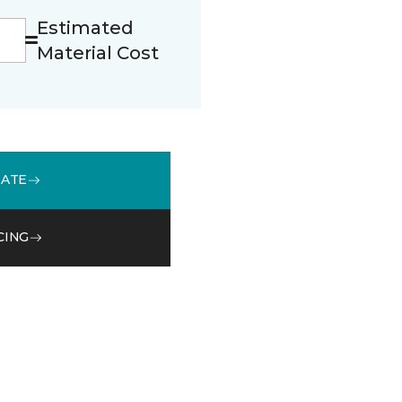
Estimated
Material Cost
MATE
CING