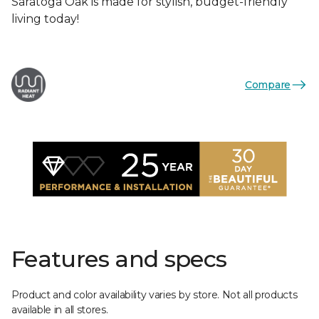
Saratoga Oak is made for stylish, budget-friendly
living today!
Compare
Features and specs
Product and color availability varies by store. Not all products
available in all stores.