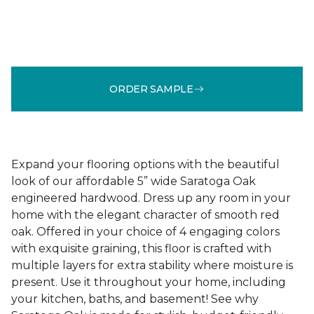
ORDER SAMPLE
Expand your flooring options with the beautiful
look of our affordable 5” wide Saratoga Oak
engineered hardwood. Dress up any room in your
home with the elegant character of smooth red
oak. Offered in your choice of 4 engaging colors
with exquisite graining, this floor is crafted with
multiple layers for extra stability where moisture is
present. Use it throughout your home, including
your kitchen, baths, and basement! See why