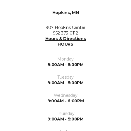
Hopkins, MN
907 Hopkins Center
952-373-0112
Hours & Directions
HOURS
Monday
9:00AM - 5:00PM
Tuesday
9:00AM - 5:00PM
Wednesday
9:00AM - 6:00PM
Thursday
9:00AM - 5:00PM