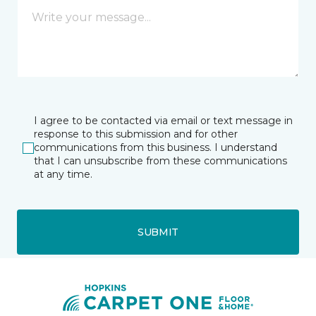
I agree to be contacted via email or text message in
response to this submission and for other
communications from this business. I understand
that I can unsubscribe from these communications
at any time.
SUBMIT