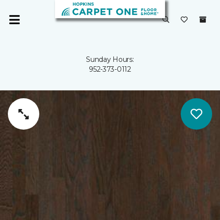
Sunday Hours:
952-373-0112