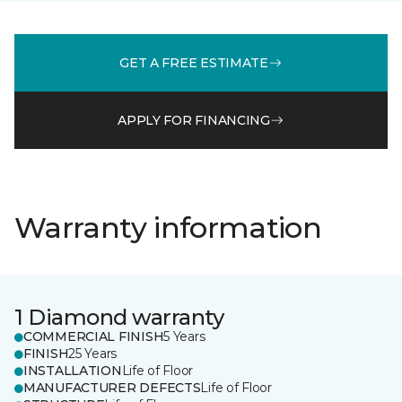
GET A FREE ESTIMATE
APPLY FOR FINANCING
Warranty information
1 Diamond warranty
COMMERCIAL FINISH
5 Years
FINISH
25 Years
INSTALLATION
Life of Floor
MANUFACTURER DEFECTS
Life of Floor