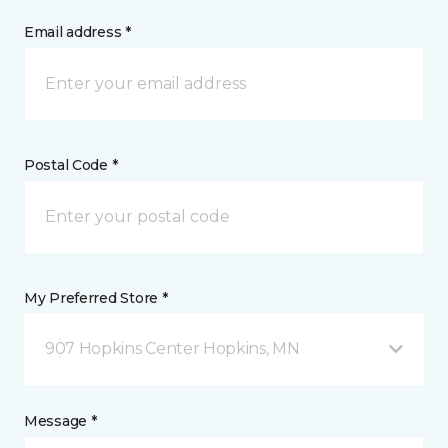
Email address *
Postal Code *
My Preferred Store *
907 Hopkins Center Hopkins, MN
Message *