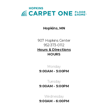
Hopkins, MN
907 Hopkins Center
952-373-0112
Hours & Directions
HOURS
Monday
9:00AM - 5:00PM
Tuesday
9:00AM - 5:00PM
Wednesday
9:00AM - 6:00PM