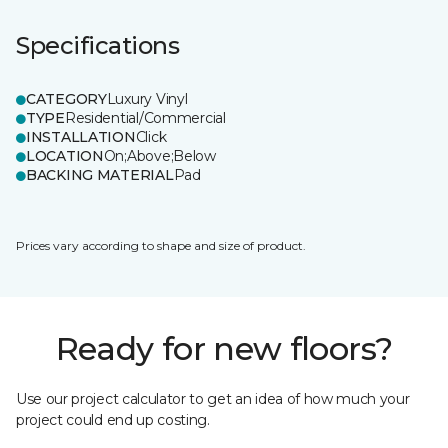
Specifications
CATEGORY
Luxury Vinyl
TYPE
Residential/Commercial
INSTALLATION
Click
LOCATION
On;Above;Below
BACKING MATERIAL
Pad
Prices vary according to shape and size of product.
Ready for new floors?
Use our project calculator to get an idea of how much your
project could end up costing.