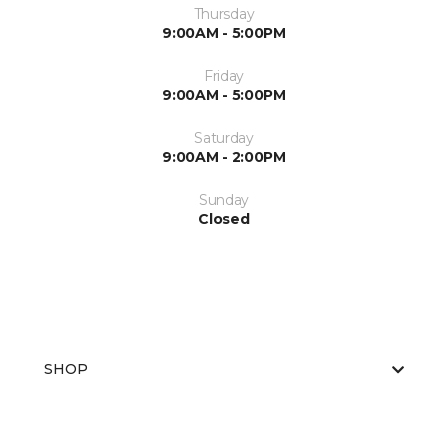
Thursday
9:00AM - 5:00PM
Friday
9:00AM - 5:00PM
Saturday
9:00AM - 2:00PM
Sunday
Closed
SHOP