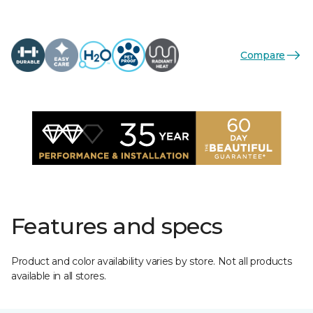
Compare
Features and specs
Product and color availability varies by store. Not all products
available in all stores.