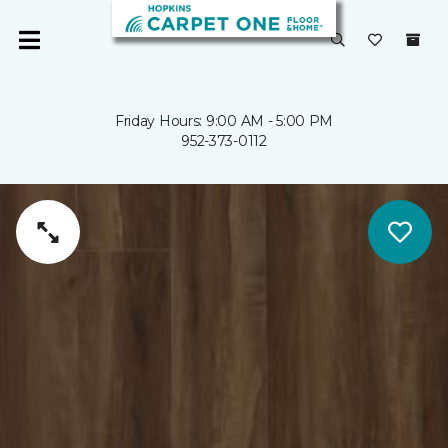
Friday Hours: 9:00 AM - 5:00 PM
952-373-0112