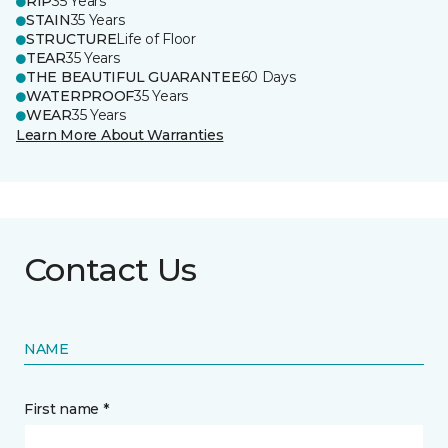
RIP
35 Years
STAIN
35 Years
STRUCTURE
Life of Floor
TEAR
35 Years
THE BEAUTIFUL GUARANTEE
60 Days
WATERPROOF
35 Years
WEAR
35 Years
Learn More About Warranties
Contact Us
NAME
First name *