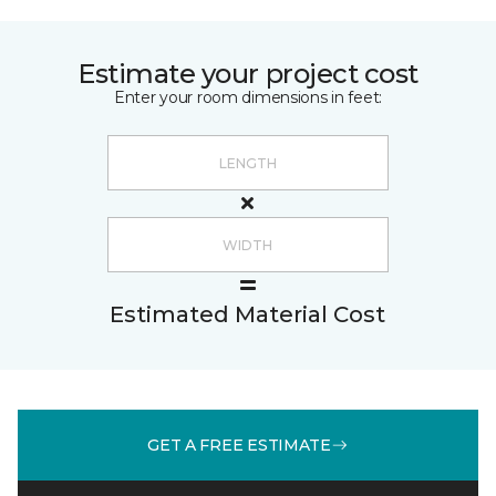
Estimate your project cost
Enter your room dimensions in feet:
Estimated Material Cost
GET A FREE ESTIMATE