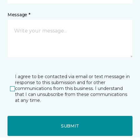
Message *
I agree to be contacted via email or text message in
response to this submission and for other
communications from this business. I understand
that I can unsubscribe from these communications
at any time.
SUBMIT