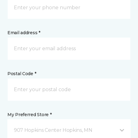
Email address *
Postal Code *
My Preferred Store *
907 Hopkins Center Hopkins, MN