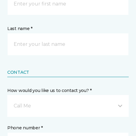
Last name *
CONTACT
How would you like us to contact you? *
Call Me
Phone number *