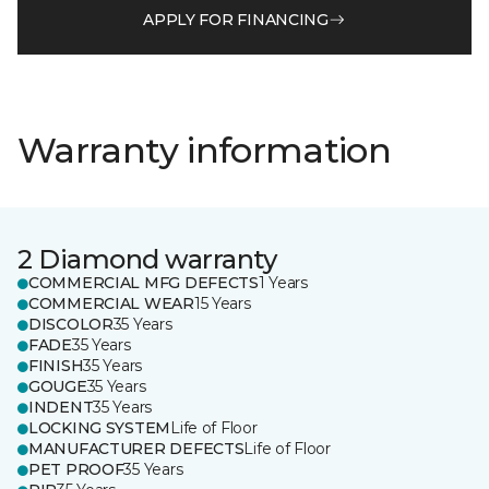
APPLY FOR FINANCING
Warranty information
2 Diamond warranty
COMMERCIAL MFG DEFECTS
1 Years
COMMERCIAL WEAR
15 Years
DISCOLOR
35 Years
FADE
35 Years
FINISH
35 Years
GOUGE
35 Years
INDENT
35 Years
LOCKING SYSTEM
Life of Floor
MANUFACTURER DEFECTS
Life of Floor
PET PROOF
35 Years