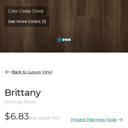
Color:
Cedar Chest
See More Colors (1)
Back to Luxury Vinyl
Brittany
Room by Room
$6.83
per square foot
Project Planning Tools