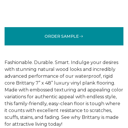
ORDER SAMPLE
Fashionable. Durable. Smart. Indulge your desires
with stunning natural wood looks and incredibly
advanced performance of our waterproof, rigid
core Brittany 7” x 48” luxury vinyl plank flooring.
Made with embossed texturing and appealing color
variations for authentic appeal with endless style,
this family-friendly, easy-clean floor is tough where
it counts with excellent resistance to scratches,
scuffs, stains, and fading. See why Brittany is made
for attractive living today!