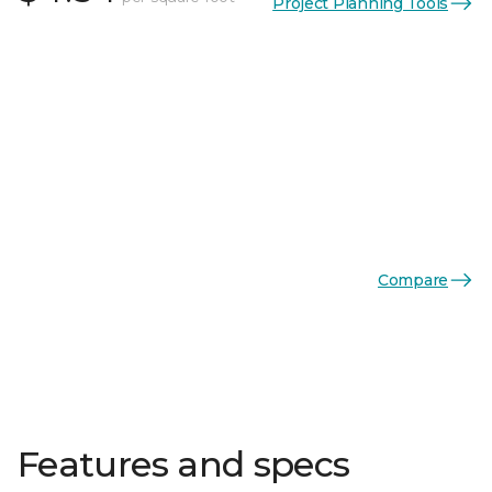
Project Planning Tools
Compare
Features and specs