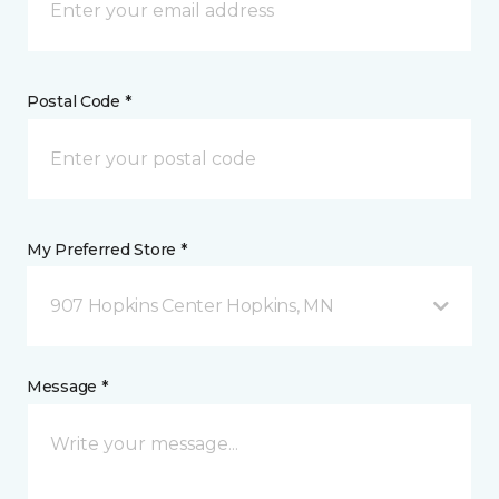
Postal Code *
My Preferred Store *
907 Hopkins Center Hopkins, MN
Message *