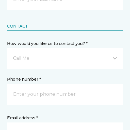
CONTACT
How would you like us to contact you? *
Call Me
Phone number *
Email address *