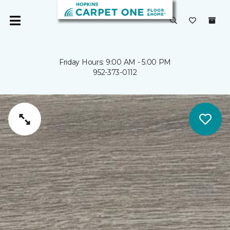
Friday Hours: 9:00 AM - 5:00 PM
952-373-0112