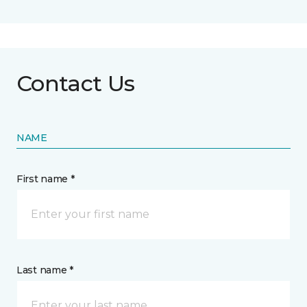
Contact Us
NAME
First name *
Last name *