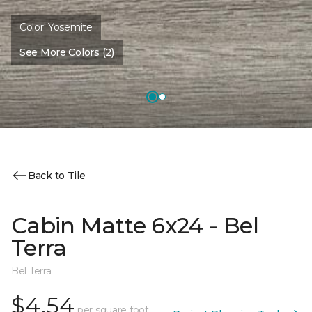
Color:
Yosemite
See More Colors (2)
Back to Tile
Cabin Matte 6x24 - Bel
Terra
Bel Terra
$4.54
per square foot