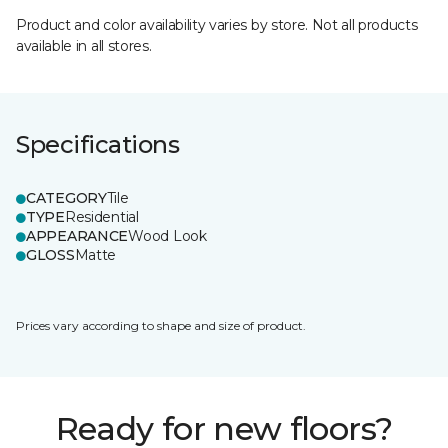
Product and color availability varies by store. Not all products
available in all stores.
Specifications
CATEGORY
Tile
TYPE
Residential
APPEARANCE
Wood Look
GLOSS
Matte
Prices vary according to shape and size of product.
Ready for new floors?