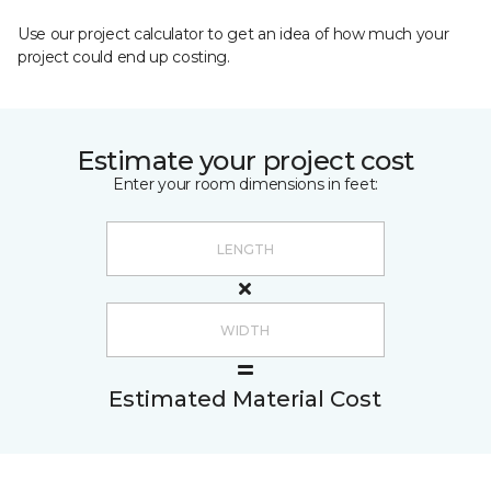
Use our project calculator to get an idea of how much your
project could end up costing.
Estimate your project cost
Enter your room dimensions in feet:
Estimated Material Cost