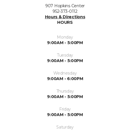
907 Hopkins Center
952-373-0112
Hours & Directions
HOURS
Monday
9:00AM - 5:00PM
Tuesday
9:00AM - 5:00PM
Wednesday
9:00AM - 6:00PM
Thursday
9:00AM - 5:00PM
Friday
9:00AM - 5:00PM
Saturday