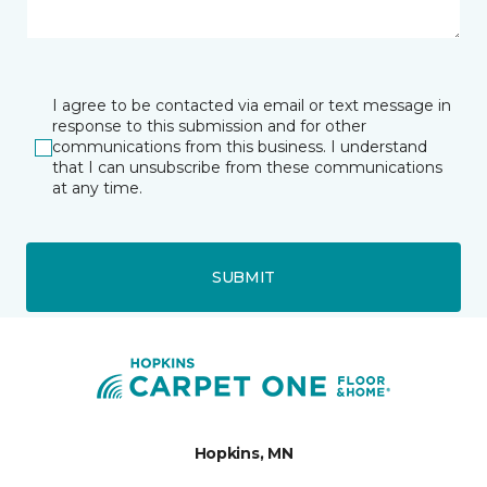
I agree to be contacted via email or text message in
response to this submission and for other
communications from this business. I understand
that I can unsubscribe from these communications
at any time.
SUBMIT
Hopkins, MN