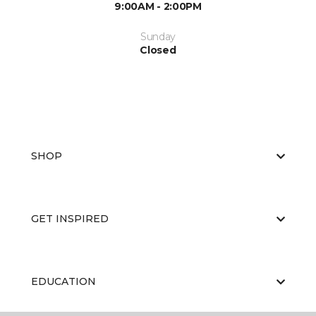
9:00AM - 2:00PM
Sunday
Closed
SHOP
GET INSPIRED
EDUCATION