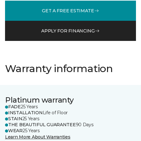
GET A FREE ESTIMATE
APPLY FOR FINANCING
Warranty information
Platinum warranty
FADE
25 Years
INSTALLATION
Life of Floor
STAIN
25 Years
THE BEAUTIFUL GUARANTEE
90 Days
WEAR
25 Years
Learn More About Warranties