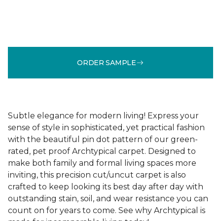
ORDER SAMPLE
Subtle elegance for modern living! Express your
sense of style in sophisticated, yet practical fashion
with the beautiful pin dot pattern of our green-
rated, pet proof Archtypical carpet. Designed to
make both family and formal living spaces more
inviting, this precision cut/uncut carpet is also
crafted to keep looking its best day after day with
outstanding stain, soil, and wear resistance you can
count on for years to come. See why Archtypical is