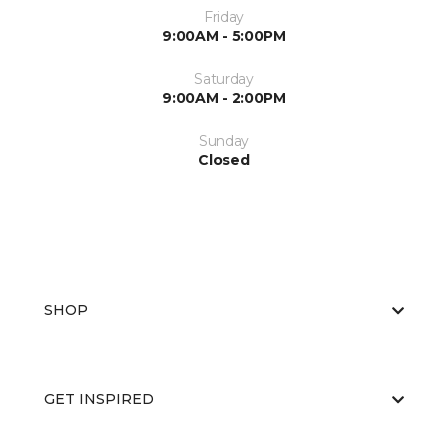
Friday
9:00AM - 5:00PM
Saturday
9:00AM - 2:00PM
Sunday
Closed
SHOP
GET INSPIRED