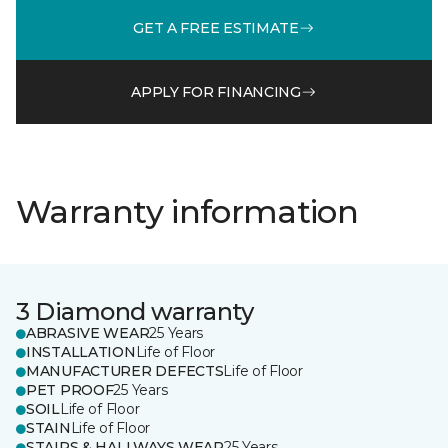
GET A FREE ESTIMATE
APPLY FOR FINANCING
Warranty information
3 Diamond warranty
ABRASIVE WEAR
25 Years
INSTALLATION
Life of Floor
MANUFACTURER DEFECTS
Life of Floor
PET PROOF
25 Years
SOIL
Life of Floor
STAIN
Life of Floor
STAIRS & HALLWAYS WEAR
25 Years