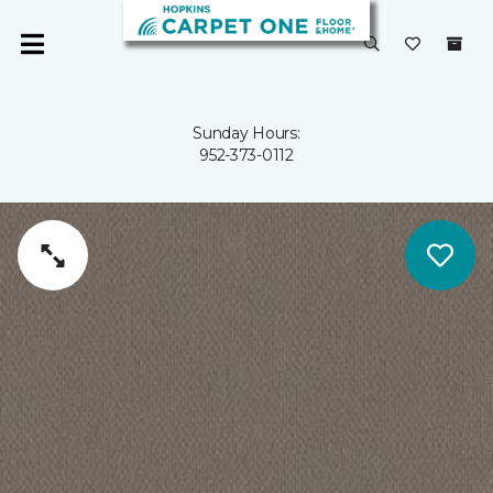
Sunday Hours:
952-373-0112