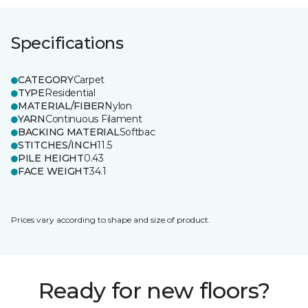
Specifications
CATEGORY
Carpet
TYPE
Residential
MATERIAL/FIBER
Nylon
YARN
Continuous Filament
BACKING MATERIAL
Softbac
STITCHES/INCH
11.5
PILE HEIGHT
0.43
FACE WEIGHT
34.1
Prices vary according to shape and size of product.
Ready for new floors?