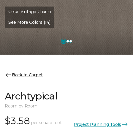
Color:
Vintage Charm
See More Colors (14)
Back to Carpet
Archtypical
Room by Room
$3.58
per square foot
Project Planning Tools