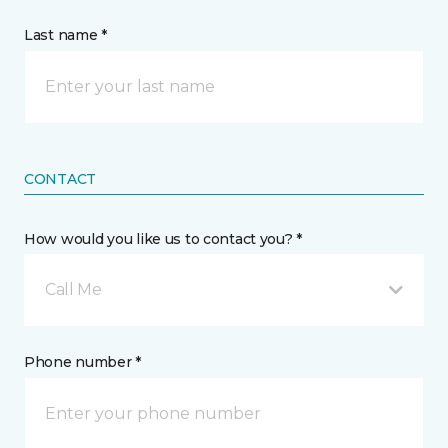
Last name *
CONTACT
How would you like us to contact you? *
Call Me
Phone number *