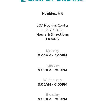
Hopkins, MN
907 Hopkins Center
952-373-0112
Hours & Directions
HOURS
Monday
9:00AM - 5:00PM
Tuesday
9:00AM - 5:00PM
Wednesday
9:00AM - 6:00PM
Thursday
9:00AM - 5:00PM