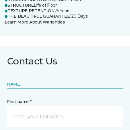
STRUCTURE
Life of Floor
TEXTURE RETENTION
25 Years
THE BEAUTIFUL GUARANTEE
120 Days
Learn More About Warranties
Contact Us
NAME
First name *