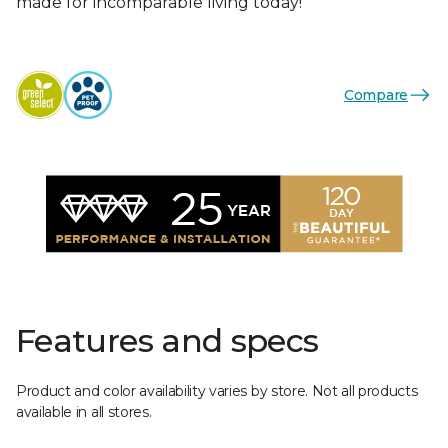
made for incomparable living today!
Compare
Features and specs
Product and color availability varies by store. Not all products
available in all stores.