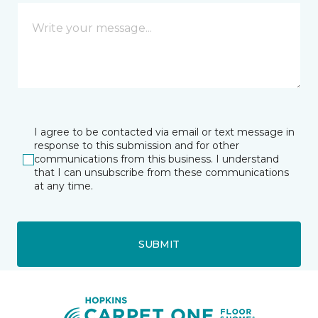
I agree to be contacted via email or text message in
response to this submission and for other
communications from this business. I understand
that I can unsubscribe from these communications
at any time.
SUBMIT