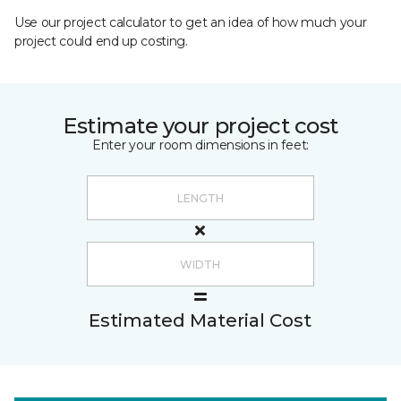
Use our project calculator to get an idea of how much your
project could end up costing.
Estimate your project cost
Enter your room dimensions in feet:
Estimated Material Cost