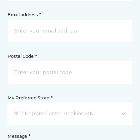
Email address *
Postal Code *
My Preferred Store *
907 Hopkins Center Hopkins, MN
Message *