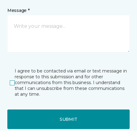
Message *
I agree to be contacted via email or text message in
response to this submission and for other
communications from this business. I understand
that I can unsubscribe from these communications
at any time.
SUBMIT