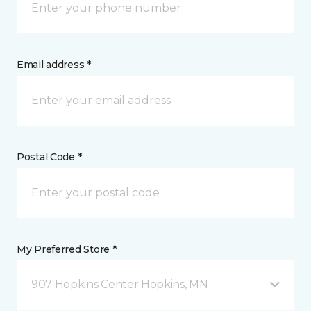
Email address *
Postal Code *
My Preferred Store *
907 Hopkins Center Hopkins, MN