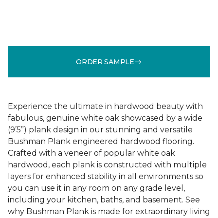
ORDER SAMPLE
Experience the ultimate in hardwood beauty with
fabulous, genuine white oak showcased by a wide
(9’5”) plank design in our stunning and versatile
Bushman Plank engineered hardwood flooring.
Crafted with a veneer of popular white oak
hardwood, each plank is constructed with multiple
layers for enhanced stability in all environments so
you can use it in any room on any grade level,
including your kitchen, baths, and basement. See
why Bushman Plank is made for extraordinary living