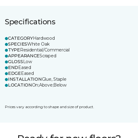
Specifications
CATEGORY
Hardwood
SPECIES
White Oak
TYPE
Residential/Commercial
APPEARANCE
Scraped
GLOSS
Low
END
Eased
EDGE
Eased
INSTALLATION
Glue, Staple
LOCATION
On;Above;Below
Prices vary according to shape and size of product.