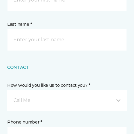
Last name *
CONTACT
How would you like us to contact you? *
Call Me
Phone number *