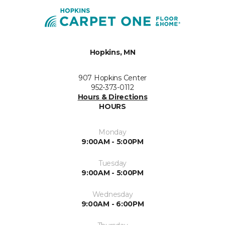
Hopkins, MN
907 Hopkins Center
952-373-0112
Hours & Directions
HOURS
Monday
9:00AM - 5:00PM
Tuesday
9:00AM - 5:00PM
Wednesday
9:00AM - 6:00PM