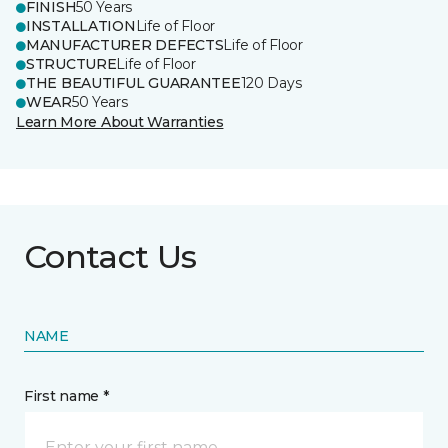
FINISH
50 Years
INSTALLATION
Life of Floor
MANUFACTURER DEFECTS
Life of Floor
STRUCTURE
Life of Floor
THE BEAUTIFUL GUARANTEE
120 Days
WEAR
50 Years
Learn More About Warranties
Contact Us
NAME
First name *