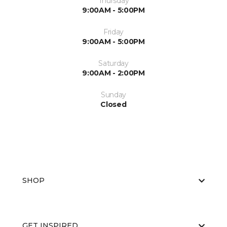
Thursday
9:00AM - 5:00PM
Friday
9:00AM - 5:00PM
Saturday
9:00AM - 2:00PM
Sunday
Closed
SHOP
GET INSPIRED