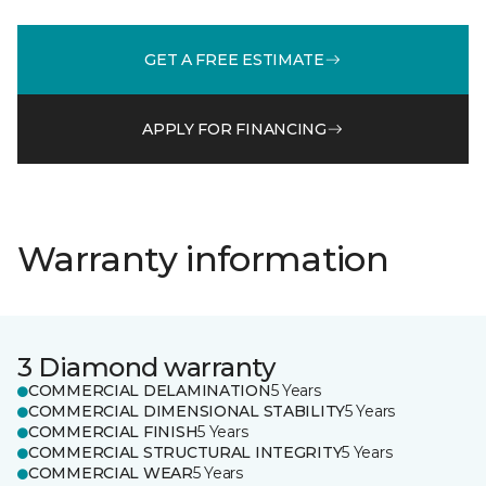
GET A FREE ESTIMATE
APPLY FOR FINANCING
Warranty information
3 Diamond warranty
COMMERCIAL DELAMINATION
5 Years
COMMERCIAL DIMENSIONAL STABILITY
5 Years
COMMERCIAL FINISH
5 Years
COMMERCIAL STRUCTURAL INTEGRITY
5 Years
COMMERCIAL WEAR
5 Years