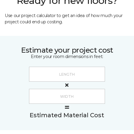
Ready for new floors?
Use our project calculator to get an idea of how much your
project could end up costing.
Estimate your project cost
Enter your room dimensions in feet:
Estimated Material Cost