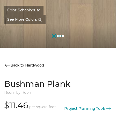
Color:
Schoolhouse
See More Colors (3)
Back to Hardwood
Bushman Plank
Room by Room
$11.46
per square foot
Project Planning Tools