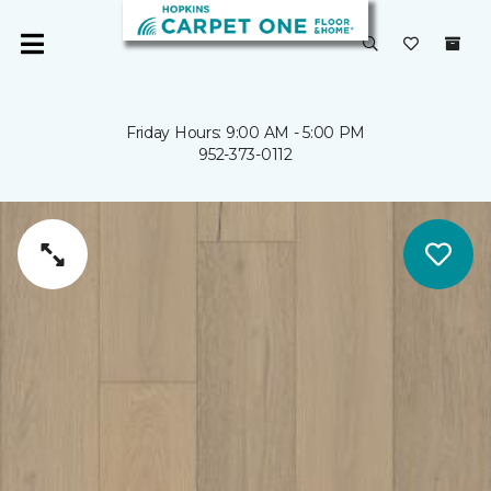
Friday Hours: 9:00 AM - 5:00 PM
952-373-0112