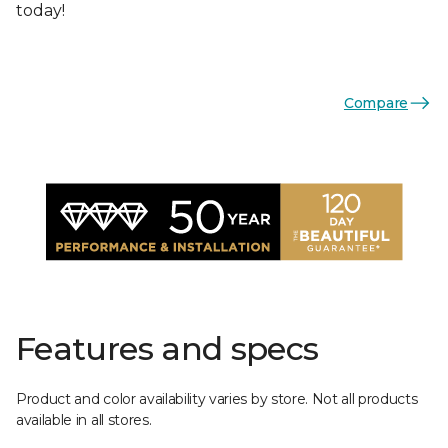
today!
Compare
Features and specs
Product and color availability varies by store. Not all products
available in all stores.