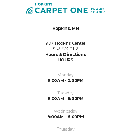
Hopkins, MN
907 Hopkins Center
952-373-0112
Hours & Directions
HOURS
Monday
9:00AM - 5:00PM
Tuesday
9:00AM - 5:00PM
Wednesday
9:00AM - 6:00PM
Thursday