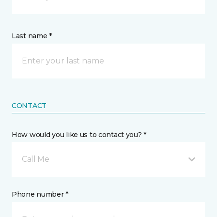
Last name *
CONTACT
How would you like us to contact you? *
Call Me
Phone number *