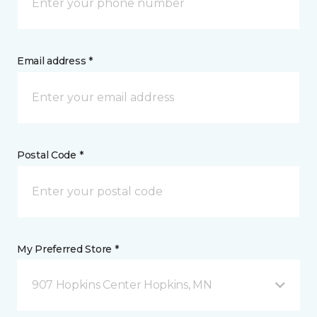
Email address *
Postal Code *
My Preferred Store *
907 Hopkins Center Hopkins, MN