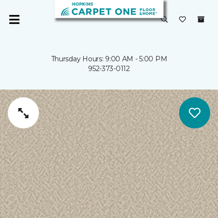
Thursday Hours: 9:00 AM - 5:00 PM
952-373-0112