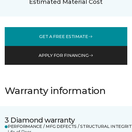
Estimated Material Cost
GET A FREE ESTIMATE
APPLY FOR FINANCING
Warranty information
3 Diamond warranty
PERFORMANCE / MFG DEFECTS / STRUCTURAL INTEGRIT