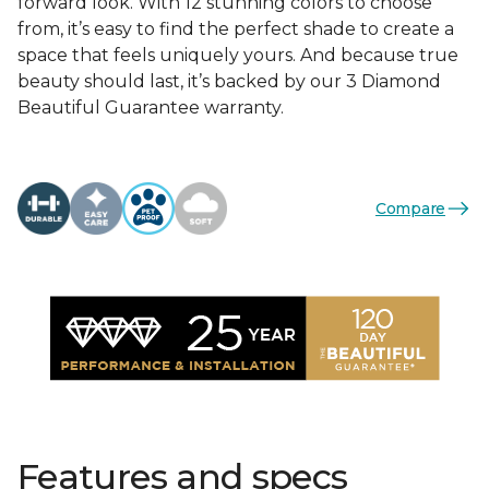
forward look. With 12 stunning colors to choose
from, it’s easy to find the perfect shade to create a
space that feels uniquely yours. And because true
beauty should last, it’s backed by our 3 Diamond
Beautiful Guarantee warranty.
Compare
Features and specs