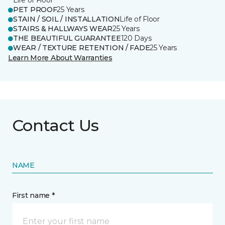
Life of Floor
PET PROOF
25 Years
STAIN / SOIL / INSTALLATION
Life of Floor
STAIRS & HALLWAYS WEAR
25 Years
THE BEAUTIFUL GUARANTEE
120 Days
WEAR / TEXTURE RETENTION / FADE
25 Years
Learn More About Warranties
Contact Us
NAME
First name *