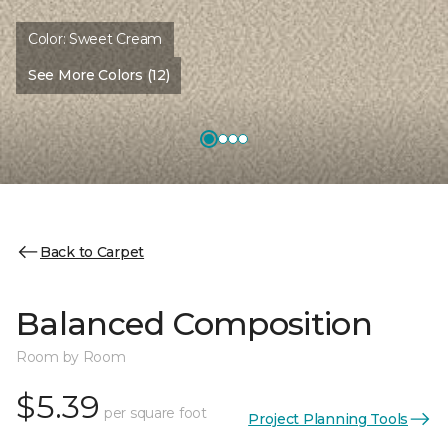
Color:
Sweet Cream
See More Colors (12)
Back to Carpet
Balanced Composition
Room by Room
$5.39
per square foot
Project Planning Tools