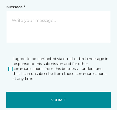
Message *
I agree to be contacted via email or text message in
response to this submission and for other
communications from this business. I understand
that I can unsubscribe from these communications
at any time.
SUBMIT