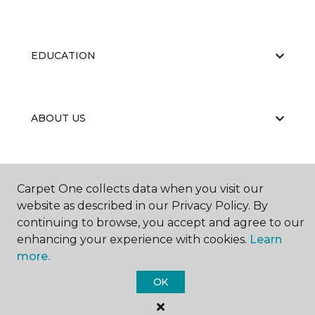
EDUCATION
ABOUT US
Carpet One collects data when you visit our
website as described in our Privacy Policy. By
continuing to browse, you accept and agree to our
©
2026
Carpet One Floor & Home.
enhancing your experience with cookies.
Learn
All Rights Reserved
more.
OK