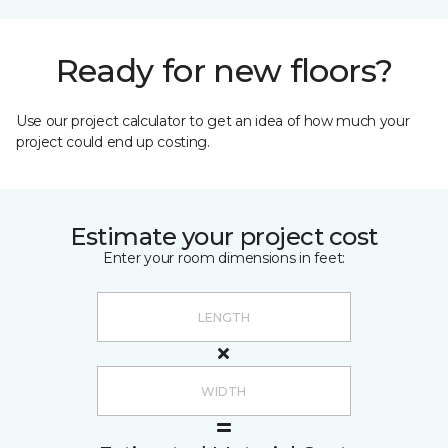
Ready for new floors?
Use our project calculator to get an idea of how much your
project could end up costing.
Estimate your project cost
Enter your room dimensions in feet: