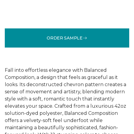
ORDER SAMPLE
Fall into effortless elegance with Balanced
Composition, a design that feels as graceful as it
looks. Its deconstructed chevron pattern creates a
sense of movement and artistry, blending modern
style with a soft, romantic touch that instantly
elevates your space. Crafted from a luxurious 42oz
solution-dyed polyester, Balanced Composition
offers a velvety-soft feel underfoot while
maintaining a beautifully sophisticated, fashion-