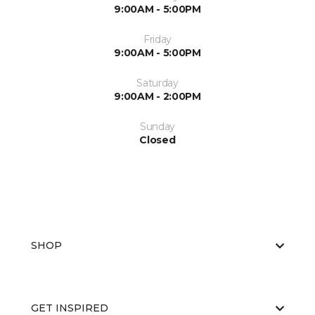
9:00AM - 5:00PM
Friday
9:00AM - 5:00PM
Saturday
9:00AM - 2:00PM
Sunday
Closed
SHOP
GET INSPIRED