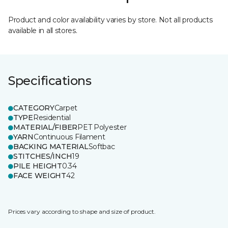
Product and color availability varies by store. Not all products
available in all stores.
Specifications
CATEGORY
Carpet
TYPE
Residential
MATERIAL/FIBER
PET Polyester
YARN
Continuous Filament
BACKING MATERIAL
Softbac
STITCHES/INCH
19
PILE HEIGHT
0.34
FACE WEIGHT
42
Prices vary according to shape and size of product.