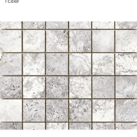
1 Color