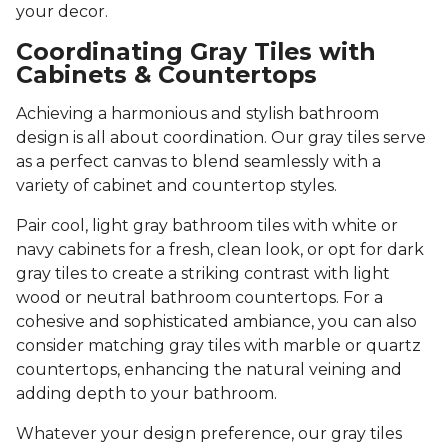
your decor.
Coordinating Gray Tiles with
Cabinets & Countertops
Achieving a harmonious and stylish bathroom
design is all about coordination. Our gray tiles serve
as a perfect canvas to blend seamlessly with a
variety of cabinet and countertop styles.
Pair cool, light gray bathroom tiles with white or
navy cabinets for a fresh, clean look, or opt for dark
gray tiles to create a striking contrast with light
wood or neutral bathroom countertops. For a
cohesive and sophisticated ambiance, you can also
consider matching gray tiles with marble or quartz
countertops, enhancing the natural veining and
adding depth to your bathroom.
Whatever your design preference, our gray tiles