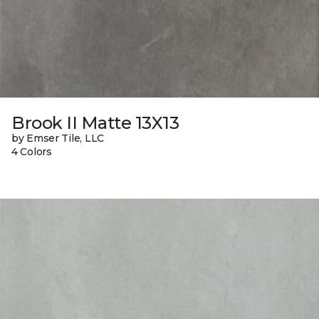
Brook II Matte 13X13
by Emser Tile, LLC
4 Colors