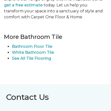
get a free estimate
today. Let us help you
transform your space into a sanctuary of style and
comfort with Carpet One Floor & Home.
More Bathroom Tile
Bathroom Floor Tile
White Bathroom Tile
See All Tile Flooring
Contact Us