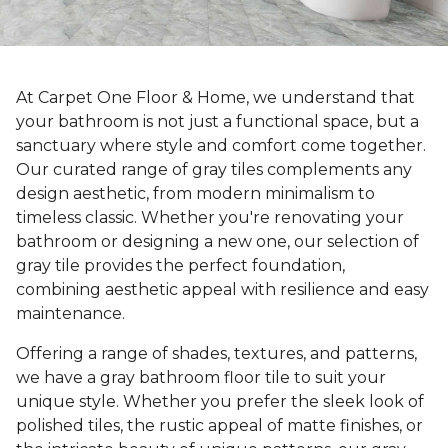
At Carpet One Floor & Home, we understand that
your bathroom is not just a functional space, but a
sanctuary where style and comfort come together.
Our curated range of gray tiles complements any
design aesthetic, from modern minimalism to
timeless classic. Whether you're renovating your
bathroom or designing a new one, our selection of
gray tile provides the perfect foundation,
combining aesthetic appeal with resilience and easy
maintenance.
Offering a range of shades, textures, and patterns,
we have a gray bathroom floor tile to suit your
unique style. Whether you prefer the sleek look of
polished tiles, the rustic appeal of matte finishes, or