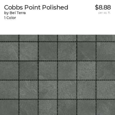
Cobbs Point Polished
$8.88
by Bel Terra
per sq. ft.
1 Color