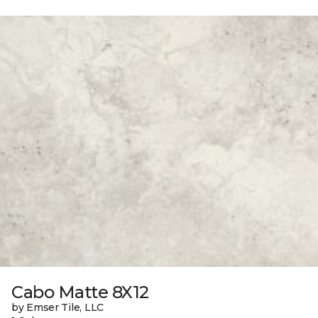
Cabo Matte 8X12
by Emser Tile, LLC