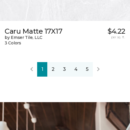
Caru Matte 17X17
$4.22
by Emser Tile, LLC
per sq. ft.
3 Colors
1
2
3
4
5