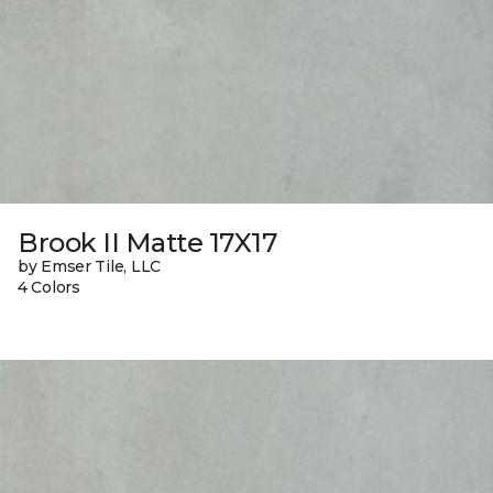
Brook II Matte 17X17
by Emser Tile, LLC
4 Colors