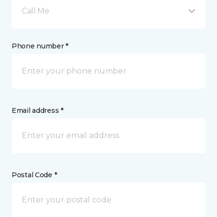
Call Me
Phone number *
Email address *
Postal Code *