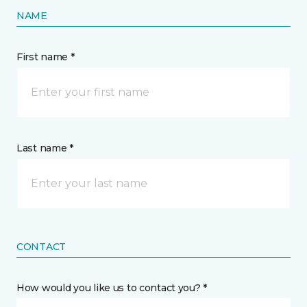
NAME
First name *
Last name *
CONTACT
How would you like us to contact you? *