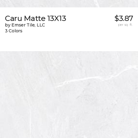
Caru Matte 13X13
$3.87
by Emser Tile, LLC
per sq. ft.
3 Colors