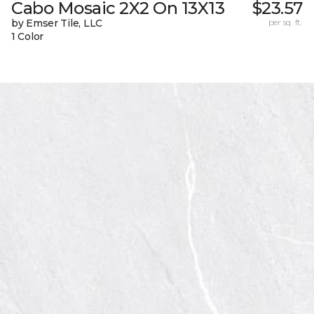
Cabo Mosaic 2X2 On 13X13
$23.57
by Emser Tile, LLC
per sq. ft.
1 Color