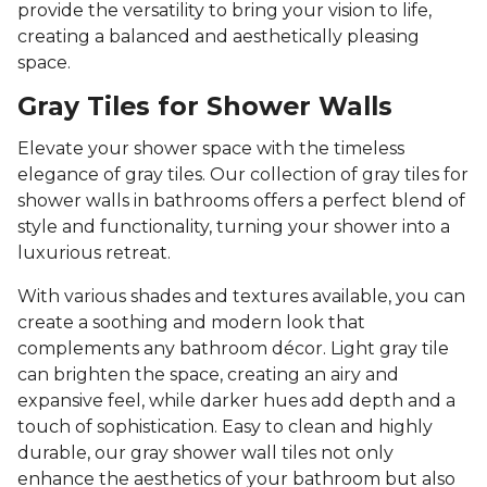
provide the versatility to bring your vision to life,
creating a balanced and aesthetically pleasing
space.
Gray Tiles for Shower Walls
Elevate your shower space with the timeless
elegance of gray tiles. Our collection of gray tiles for
shower walls in bathrooms offers a perfect blend of
style and functionality, turning your shower into a
luxurious retreat.
With various shades and textures available, you can
create a soothing and modern look that
complements any bathroom décor. Light gray tile
can brighten the space, creating an airy and
expansive feel, while darker hues add depth and a
touch of sophistication. Easy to clean and highly
durable, our gray shower wall tiles not only
enhance the aesthetics of your bathroom but also