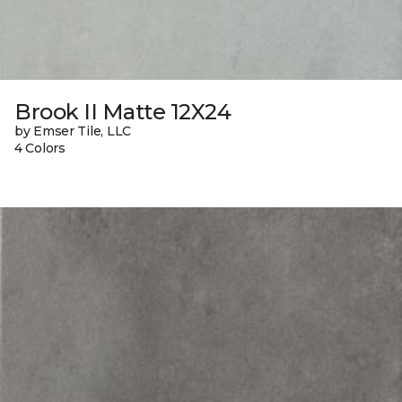
Brook II Matte 12X24
by Emser Tile, LLC
4 Colors