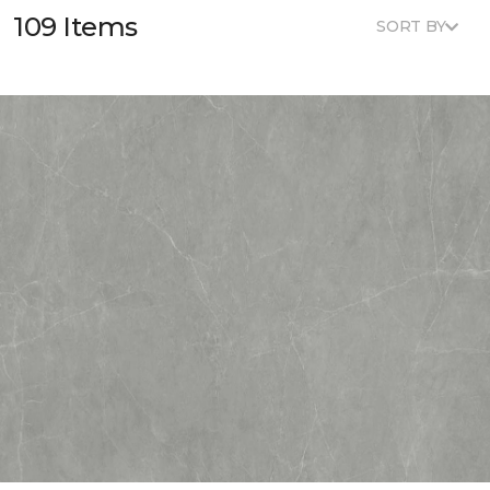
109 Items
SORT BY