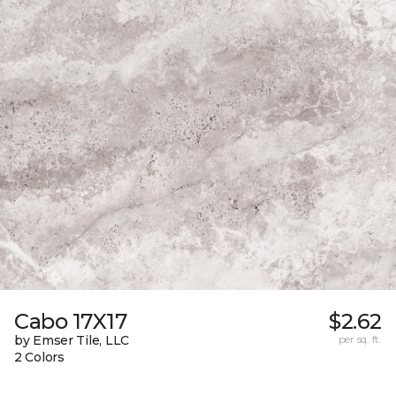
Cabo 17X17
$2.62
by Emser Tile, LLC
per sq. ft.
2 Colors