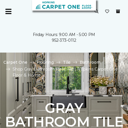
Friday Hours: 9:00 AM - 5:00 PM
952-373-0112
Carpet One
Flooring
Tile
Bathroom
Shop Gray Bathroom Floor Tile | Hopkins Carpet One
Floor & Home
GRAY
BATHROOM TILE