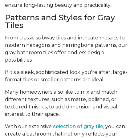
ensure long-lasting beauty and practicality.
Patterns and Styles for Gray
Tiles
From classic subway tiles and intricate mosaics to
modern hexagons and herringbone patterns, our
gray bathroom tiles offer endless design
possibilities.
If it's a sleek, sophisticated look you're after, large-
format tiles or smaller patterns are ideal.
Many homeowners also like to mix and match
different textures, such as matte, polished, or
textured finishes, to add dimension and visual
interest to their space.
With our extensive
selection of gray tile
, you can
create a bathroom that not only reflects your