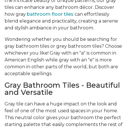
the intricate beauty of unique patterns, our gray
tiles can enhance any bathroom décor. Discover
how gray
bathroom floor tiles
can effortlessly
blend elegance and practicality, creating a serene
and stylish ambiance in your bathroom.
Wondering whether you should be searching for
gray bathroom tiles or grey bathroom tiles? Choose
whichever you like! Gray with an "a" is common in
American English while gray with an "e" is more
common in other parts of the world, but both are
acceptable spellings.
Gray Bathroom Tiles - Beautiful
and Versatile
Gray tile can have a huge impact on the look and
feel of one of the most used spaces in your home.
This neutral color gives your bathroom the perfect
starting palette that easily complements the rest of