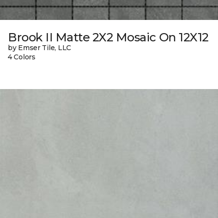
Brook II Matte 2X2 Mosaic On 12X12
by Emser Tile, LLC
4 Colors