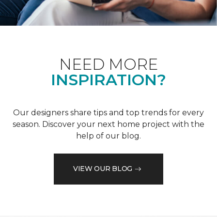
NEED MORE
INSPIRATION?
Our designers share tips and top trends for every
season. Discover your next home project with the
help of our blog.
VIEW OUR BLOG