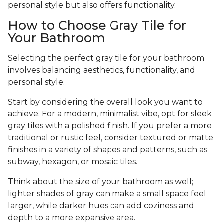
personal style but also offers functionality.
How to Choose Gray Tile for
Your Bathroom
Selecting the perfect gray tile for your bathroom
involves balancing aesthetics, functionality, and
personal style.
Start by considering the overall look you want to
achieve. For a modern, minimalist vibe, opt for sleek
gray tiles with a polished finish. If you prefer a more
traditional or rustic feel, consider textured or matte
finishes in a variety of shapes and patterns, such as
subway, hexagon, or mosaic tiles.
Think about the size of your bathroom as well;
lighter shades of gray can make a small space feel
larger, while darker hues can add coziness and
depth to a more expansive area.