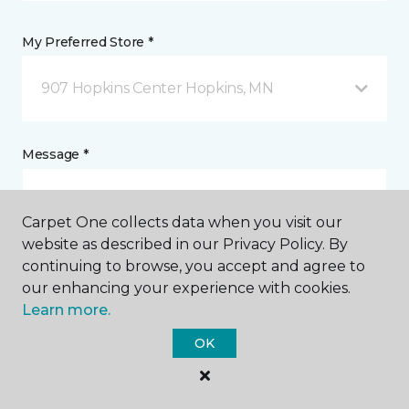
My Preferred Store *
907 Hopkins Center Hopkins, MN
Message *
Carpet One collects data when you visit our
website as described in our Privacy Policy. By
continuing to browse, you accept and agree to
our enhancing your experience with cookies.
Learn more.
I agree to be contacted via email or text message in
OK
response to this submission and for other
communications from this business. I understand
that I can unsubscribe from these communications
at any time.