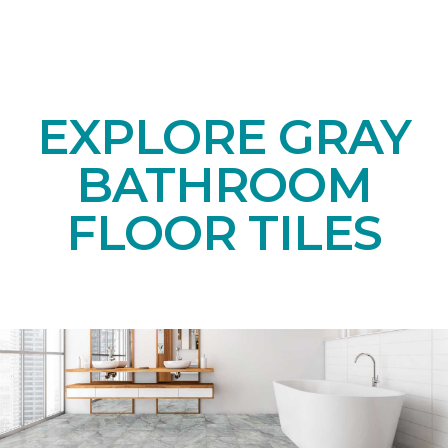
EXPLORE GRAY
BATHROOM
FLOOR TILES