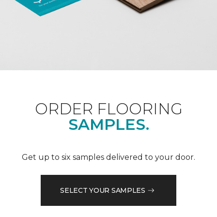
ORDER FLOORING
SAMPLES.
Get up to six samples delivered to your door.
SELECT YOUR SAMPLES