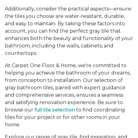
Additionally, consider the practical aspects—ensure
the tiles you choose are water-resistant, durable,
and easy to maintain. By taking these factors into
account, you can find the perfect gray tile that
enhances both the beauty and functionality of your
bathroom, including the walls, cabinets, and
countertops.
At Carpet One Floor & Home, we're committed to
helping you achieve the bathroom of your dreams,
from conception to installation. Our selection of
gray bathroom tiles, paired with expert guidance
and comprehensive services, ensures a seamless
and satisfying renovation experience. Be sure to
browse our
full tile selection
to find coordinating
tiles for your project or for other rooms in your
home.
Explore our range of gray tile, find inspiration, and