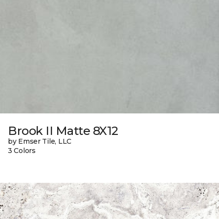
Brook II Matte 8X12
by Emser Tile, LLC
3 Colors