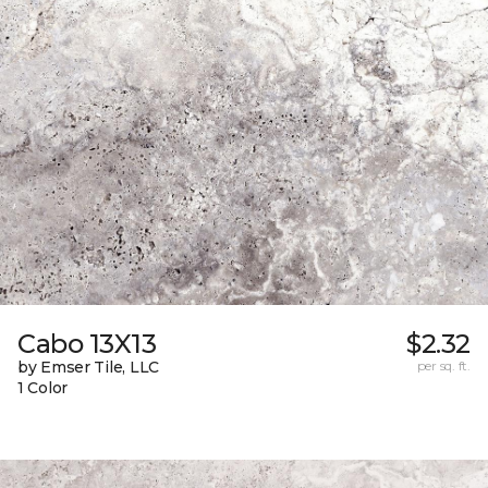
Cabo 13X13
$2.32
by Emser Tile, LLC
per sq. ft.
1 Color