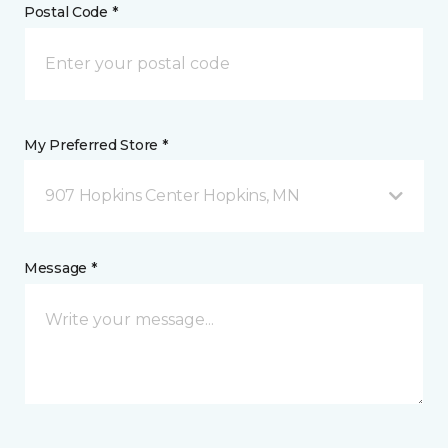
Postal Code *
My Preferred Store *
907 Hopkins Center Hopkins, MN
Message *