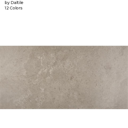
by Daltile
12 Colors