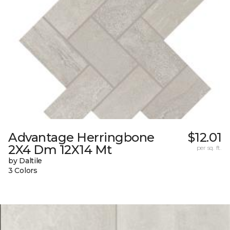
Advantage Herringbone
$12.01
2X4 Dm 12X14 Mt
per sq. ft.
by Daltile
3 Colors