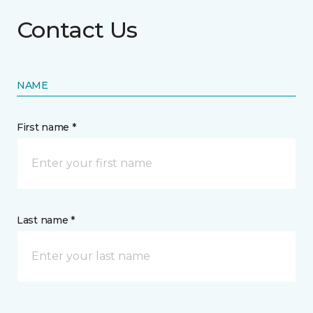
Contact Us
NAME
First name *
Last name *