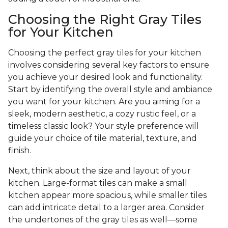
Choosing the Right Gray Tiles
for Your Kitchen
Choosing the perfect gray tiles for your kitchen
involves considering several key factors to ensure
you achieve your desired look and functionality.
Start by identifying the overall style and ambiance
you want for your kitchen. Are you aiming for a
sleek, modern aesthetic, a cozy rustic feel, or a
timeless classic look? Your style preference will
guide your choice of tile material, texture, and
finish.
Next, think about the size and layout of your
kitchen. Large-format tiles can make a small
kitchen appear more spacious, while smaller tiles
can add intricate detail to a larger area. Consider
the undertones of the gray tiles as well—some