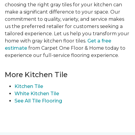
choosing the right gray tiles for your kitchen can
make a significant difference to your space. Our
commitment to quality, variety, and service makes
us the preferred retailer for customers seeking a
tailored experience. Let us help you transform your
home with gray kitchen floor tiles.
Get a free
estimate
from Carpet One Floor & Home today to
experience our full-service flooring experience.
More Kitchen Tile
Kitchen Tile
White Kitchen Tile
See All Tile Flooring