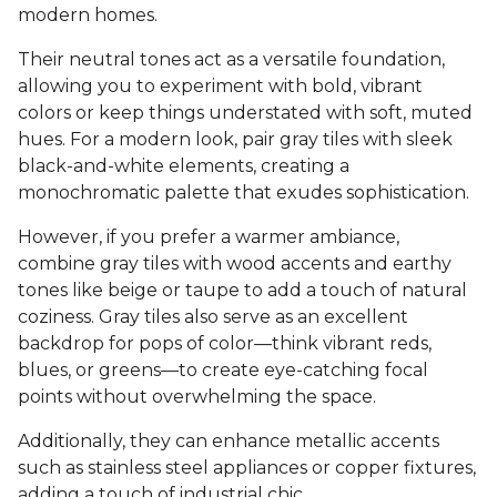
modern homes.
Their neutral tones act as a versatile foundation,
allowing you to experiment with bold, vibrant
colors or keep things understated with soft, muted
hues. For a modern look, pair gray tiles with sleek
black-and-white elements, creating a
monochromatic palette that exudes sophistication.
However, if you prefer a warmer ambiance,
combine gray tiles with wood accents and earthy
tones like beige or taupe to add a touch of natural
coziness. Gray tiles also serve as an excellent
backdrop for pops of color—think vibrant reds,
blues, or greens—to create eye-catching focal
points without overwhelming the space.
Additionally, they can enhance metallic accents
such as stainless steel appliances or copper fixtures,
adding a touch of industrial chic.