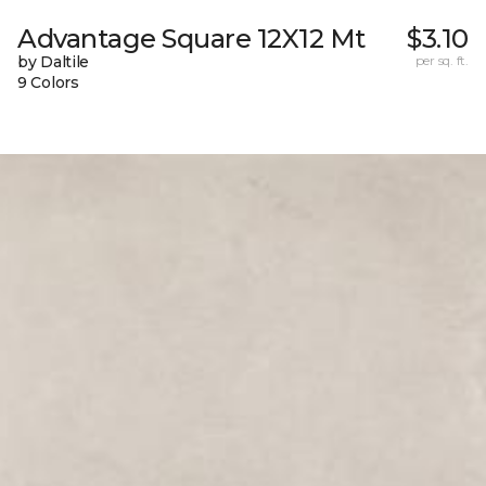
Advantage Square 12X12 Mt
$3.10
by Daltile
per sq. ft.
9 Colors