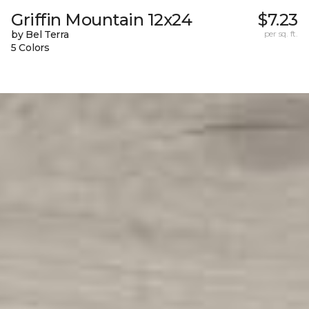
Griffin Mountain 12x24
$7.23
by Bel Terra
per sq. ft.
5 Colors