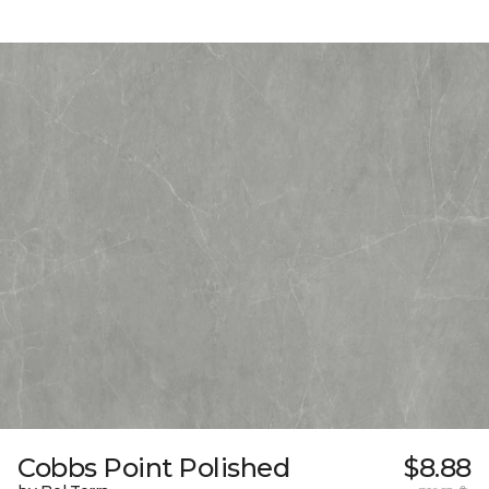
Cobbs Point Polished
$8.88