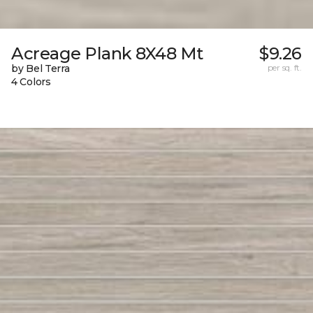
Acreage Plank 8X48 Mt
$9.26
by Bel Terra
per sq. ft.
4 Colors