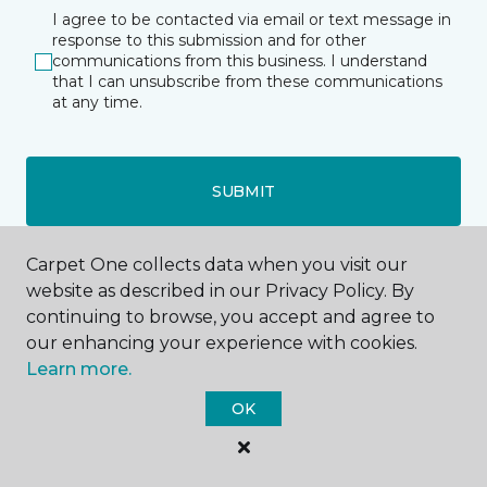
I agree to be contacted via email or text message in
response to this submission and for other
communications from this business. I understand
that I can unsubscribe from these communications
at any time.
SUBMIT
Carpet One collects data when you visit our
website as described in our Privacy Policy. By
continuing to browse, you accept and agree to
our enhancing your experience with cookies.
Hopkins, MN
Learn more.
OK
907 Hopkins Center
952-373-0112
Hours & Directions
HOURS