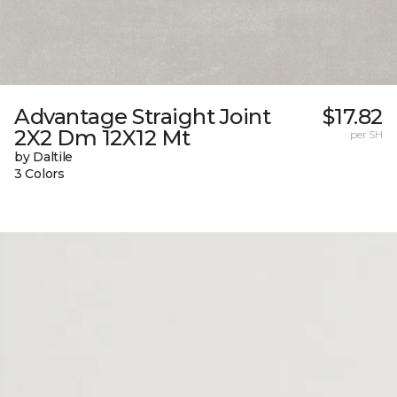
Advantage Straight Joint
$17.82
2X2 Dm 12X12 Mt
per SH
by Daltile
3 Colors