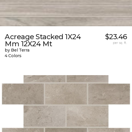
Acreage Stacked 1X24
$23.46
Mm 12X24 Mt
per sq. ft.
by Bel Terra
4 Colors