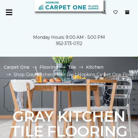
Monday Hours: 9:00 AM - 5:00 PM
952-373-0112
Carpet One
Flooring
Tile
Kitchen
Shop Gray Kitchen Floor Tile | Hopkins Carpet One Floor
& Home
GRAY KITCHEN
TILE FLOORING