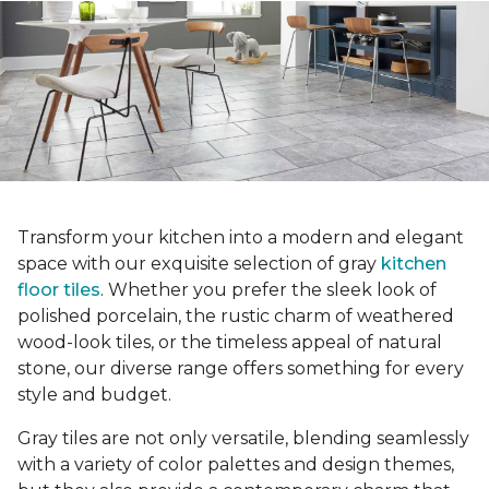
Transform your kitchen into a modern and elegant
space with our exquisite selection of gray
kitchen
floor tiles
. Whether you prefer the sleek look of
polished porcelain, the rustic charm of weathered
wood-look tiles, or the timeless appeal of natural
stone, our diverse range offers something for every
style and budget.
Gray tiles are not only versatile, blending seamlessly
with a variety of color palettes and design themes,