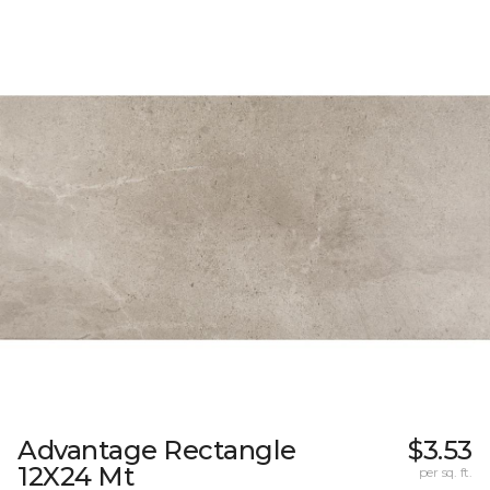
Advantage Rectangle
$3.53
12X24 Mt
per sq. ft.