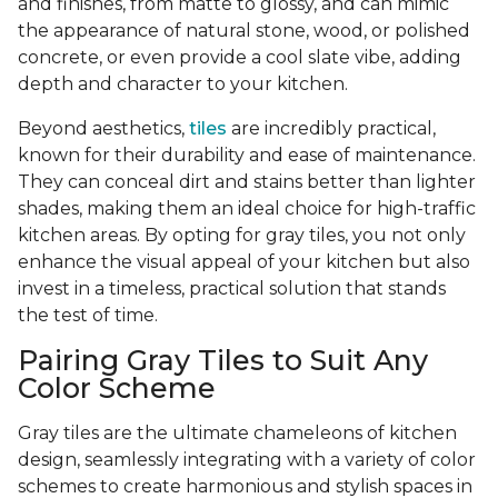
and finishes, from matte to glossy, and can mimic
the appearance of natural stone, wood, or polished
concrete, or even provide a cool slate vibe, adding
depth and character to your kitchen.
Beyond aesthetics,
tiles
are incredibly practical,
known for their durability and ease of maintenance.
They can conceal dirt and stains better than lighter
shades, making them an ideal choice for high-traffic
kitchen areas. By opting for gray tiles, you not only
enhance the visual appeal of your kitchen but also
invest in a timeless, practical solution that stands
the test of time.
Pairing Gray Tiles to Suit Any
Color Scheme
Gray tiles are the ultimate chameleons of kitchen
design, seamlessly integrating with a variety of color
schemes to create harmonious and stylish spaces in