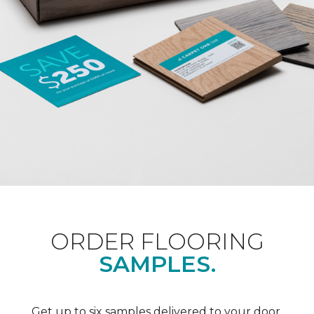
ORDER FLOORING
SAMPLES.
Get up to six samples delivered to your door.