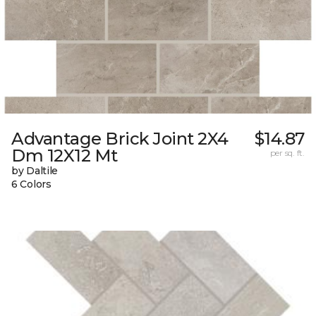
Advantage Brick Joint 2X4
$14.87
Dm 12X12 Mt
per sq. ft.
by Daltile
6 Colors