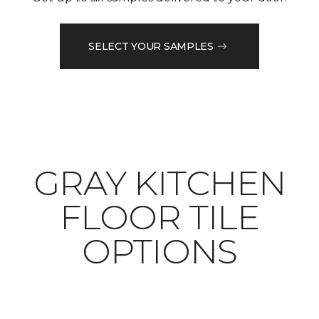
SELECT YOUR SAMPLES
​​​​​​​GRAY KITCHEN
FLOOR TILE
OPTIONS