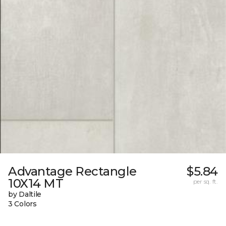
Advantage Rectangle
$5.84
10X14 MT
per sq. ft.
by Daltile
3 Colors