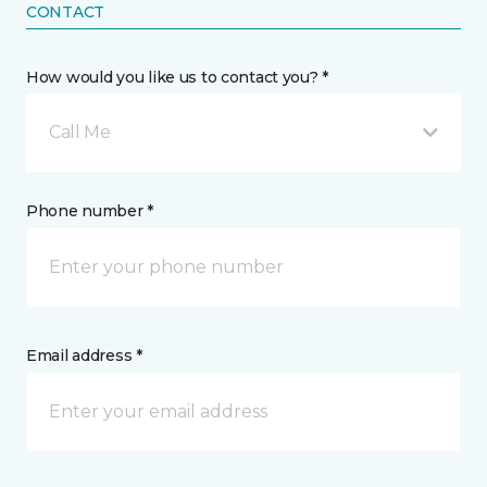
CONTACT
How would you like us to contact you? *
Call Me
Phone number *
Email address *