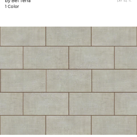
by Bel Terra
per sq. ft.
1 Color