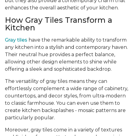
but they also provide a contemporary charm that
enhances the overall aesthetic of your kitchen.
How Gray Tiles Transform a
Kitchen
Gray tiles
have the remarkable ability to transform
any kitchen into a stylish and contemporary haven.
Their neutral hue provides a perfect balance,
allowing other design elements to shine while
offering a sleek and sophisticated backdrop.
The versatility of gray tiles means they can
effortlessly complement a wide range of cabinetry,
countertops, and decor styles, from ultra-modern
to classic farmhouse. You can even use them to
create kitchen backsplashes - mosaic patterns are
particularly popular.
Moreover, gray tiles come in a variety of textures