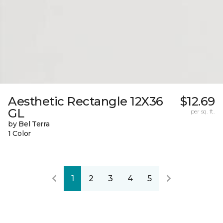
Aesthetic Rectangle 12X36
$12.69
GL
per sq. ft.
by Bel Terra
1 Color
1
2
3
4
5