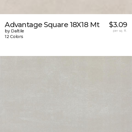
Advantage Square 18X18 Mt
$3.09
by Daltile
per sq. ft.
12 Colors