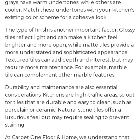
grays have warm undertones, while others are
cooler. Match these undertones with your kitchen's
existing color scheme for a cohesive look.
The type of finish is another important factor. Glossy
tiles reflect light and can make a kitchen feel
brighter and more open, while matte tiles provide a
more understated and sophisticated appearance.
Textured tiles can add depth and interest, but may
require more maintenance. For example, marble
tile can complement other marble features.
Durability and maintenance are also essential
considerations. Kitchens are high-traffic areas, so opt
for tiles that are durable and easy to clean, such as
porcelain or ceramic. Natural stone tiles offer a
luxurious feel but may require sealing to prevent
staining.
At Carpet One Floor & Home, we understand that