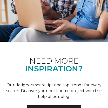
NEED MORE
INSPIRATION?
Our designers share tips and top trends for every
season. Discover your next home project with the
help of our blog.