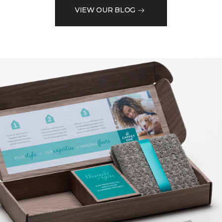
VIEW OUR BLOG