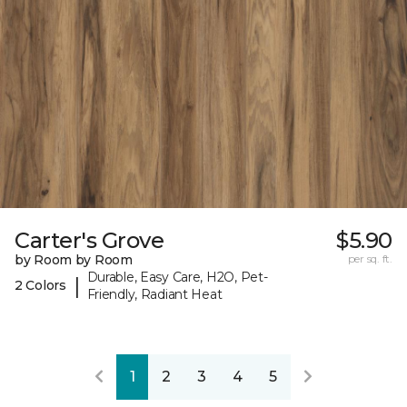
Carter's Grove
$5.90
by Room by Room
per sq. ft.
Durable, Easy Care, H2O, Pet-
|
2 Colors
Friendly, Radiant Heat
1
2
3
4
5