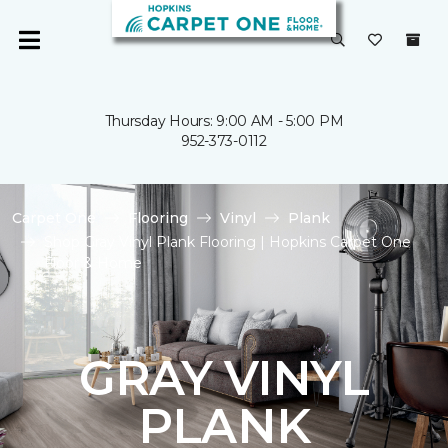
Thursday Hours: 9:00 AM - 5:00 PM
952-373-0112
Carpet One
Flooring
Vinyl
Plank
Shop Gray Vinyl Plank Flooring | Hopkins Carpet One
Floor & Home
GRAY VINYL
PLANK