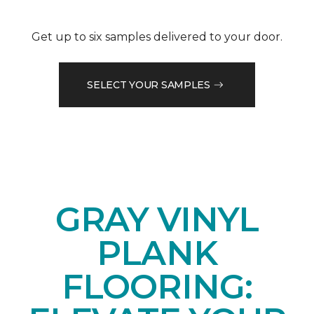
Get up to six samples delivered to your door.
SELECT YOUR SAMPLES
GRAY VINYL
PLANK
FLOORING: