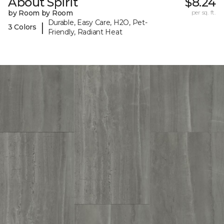
About Spirit
$8.24
by Room by Room
per sq. ft.
Durable, Easy Care, H2O, Pet-
|
3 Colors
Friendly, Radiant Heat