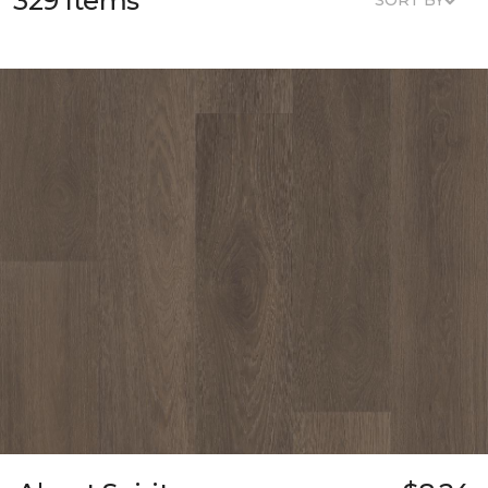
329 Items
SORT BY