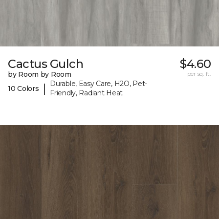
Cactus Gulch
$4.60
by Room by Room
per sq. ft.
Durable, Easy Care, H2O, Pet-
|
10 Colors
Friendly, Radiant Heat