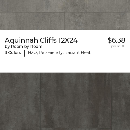
Aquinnah Cliffs 12X24
$6.38
by Room by Room
per sq. ft.
|
3 Colors
H2O, Pet-Friendly, Radiant Heat