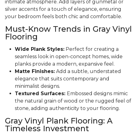
intimate atmosphere. Add layers of gunmetal or
silver accents for a touch of elegance, ensuring
your bedroom feels both chic and comfortable.
Must-Know Trends in Gray Vinyl
Flooring
Wide Plank Styles:
Perfect for creating a
seamless look in open-concept homes, wide
planks provide a modern, expansive feel.
Matte Finishes:
Add a subtle, understated
elegance that suits contemporary and
minimalist designs.
Textured Surfaces:
Embossed designs mimic
the natural grain of wood or the rugged feel of
stone, adding authenticity to your flooring.
Gray Vinyl Plank Flooring: A
Timeless Investment