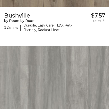
Bushville
$7.57
by Room by Room
per sq. ft.
Durable, Easy Care, H2O, Pet-
|
3 Colors
Friendly, Radiant Heat