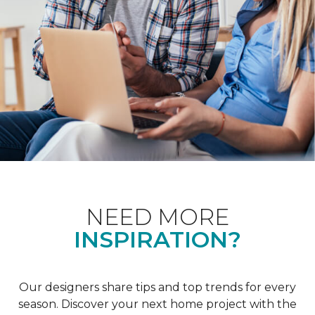
NEED MORE
INSPIRATION?
Our designers share tips and top trends for every
season. Discover your next home project with the