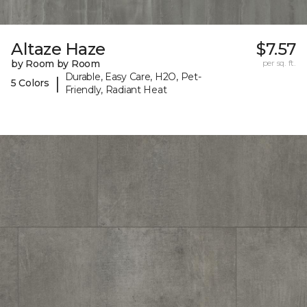
Altaze Haze
$7.57
by Room by Room
per sq. ft.
Durable, Easy Care, H2O, Pet-
|
5 Colors
Friendly, Radiant Heat