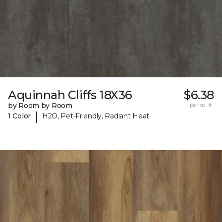
Aquinnah Cliffs 18X36
$6.38
by Room by Room
per sq. ft.
|
1 Color
H2O, Pet-Friendly, Radiant Heat