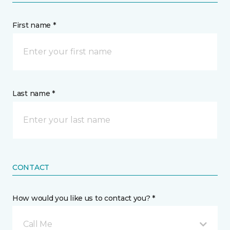
First name *
Last name *
CONTACT
How would you like us to contact you? *
Call Me