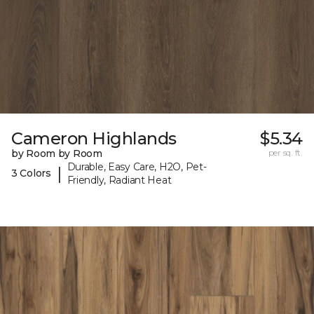
Cameron Highlands
$5.34
by Room by Room
per sq. ft.
Durable, Easy Care, H2O, Pet-
|
3 Colors
Friendly, Radiant Heat