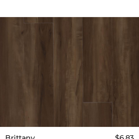
Brittany
$6.83