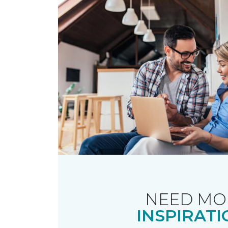
NEED MO
INSPIRATI