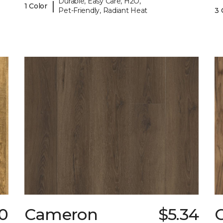
Durable, Easy Care, H2O,
|
1 Color
Pet-Friendly, Radiant Heat
3 
0
Cameron
$5.34
C