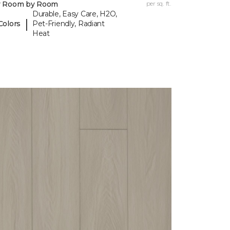
y Room by Room
per sq. ft.
Durable, Easy Care, H2O,
|
Colors
Pet-Friendly, Radiant
Heat