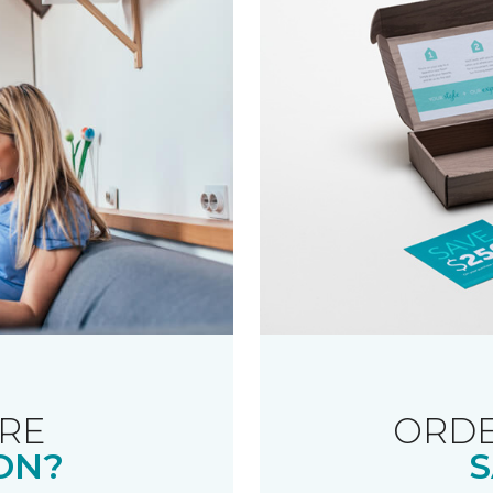
RE
ORDE
ON?
S