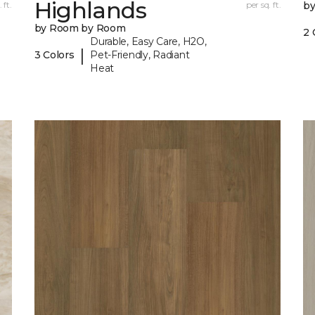
Highlands
 ft.
per sq. ft.
b
by Room by Room
2 
Durable, Easy Care, H2O,
|
3 Colors
Pet-Friendly, Radiant
Heat