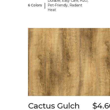
Durable, Easy Care, H2O,
|
6 Colors
Pet-Friendly, Radiant
Heat
Cactus Gulch
$4.6