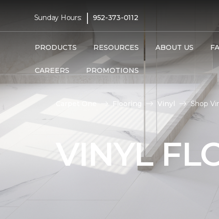
|
Sunday Hours:
952-373-0112
PRODUCTS
RESOURCES
ABOUT US
F
CAREERS
PROMOTIONS
Carpet One
Flooring
Vinyl
Shop Vi
VINYL FL