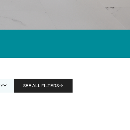
Y
SEE ALL FILTERS