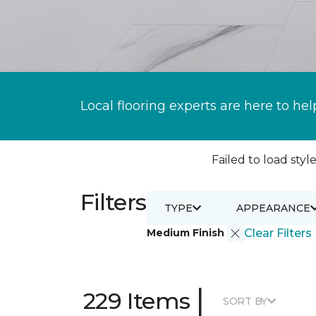
Local flooring experts are here to hel
Failed to load style
Filters
TYPE
APPEARANCE
Medium Finish
Clear Filters
|
229 Items
SORT BY