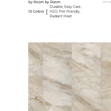
by Room by Room
per sq.
Durable, Easy Care,
|
10 Colors
H2O, Pet-Friendly,
Radiant Heat