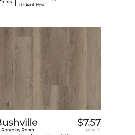
|
Colors
Radiant Heat
ushville
$7.57
y Room by Room
per sq. ft.