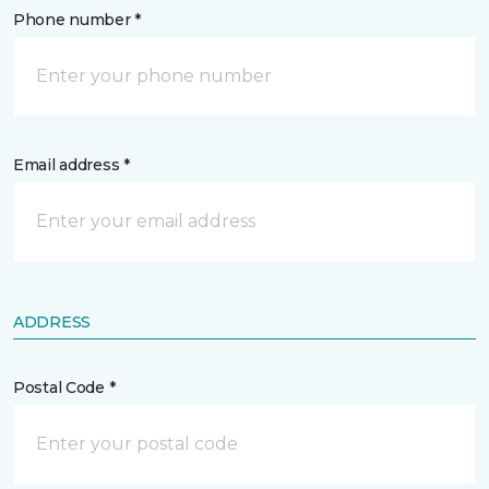
Phone number *
Email address *
ADDRESS
Postal Code *