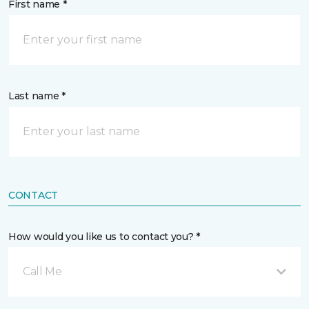
First name *
Last name *
CONTACT
How would you like us to contact you? *
Call Me