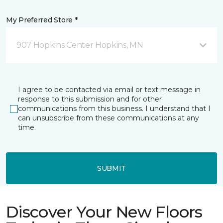
My Preferred Store *
907 Hopkins Center Hopkins, MN
I agree to be contacted via email or text message in
response to this submission and for other
communications from this business. I understand that I
can unsubscribe from these communications at any
time.
SUBMIT
Discover Your New Floors