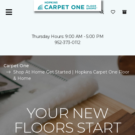
Thursday Hours: 9:00 AM - 5:00 PM
952-373-0112
Carpet One
Shop At Home Get Started | Hopkins Carpet One Floor
& Home
YOUR NEW
FLOORS START