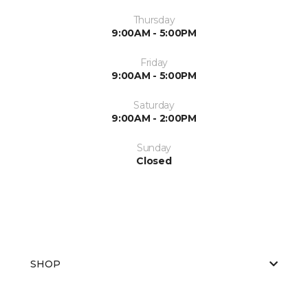
Thursday
9:00AM - 5:00PM
Friday
9:00AM - 5:00PM
Saturday
9:00AM - 2:00PM
Sunday
Closed
SHOP