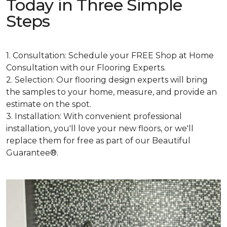
Today in Three Simple
Steps
1. Consultation: Schedule your FREE Shop at Home
Consultation with our Flooring Experts.
2. Selection: Our flooring design experts will bring
the samples to your home, measure, and provide an
estimate on the spot.
3. Installation: With convenient professional
installation, you'll love your new floors, or we'll
replace them for free as part of our Beautiful
Guarantee®.