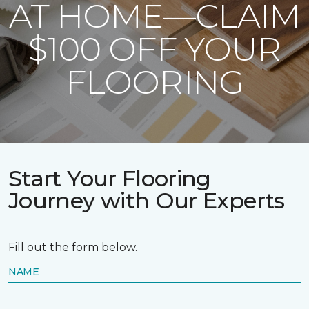
AT HOME—CLAIM
$100 OFF YOUR
FLOORING
Start Your Flooring
Journey with Our Experts
Fill out the form below.
NAME