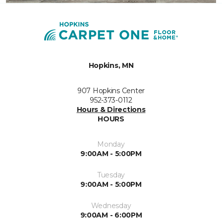
Hopkins, MN
907 Hopkins Center
952-373-0112
Hours & Directions
HOURS
Monday
9:00AM - 5:00PM
Tuesday
9:00AM - 5:00PM
Wednesday
9:00AM - 6:00PM